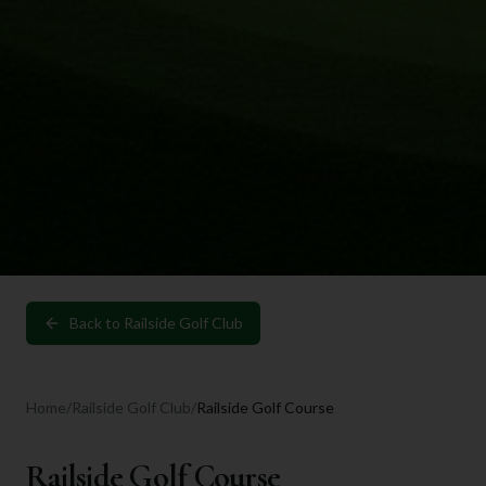
Back to
Railside Golf Club
Home
/
Railside Golf Club
/
Railside Golf Course
Railside Golf Course