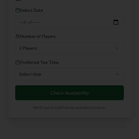
Select Date
Number of Players
2 Players
Preferred Tee Time
Select time
Check Availability
We'll search GolfNow for available tee times