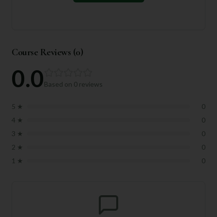
Course Reviews (
0
)
0.0
Based on
0
reviews
5
★
0
4
★
0
3
★
0
2
★
0
1
★
0