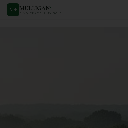
MULLIGAN
+
M
+
FIND. TRACK. PLAY GOLF