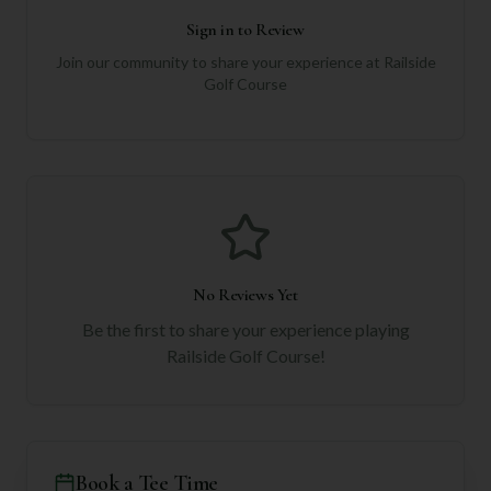
Sign in to Review
Join our community to share your experience at
Railside
Golf Course
No Reviews Yet
Be the first to share your experience playing
Railside Golf Course
!
Book a Tee Time