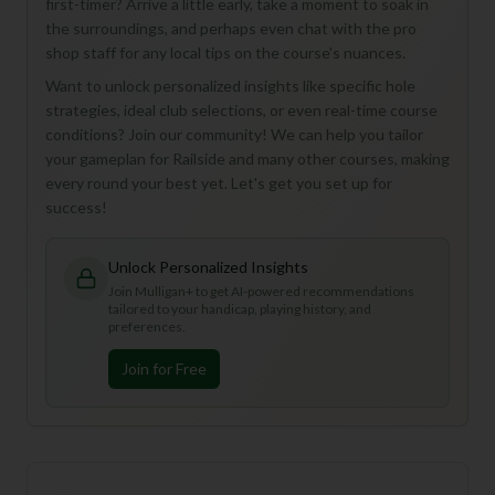
first-timer? Arrive a little early, take a moment to soak in
the surroundings, and perhaps even chat with the pro
shop staff for any local tips on the course's nuances.
Want to unlock personalized insights like specific hole
strategies, ideal club selections, or even real-time course
conditions? Join our community! We can help you tailor
your gameplan for Railside and many other courses, making
every round your best yet. Let's get you set up for
success!
Unlock Personalized Insights
Join Mulligan+ to get AI-powered recommendations
tailored to your handicap, playing history, and
preferences.
Join for Free