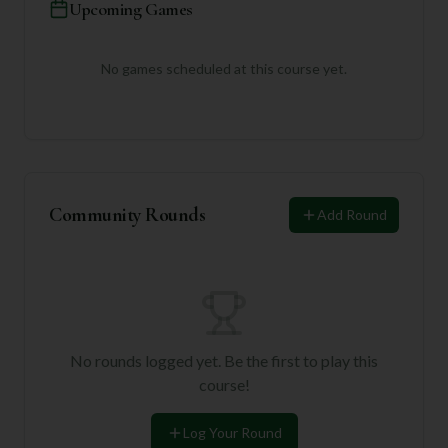
Upcoming Games
No games scheduled at this course yet.
Community Rounds
Add Round
No rounds logged yet. Be the first to play this
course!
Log Your Round