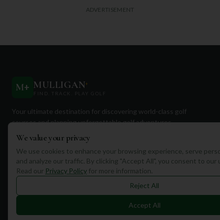
ADVERTISEMENT
MULLIGAN
+
M
+
FIND. TRACK. PLAY GOLF
Your ultimate destination for discovering world-class golf
courses and planning unforgettable golf adventures.
We value your privacy
We use cookies to enhance your browsing experience, serve perso
and analyze our traffic. By clicking "Accept All", you consent to our
Read our
Privacy Policy
for more information.
Quick Links
Reject All
Find Courses
Accept All