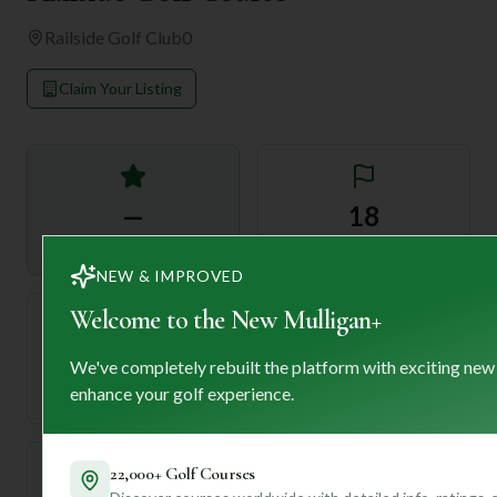
Railside Golf Club
0
Claim Your Listing
—
18
Rating
Holes
NEW & IMPROVED
Welcome to the New Mulligan+
72
—
We've completely rebuilt the platform with exciting new
Length
enhance your golf experience.
Par
22,000+ Golf Courses