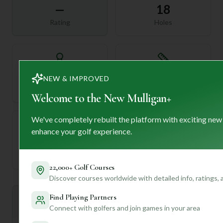
—
18
Rating
Holes
72
—
NEW & IMPROVED
Length
Par
Welcome to the New Mulligan+
We've completely rebuilt the platform with exciting new
enhance your golf experience.
—
Established
22,000+ Golf Courses
Discover courses worldwide with detailed info, ratings,
Find Playing Partners
Mulligan+ AI Insights
M
+
Connect with golfers and join games in your area
General insights