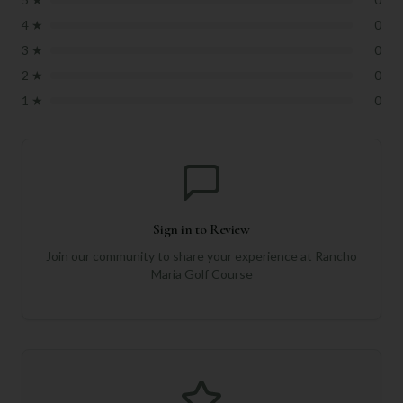
4
★
0
3
★
0
2
★
0
1
★
0
Sign in to Review
Join our community to share your experience at
Rancho
Maria Golf Course