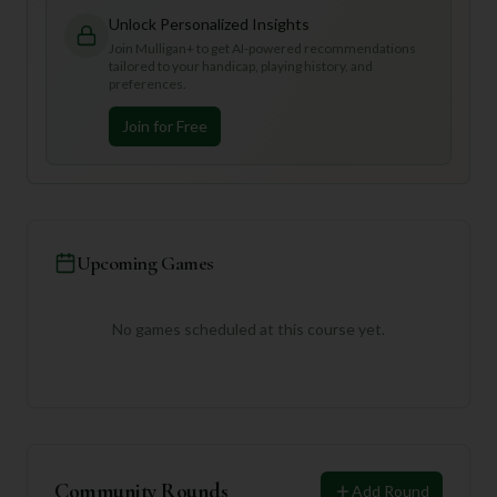
Unlock Personalized Insights
Join Mulligan+ to get AI-powered recommendations
tailored to your handicap, playing history, and
preferences.
Join for Free
Upcoming Games
No games scheduled at this course yet.
Community Rounds
Add Round