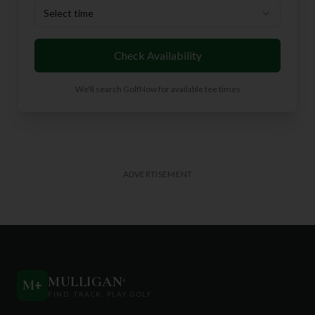
Select time
Check Availability
We'll search GolfNow for available tee times
ADVERTISEMENT
MULLIGAN
+
M
+
FIND. TRACK. PLAY GOLF