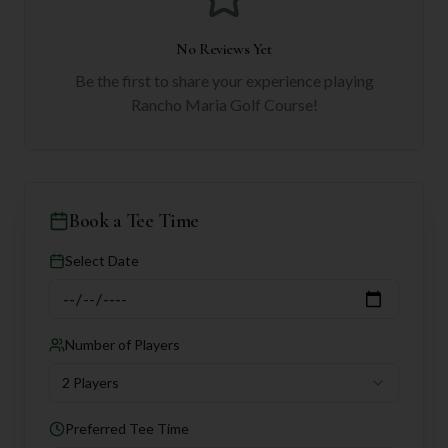
No Reviews Yet
Be the first to share your experience playing
Rancho Maria Golf Course
!
Book a Tee Time
Select Date
Number of Players
2 Players
Preferred Tee Time