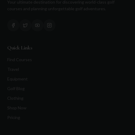
Your ultimate destination for discovering world-class golf
courses and planning unforgettable golf adventures.
Quick Links
Find Courses
Travel
Equipment
Golf Blog
Clothing
Shop Now
Pricing