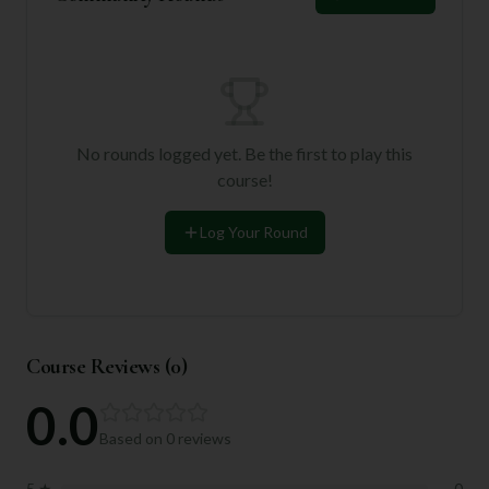
No rounds logged yet. Be the first to play this
course!
Log Your Round
Course Reviews (
0
)
0.0
Based on
0
reviews
5
★
0