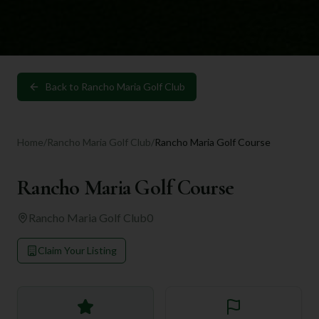
Back to
Rancho Maria Golf Club
Home
/
Rancho Maria Golf Club
/
Rancho Maria Golf Course
Rancho Maria Golf Course
Rancho Maria Golf Club
0
Claim Your Listing