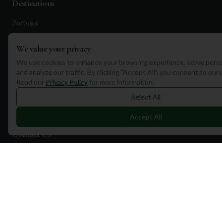
Destinations
Portugal
Spain
We value your privacy
Scotland
We use cookies to enhance your browsing experience, serve perso
Dubai
and analyze our traffic. By clicking "Accept All", you consent to our
Read our
Privacy Policy
for more information.
California
Reject All
Florida
Accept All
Contact Us
1a Torphichen Street
Edinburgh, EH3 8HX, UK
+351 912 232 199
info@mulliganplus.com