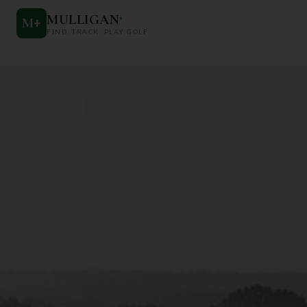
MULLIGAN
+
M
+
FIND. TRACK. PLAY GOLF