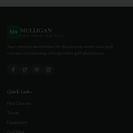
MULLIGAN
+
M
+
FIND. TRACK. PLAY GOLF
Your ultimate destination for discovering world-class golf
courses and planning unforgettable golf adventures.
Quick Links
Find Courses
Travel
Equipment
Golf Blog