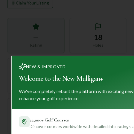
Claim Your Listing
—
18
Rating
Holes
NEW & IMPROVED
72
—
Welcome to the New Mulligan+
Length
Par
We've completely rebuilt the platform with exciting new
enhance your golf experience.
—
22,000+ Golf Courses
Established
Discover courses worldwide with detailed info, ratings,