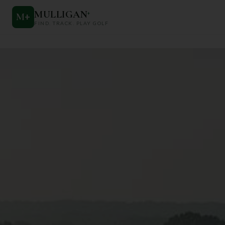
MULLIGAN
+
M
+
FIND. TRACK. PLAY GOLF