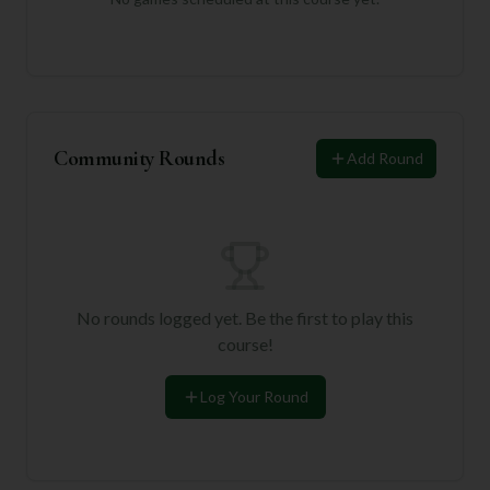
Community Rounds
Add Round
No rounds logged yet. Be the first to play this
course!
Log Your Round