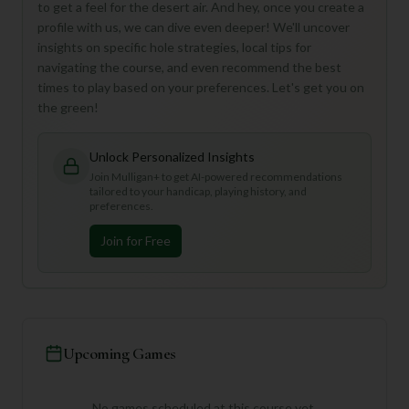
to get a feel for the desert air. And hey, once you create a
profile with us, we can dive even deeper! We'll uncover
insights on specific hole strategies, local tips for
navigating the course, and even recommend the best
times to play based on your preferences. Let's get you on
the green!
Unlock Personalized Insights
Join Mulligan+ to get AI-powered recommendations
tailored to your handicap, playing history, and
preferences.
Join for Free
Upcoming Games
No games scheduled at this course yet.