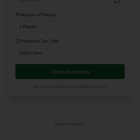
Number of Players
2 Players
Preferred Tee Time
Select time
Check Availability
We'll search GolfNow for available tee times
ADVERTISEMENT