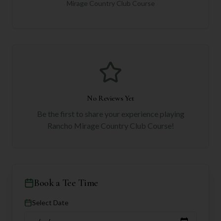
Mirage Country Club Course
No Reviews Yet
Be the first to share your experience playing
Rancho Mirage Country Club Course
!
Book a Tee Time
Select Date