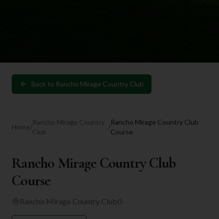
Back to
Rancho Mirage Country Club
Rancho Mirage Country
Rancho Mirage Country Club
Home
/
/
Club
Course
Rancho Mirage Country Club
Course
Rancho Mirage Country Club
0