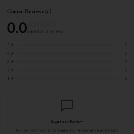
Course Reviews (
0
)
0.0
Based on
0
reviews
5
★
0
4
★
0
3
★
0
2
★
0
1
★
0
Sign in to Review
Join our community to share your experience at
Rancho