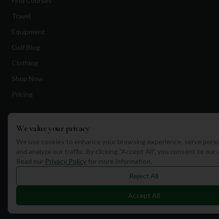
Find Courses
Travel
Equipment
Golf Blog
Clothing
Shop Now
Pricing
Destinations
We value your privacy
We use cookies to enhance your browsing experience, serve perso
Portugal
and analyze our traffic. By clicking "Accept All", you consent to our
Spain
Read our
Privacy Policy
for more information.
Reject All
Scotland
Dubai
Accept All
California