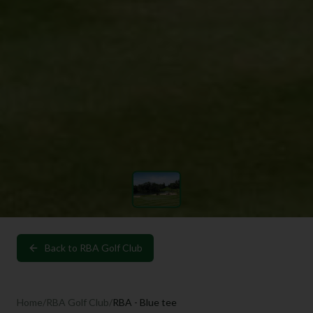
Back to
RBA Golf Club
Home
/
RBA Golf Club
/
RBA - Blue tee