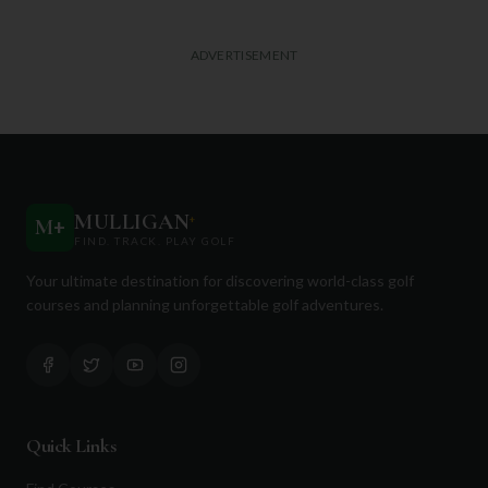
ADVERTISEMENT
MULLIGAN
+
M
+
FIND. TRACK. PLAY GOLF
Your ultimate destination for discovering world-class golf
courses and planning unforgettable golf adventures.
Quick Links