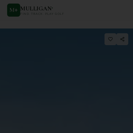
MULLIGAN
+
M
+
FIND. TRACK. PLAY GOLF