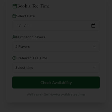
Book a Tee Time
Select Date
Number of Players
2 Players
Preferred Tee Time
Select time
Check Availability
We'll search GolfNow for available tee times