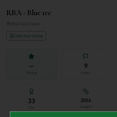
RBA - Blue tee
RBA Golf Club
0
Claim Your Listing
—
9
Rating
Holes
33
2016
Length
Par