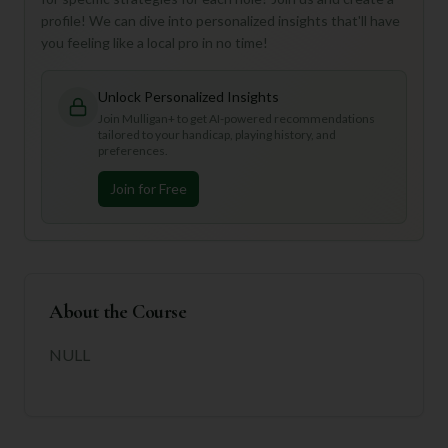
profile! We can dive into personalized insights that'll have
you feeling like a local pro in no time!
Unlock Personalized Insights
Join Mulligan+ to get AI-powered recommendations
tailored to your handicap, playing history, and
preferences.
Join for Free
About the Course
NULL