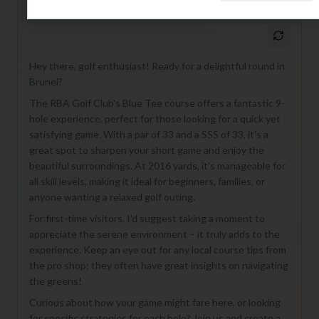
M
+
General insights
Hey there, golf enthusiast! Ready for a delightful round in
Brunei?
The RBA Golf Club's Blue Tee course offers a fantastic 9-
hole experience, perfect for those looking for a quick yet
satisfying game. With a par of 33 and a SSS of 33, it’s a
great spot to sharpen your short game and enjoy the
beautiful surroundings. At 2016 yards, it's manageable for
all skill levels, making it ideal for beginners, families, or
anyone wanting a relaxed golf outing.
For first-time visitors, I'd suggest taking a moment to
appreciate the serene environment – it truly adds to the
experience. Keep an eye out for any local course tips from
the pro shop; they often have great insights on navigating
the greens!
Curious about how your game might fare here, or looking
for specific strategies for each hole? Join us and create a