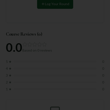
Log Your Round
Course Reviews (
0
)
0.0
Based on
0
reviews
5
★
0
4
★
0
3
★
0
2
★
0
1
★
0