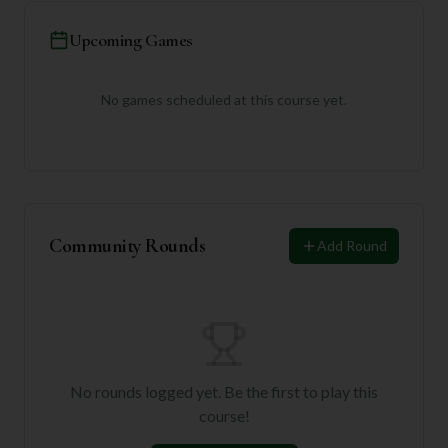
Upcoming Games
No games scheduled at this course yet.
Community Rounds
Add Round
No rounds logged yet. Be the first to play this
course!