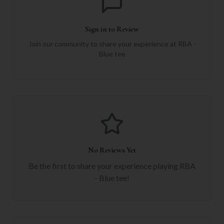
Sign in to Review
Join our community to share your experience at
RBA -
Blue tee
No Reviews Yet
Be the first to share your experience playing
RBA
- Blue tee
!