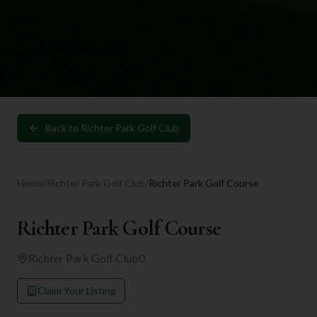
Back to
Richter Park Golf Club
Home
/
Richter Park Golf Club
/
Richter Park Golf Course
Richter Park Golf Course
Richter Park Golf Club
0
Claim Your Listing