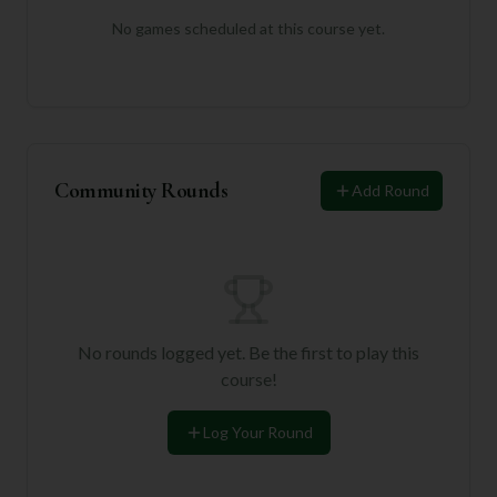
No games scheduled at this course yet.
Community Rounds
Add Round
No rounds logged yet. Be the first to play this
course!
Log Your Round