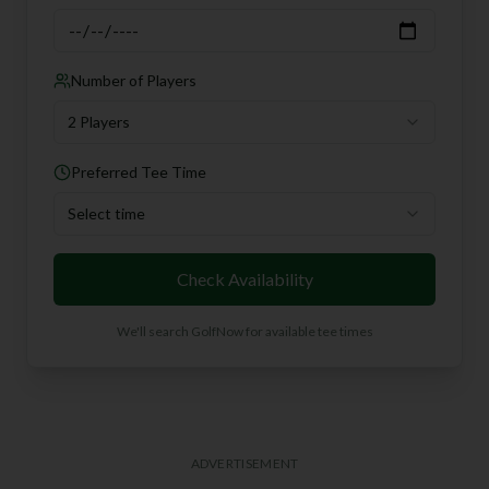
Number of Players
2 Players
Preferred Tee Time
Select time
Check Availability
We'll search GolfNow for available tee times
ADVERTISEMENT