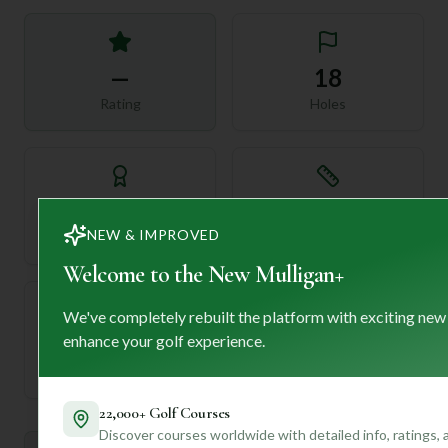
—
18
Rating
Holes
72
—
Length
NEW & IMPROVED
Par
Welcome to the New Mulligan+
We've completely rebuilt the platform with exciting new
enhance your golf experience.
—
Established
22,000+ Golf Courses
Discover courses worldwide with detailed info, ratings,