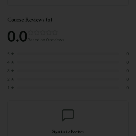
Course Reviews (
0
)
0.0
Based on
0
reviews
5
★
0
4
★
0
3
★
0
2
★
0
1
★
0
Sign in to Review