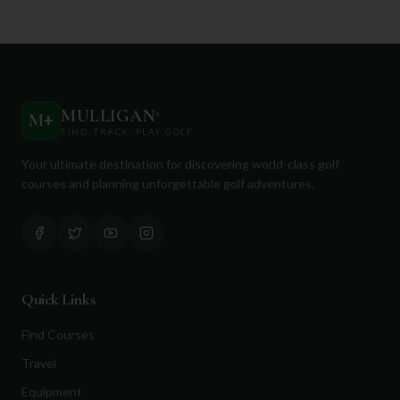
MULLIGAN
+
M
+
FIND. TRACK. PLAY GOLF
Your ultimate destination for discovering world-class golf
courses and planning unforgettable golf adventures.
Quick Links
Find Courses
Travel
Equipment