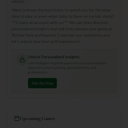
advice!
Want to know the best holes to watch out for, the ideal
time to play, or even what clubs to favor on certain shots?
**Create an account with us!** We can then dive into
personalized insights that will truly elevate your game at
Richter Park and beyond. Come join our community and
let's unlock your best golf experience!
Unlock Personalized Insights
Join Mulligan+ to get AI-powered recommendations
tailored to your handicap, playing history, and
preferences.
Join for Free
Upcoming Games