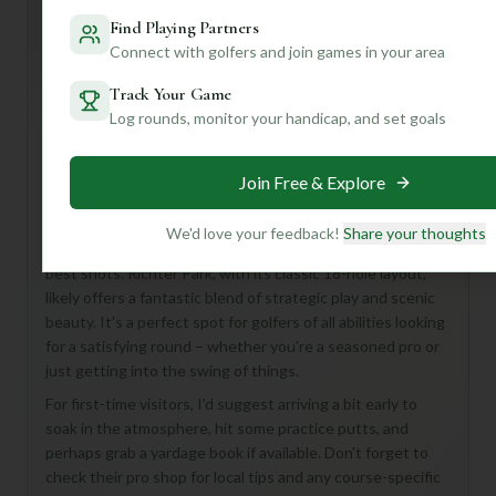
Mulligan+ AI Insights
M
+
Find Playing Partners
General insights
Connect with golfers and join games in your area
Track Your Game
Hey there, fellow golf enthusiast! While we don't have all
Log rounds, monitor your handicap, and set goals
the nitty-gritty details on Richter Park Golf Course just
yet, let me tell you, an 18-hole, Par 72 course like this in
Join Free & Explore
Danbury, United States, is always an exciting prospect!
Imagine a day on the greens, navigating 18 unique
We'd love your feedback!
Share your thoughts
challenges designed to test your skills and reward your
best shots. Richter Park, with its classic 18-hole layout,
likely offers a fantastic blend of strategic play and scenic
beauty. It's a perfect spot for golfers of all abilities looking
for a satisfying round – whether you're a seasoned pro or
just getting into the swing of things.
For first-time visitors, I'd suggest arriving a bit early to
soak in the atmosphere, hit some practice putts, and
perhaps grab a yardage book if available. Don't forget to
check their pro shop for local tips and any course-specific