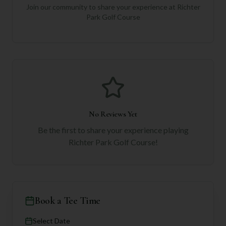
Join our community to share your experience at
Richter
Park Golf Course
No Reviews Yet
Be the first to share your experience playing
Richter Park Golf Course
!
Book a Tee Time
Select Date