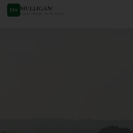
MULLIGAN
+
M
+
FIND. TRACK. PLAY GOLF