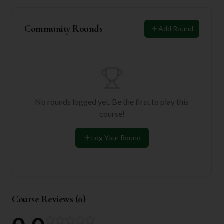
Community Rounds
Add Round
No rounds logged yet. Be the first to play this
course!
Log Your Round
Course Reviews (
0
)