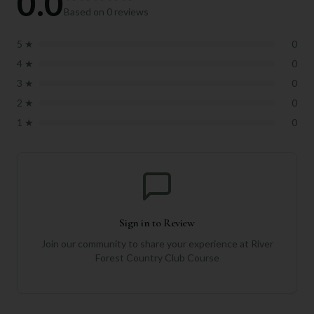
0.0
Based on
0
reviews
5
★
0
4
★
0
3
★
0
2
★
0
1
★
0
Sign in to Review
Join our community to share your experience at
River
Forest Country Club Course