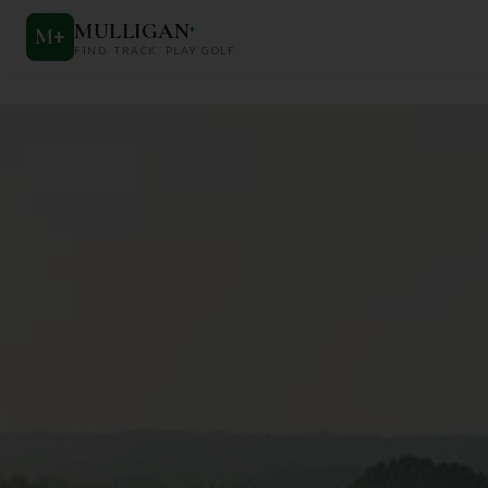
MULLIGAN
+
M
+
FIND. TRACK. PLAY GOLF