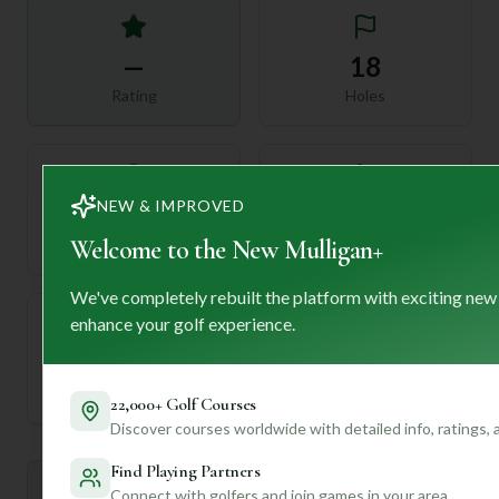
—
18
Rating
Holes
NEW & IMPROVED
72
—
Length
Welcome to the New Mulligan+
Par
We've completely rebuilt the platform with exciting new
enhance your golf experience.
—
Established
22,000+ Golf Courses
Discover courses worldwide with detailed info, ratings,
Find Playing Partners
Mulligan+ AI Insights
Connect with golfers and join games in your area