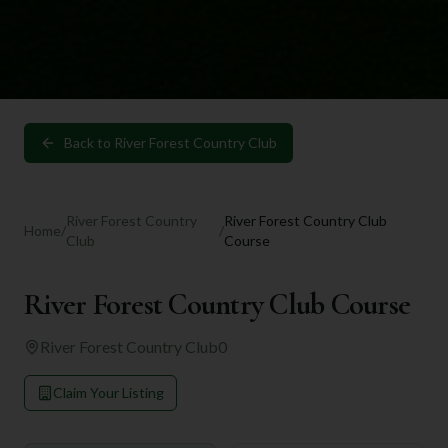
Back to
River Forest Country Club
River Forest Country
River Forest Country Club
Home
/
/
Club
Course
River Forest Country Club Course
River Forest Country Club
0
Claim Your Listing