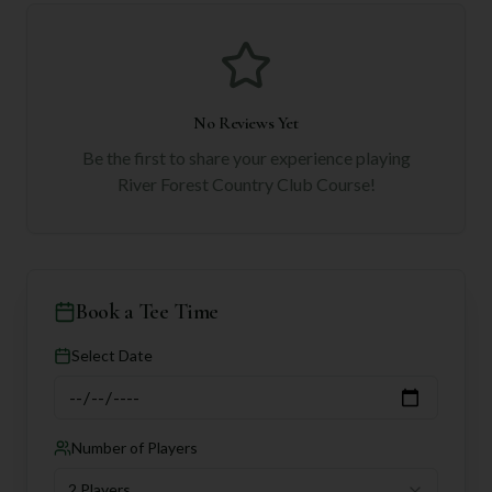
No Reviews Yet
Be the first to share your experience playing
River Forest Country Club Course
!
Book a Tee Time
Select Date
Number of Players
2 Players