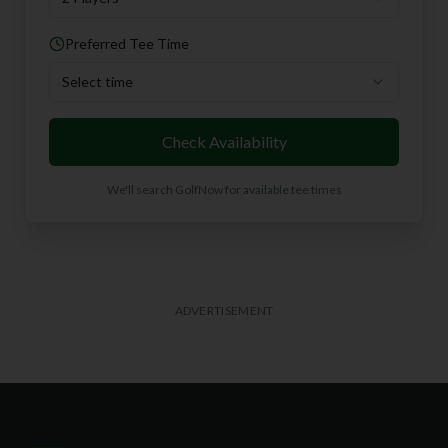
Preferred Tee Time
Select time
Check Availability
We'll search GolfNow for available tee times
ADVERTISEMENT