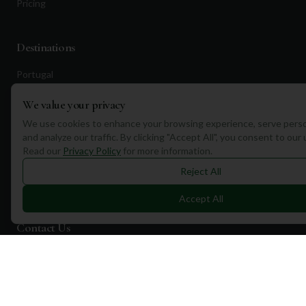
Pricing
Destinations
Portugal
Spain
We value your privacy
Scotland
We use cookies to enhance your browsing experience, serve perso
and analyze our traffic. By clicking "Accept All", you consent to our
Dubai
Read our
Privacy Policy
for more information.
California
Reject All
Florida
Accept All
Contact Us
1a Torphichen Street
Edinburgh, EH3 8HX, UK
+351 912 232 199