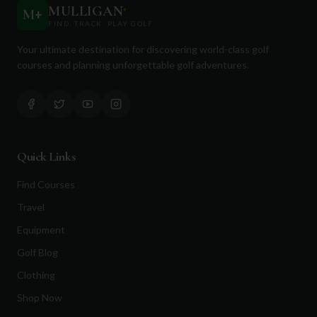
MULLIGAN
+
M
+
FIND. TRACK. PLAY GOLF
Your ultimate destination for discovering world-class golf
courses and planning unforgettable golf adventures.
Quick Links
Find Courses
Travel
Equipment
Golf Blog
Clothing
Shop Now