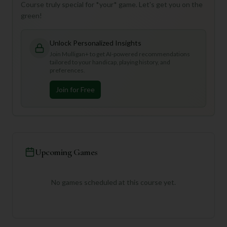
Course truly special for *your* game. Let's get you on the
green!
Unlock Personalized Insights
Join Mulligan+ to get AI-powered recommendations
tailored to your handicap, playing history, and
preferences.
Join for Free
Upcoming Games
No games scheduled at this course yet.