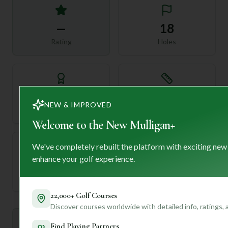
—
18
Rating
Holes
72
—
NEW & IMPROVED
Length
Par
Welcome to the New Mulligan+
We've completely rebuilt the platform with exciting new
enhance your golf experience.
—
Established
22,000+ Golf Courses
Discover courses worldwide with detailed info, ratings,
Mulligan+ AI Insights
Find Playing Partners
M
+