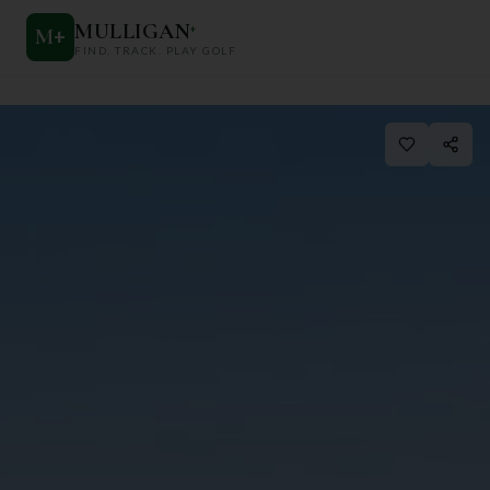
MULLIGAN
+
M
+
FIND. TRACK. PLAY GOLF