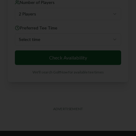
Number of Players
2 Players
Preferred Tee Time
Select time
Check Availability
We'll search GolfNow for available tee times
ADVERTISEMENT