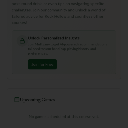
post-round drink, or even tips on navigating specific
challenges. Join our community and unlock a world of
tailored advice for Rock Hollow and countless other
courses!
Unlock Personalized Insights
Join Mulligan+ to get AI-powered recommendations
tailored to your handicap, playing history, and
preferences.
Join for Free
Upcoming Games
No games scheduled at this course yet.