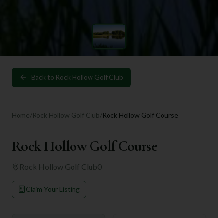
Back to
Rock Hollow Golf Club
Home
/
Rock Hollow Golf Club
/
Rock Hollow Golf Course
Rock Hollow Golf Course
Rock Hollow Golf Club
0
Claim Your Listing