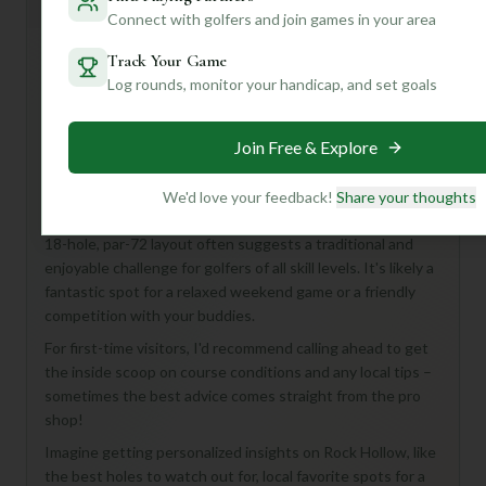
General insights
Connect with golfers and join games in your area
Track Your Game
Log rounds, monitor your handicap, and set goals
Hey there, fellow golf enthusiast! Even with limited
details, Rock Hollow Golf Course in Peru, United States,
sounds like a hidden gem waiting to be discovered. This
Join Free & Explore
18-hole, par-72 course is perfect for anyone looking for a
full and satisfying round of golf.
We'd love your feedback!
Share your thoughts
While we don't have specifics on its design or length, an
18-hole, par-72 layout often suggests a traditional and
enjoyable challenge for golfers of all skill levels. It's likely a
fantastic spot for a relaxed weekend game or a friendly
competition with your buddies.
For first-time visitors, I'd recommend calling ahead to get
the inside scoop on course conditions and any local tips –
sometimes the best advice comes straight from the pro
shop!
Imagine getting personalized insights on Rock Hollow, like
the best holes to watch out for, local favorite spots for a