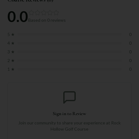
0.0
Based on
0
reviews
5
★
0
4
★
0
3
★
0
2
★
0
1
★
0
Sign in to Review
Join our community to share your experience at
Rock
Hollow Golf Course