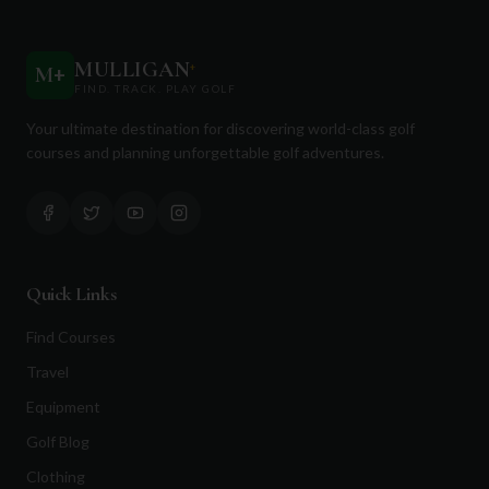
MULLIGAN
+
M
+
FIND. TRACK. PLAY GOLF
Your ultimate destination for discovering world-class golf
courses and planning unforgettable golf adventures.
Quick Links
Find Courses
Travel
Equipment
Golf Blog
Clothing