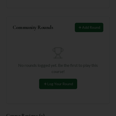
Community Rounds
Add Round
No rounds logged yet. Be the first to play this
course!
Log Your Round
Course Reviews (
0
)