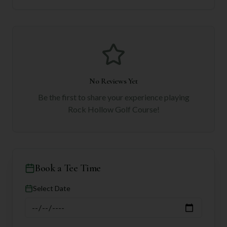
No Reviews Yet
Be the first to share your experience playing
Rock Hollow Golf Course
!
Book a Tee Time
Select Date