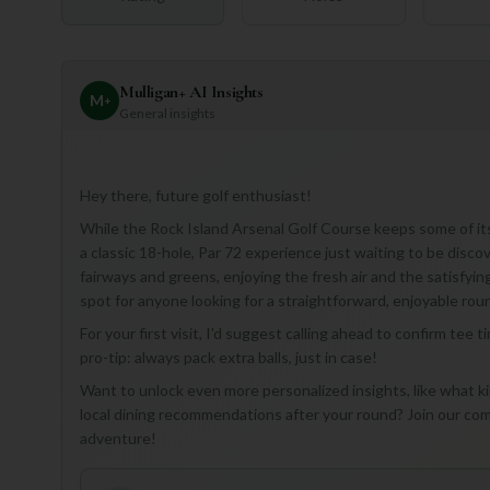
Mulligan+ AI Insights
M
+
General insights
Hey there, future golf enthusiast!
While the Rock Island Arsenal Golf Course keeps some of its
a classic 18-hole, Par 72 experience just waiting to be disc
fairways and greens, enjoying the fresh air and the satisfying
spot for anyone looking for a straightforward, enjoyable roun
For your first visit, I'd suggest calling ahead to confirm tee 
pro-tip: always pack extra balls, just in case!
Want to unlock even more personalized insights, like what kin
local dining recommendations after your round? Join our com
adventure!