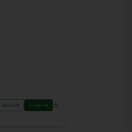
Reject All
Accept All