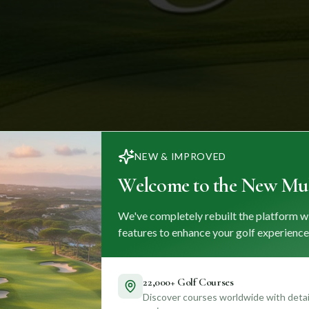
NEW & IMPROVED
Welcome to the New Mul
We've completely rebuilt the platform w
features to enhance your golf experience
22,000+ Golf Courses
Discover courses worldwide with detail