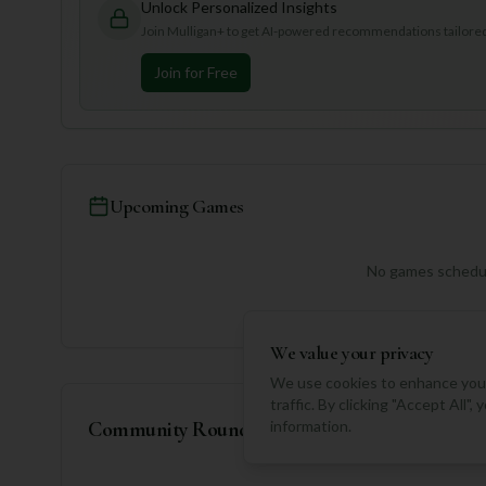
Unlock Personalized Insights
Join Mulligan+ to get AI-powered recommendations tailored 
Join for Free
Upcoming Games
No games schedul
We value your privacy
We use cookies to enhance your
traffic. By clicking "Accept All"
Community Rounds
information.