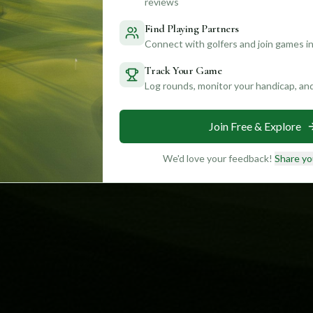
reviews
Find Playing Partners
Connect with golfers and join games in
Track Your Game
Log rounds, monitor your handicap, an
Join Free & Explore
We'd love your feedback!
Share yo