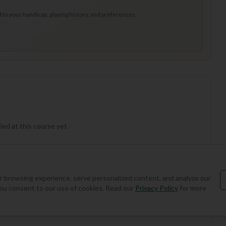
to your handicap, playing history, and preferences.
ed at this course yet.
 browsing experience, serve personalized content, and analyze our
, you consent to our use of cookies. Read our
Privacy Policy
for more
Add Round