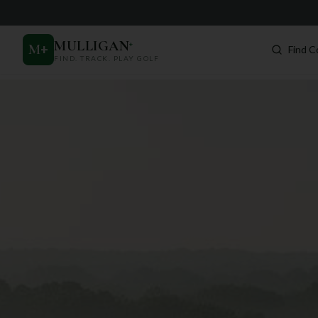
MULLIGAN
+
M
+
Find C
FIND. TRACK. PLAY GOLF