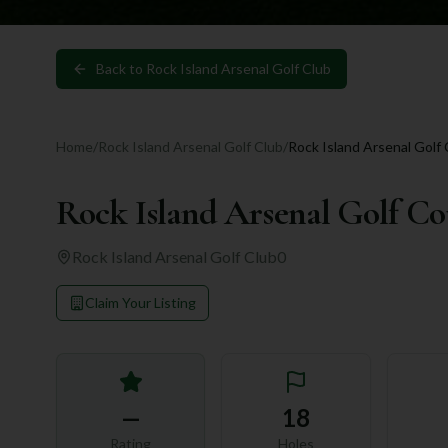
Back to
Rock Island Arsenal Golf Club
Home
/
Rock Island Arsenal Golf Club
/
Rock Island Arsenal Golf
Rock Island Arsenal Golf Co
Rock Island Arsenal Golf Club
0
Claim Your Listing
—
18
Rating
Holes