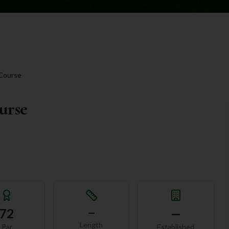
 Course
urse
72
—
—
Length
Par
Established