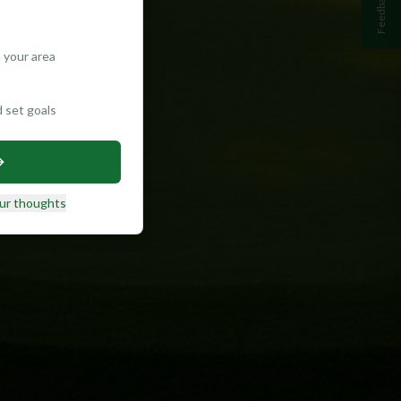
Feedback
 your area
d set goals
ur thoughts