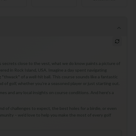
 secrets close to the vest, what we do know paints a picture of
overed in Rock Island, USA. Imagine a day spent navigating
 *thwack* of a well-hit ball. This course sounds like a fantastic
d of golf, whether you're a seasoned player or just starting out.
times and any local insights on course conditions. And here's a
d of challenges to expect, the best holes for a birdie, or even
munity – we'd love to help you make the most of every golf