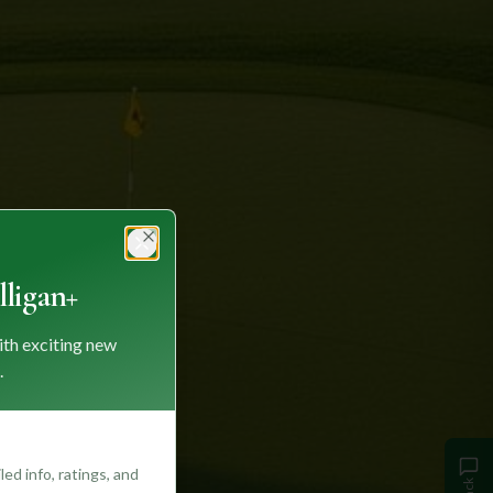
Close
ligan+
ith exciting new
.
ed info, ratings, and