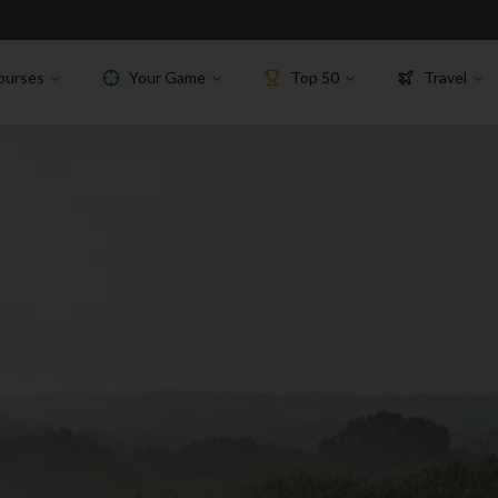
ourses
Your Game
Top 50
Travel