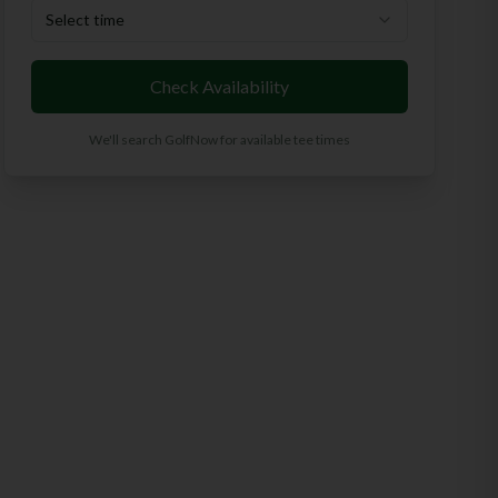
Select time
Check Availability
We'll search GolfNow for available tee times