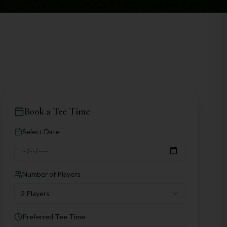
Book a Tee Time
Select Date
Number of Players
2 Players
Preferred Tee Time