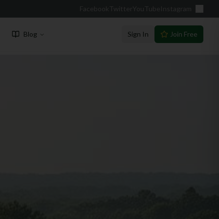
Facebook
Twitter
YouTube
Instagram
Blog
Sign In
Join Free