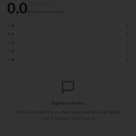
0.0
Based on
0
reviews
5
★
0
4
★
0
3
★
0
2
★
0
1
★
0
Sign in to Review
Join our community to share your experience at
Sabah
Golf & Country Club Course