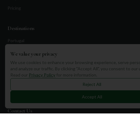
Pricing
Destinations
Portugal
Spain
We value your privacy
Scotland
We use cookies to enhance your browsing experience, serve perso
and analyze our traffic. By clicking "Accept All", you consent to our
Dubai
Read our
Privacy Policy
for more information.
California
Reject All
Florida
Accept All
Contact Us
1a Torphichen Street
Edinburgh, EH3 8HX, UK