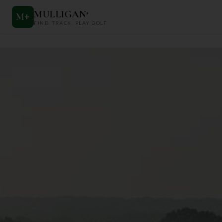
MULLIGAN
+
M
+
FIND. TRACK. PLAY GOLF