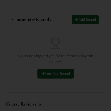
Community Rounds
Add Round
No rounds logged yet. Be the first to play this
course!
Log Your Round
Course Reviews (
0
)