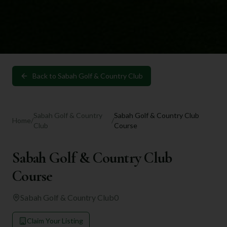
Back to
Sabah Golf & Country Club
Sabah Golf & Country
Sabah Golf & Country Club
Home
/
/
Club
Course
Sabah Golf & Country Club
Course
Sabah Golf & Country Club
0
Claim Your Listing