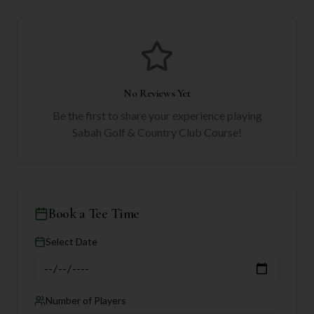
No Reviews Yet
Be the first to share your experience playing
Sabah Golf & Country Club Course
!
Book a Tee Time
Select Date
Number of Players