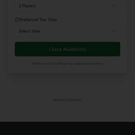
2 Players
Preferred Tee Time
Select time
Check Availability
We'll search GolfNow for available tee times
ADVERTISEMENT