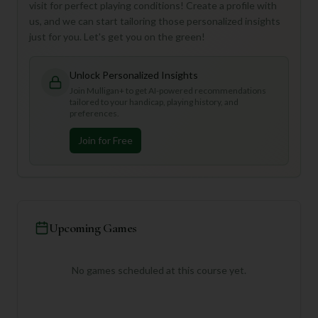
visit for perfect playing conditions! Create a profile with
us, and we can start tailoring those personalized insights
just for you. Let's get you on the green!
Unlock Personalized Insights
Join Mulligan+ to get AI-powered recommendations
tailored to your handicap, playing history, and
preferences.
Join for Free
Upcoming Games
No games scheduled at this course yet.