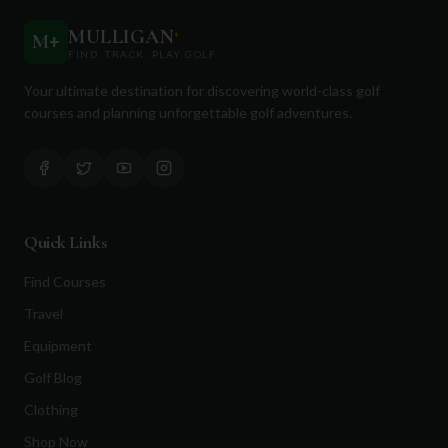
MULLIGAN
+
M
+
FIND. TRACK. PLAY GOLF
Your ultimate destination for discovering world-class golf
courses and planning unforgettable golf adventures.
Quick Links
Find Courses
Travel
Equipment
Golf Blog
Clothing
Shop Now