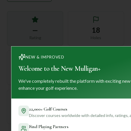
—
18
Rating
Holes
NEW & IMPROVED
Welcome to the New Mulligan+
72
—
Length
Par
We've completely rebuilt the platform with exciting new
enhance your golf experience.
—
22,000+ Golf Courses
Discover courses worldwide with detailed info, ratings,
Established
Find Playing Partners