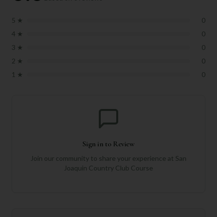
5
★
0
4
★
0
3
★
0
2
★
0
1
★
0
Sign in to Review
Join our community to share your experience at
San
Joaquin Country Club Course