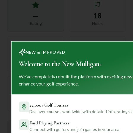
—
18
Rating
Holes
NEW & IMPROVED
72
—
Length
Welcome to the New Mulligan+
Par
We've completely rebuilt the platform with exciting new
enhance your golf experience.
—
Established
22,000+ Golf Courses
Discover courses worldwide with detailed info, ratings,
Find Playing Partners
Mulligan+ AI Insights
Connect with golfers and join games in your area
M
+