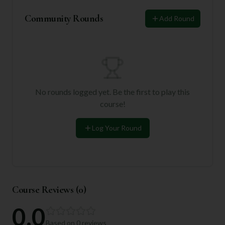
Community Rounds
Add Round
No rounds logged yet. Be the first to play this
course!
Log Your Round
Course Reviews (
0
)
0.0
Based on
0
reviews