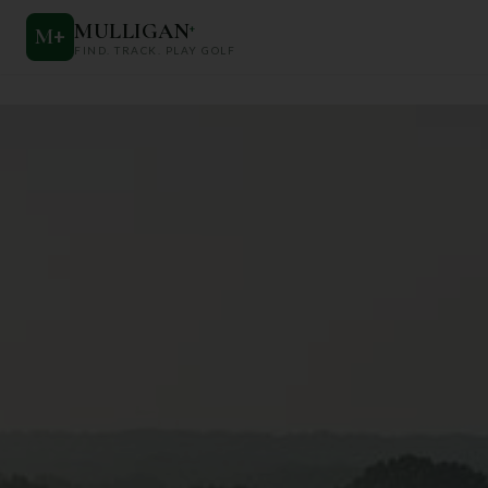
MULLIGAN
+
M
+
FIND. TRACK. PLAY GOLF