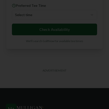
Preferred Tee Time
Select time
Check Availability
We'll search GolfNow for available tee times
ADVERTISEMENT
MULLIGAN
+