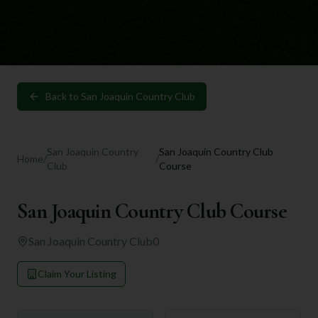
Back to
San Joaquin Country Club
San Joaquin Country
San Joaquin Country Club
Home
/
/
Club
Course
San Joaquin Country Club Course
San Joaquin Country Club
0
Claim Your Listing