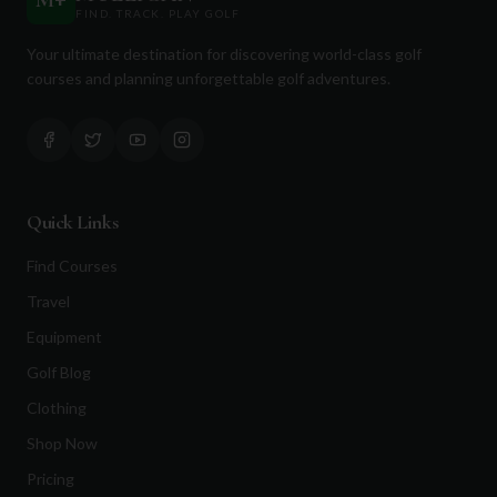
M
+
FIND. TRACK. PLAY GOLF
Your ultimate destination for discovering world-class golf
courses and planning unforgettable golf adventures.
Quick Links
Find Courses
Travel
Equipment
Golf Blog
Clothing
Shop Now
Pricing