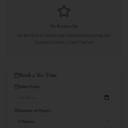
No Reviews Yet
Be the first to share your experience playing
San
Joaquin Country Club Course
!
Book a Tee Time
Select Date
Number of Players
2 Players