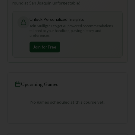
round at San Joaquin unforgettable!
Unlock Personalized Insights
Join Mulligan+ to get AI-powered recommendations
tailored to your handicap, playing history, and
preferences.
Join for Free
Upcoming Games
No games scheduled at this course yet.