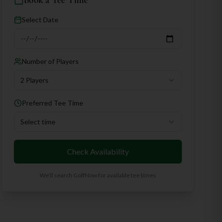
Book a Tee Time
Select Date
Number of Players
2 Players
Preferred Tee Time
Select time
Check Availability
We'll search GolfNow for available tee times