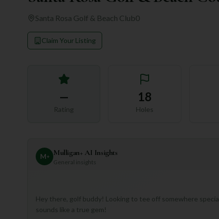
Santa Rosa Golf & Beach Club
0
Claim Your Listing
—
18
Rating
Holes
Mulligan+ AI Insights
M
+
General insights
Hey there, golf buddy! Looking to tee off somewhere special
sounds like a true gem!