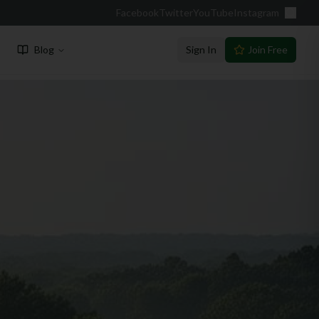
Facebook
Twitter
YouTube
Instagram
Blog
Sign In
Join Free