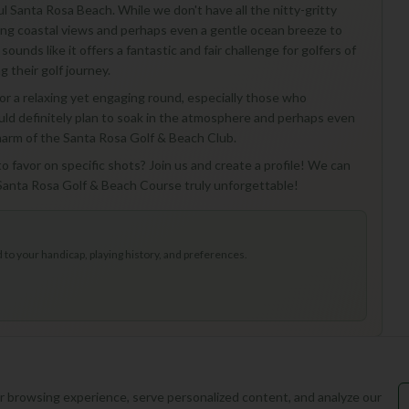
ful Santa Rosa Beach. While we don't have all the nitty-gritty
ning coastal views and perhaps even a gentle ocean breeze to
sounds like it offers a fantastic and fair challenge for golfers of
g their golf journey.
or a relaxing yet engaging round, especially those who
ould definitely plan to soak in the atmosphere and perhaps even
 charm of the Santa Rosa Golf & Beach Club.
o favor on specific shots? Join us and create a profile! We can
o Santa Rosa Golf & Beach Course truly unforgettable!
to your handicap, playing history, and preferences.
 browsing experience, serve personalized content, and analyze our