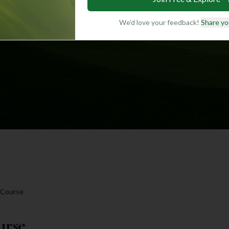
We'd love your feedback!
Share yo
 Course
urse