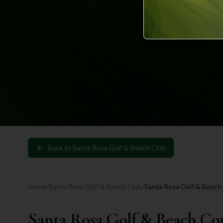
Back to
Santa Rosa Golf & Beach Club
Home
/
Santa Rosa Golf & Beach Club
/
Santa Rosa Golf & Beach
Santa Rosa Golf & Beach Co