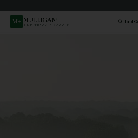
MULLIGAN
+
M
+
Find C
FIND. TRACK. PLAY GOLF