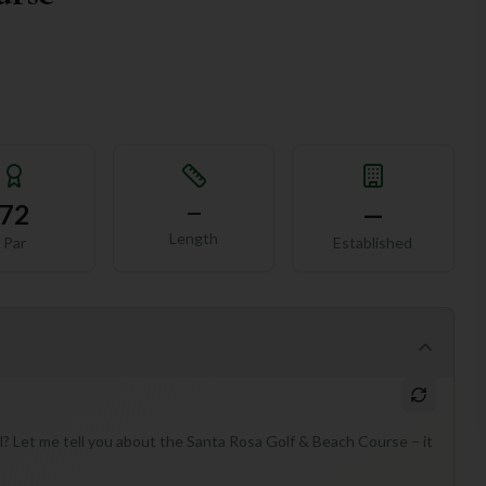
72
—
—
Length
Par
Established
? Let me tell you about the Santa Rosa Golf & Beach Course – it