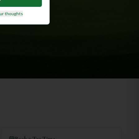
ur thoughts