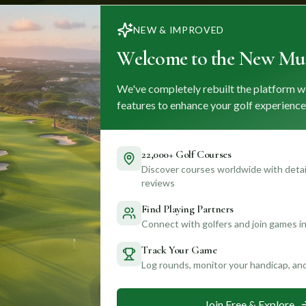
NEW & IMPROVED
Welcome to the New Mul
We've completely rebuilt the platform w
features to enhance your golf experience
22,000+ Golf Courses
Discover courses worldwide with detail
reviews
Find Playing Partners
Connect with golfers and join games in
Track Your Game
Log rounds, monitor your handicap, an
Join Free & Explore