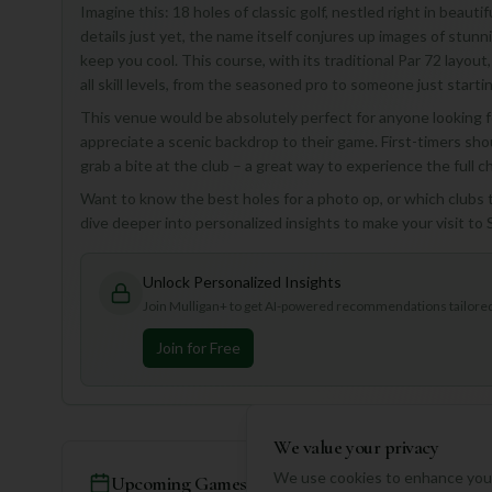
Imagine this: 18 holes of classic golf, nestled right in beauti
details just yet, the name itself conjures up images of stun
keep you cool. This course, with its traditional Par 72 layout, 
all skill levels, from the seasoned pro to someone just startin
This venue would be absolutely perfect for anyone looking f
appreciate a scenic backdrop to their game. First-timers sh
grab a bite at the club – a great way to experience the full
Want to know the best holes for a photo op, or which clubs t
dive deeper into personalized insights to make your visit t
Unlock Personalized Insights
Join Mulligan+ to get AI-powered recommendations tailored 
Join for Free
We value your privacy
We use cookies to enhance your
Upcoming Games