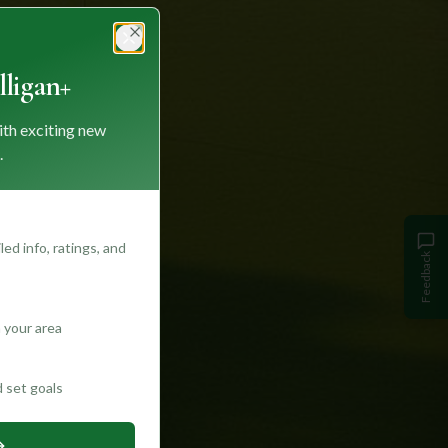
Close
ligan+
ith exciting new
.
ed info, ratings, and
Feedback
 your area
d set goals