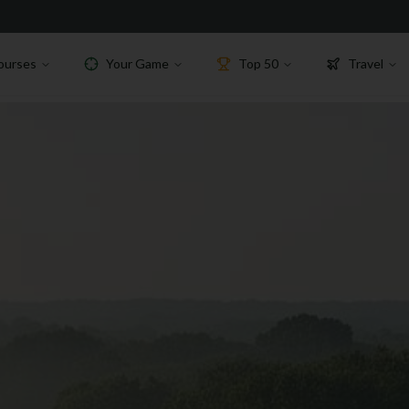
ourses
Your Game
Top 50
Travel