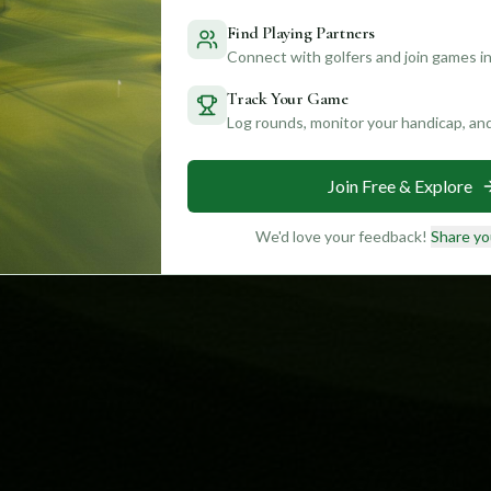
Find Playing Partners
Connect with golfers and join games in
Track Your Game
Log rounds, monitor your handicap, an
Join Free & Explore
We'd love your feedback!
Share yo