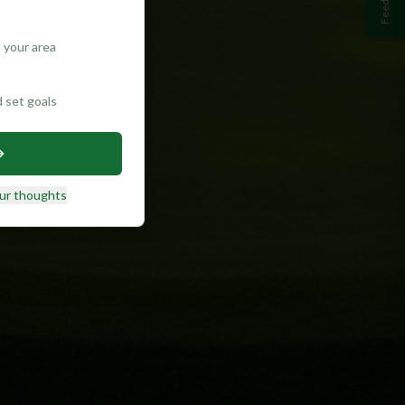
Feedback
 your area
d set goals
ur thoughts