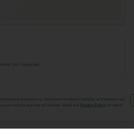
ed at this course yet.
 browsing experience, serve personalized content, and analyze our
, you consent to our use of cookies. Read our
Privacy Policy
for more
Add Round