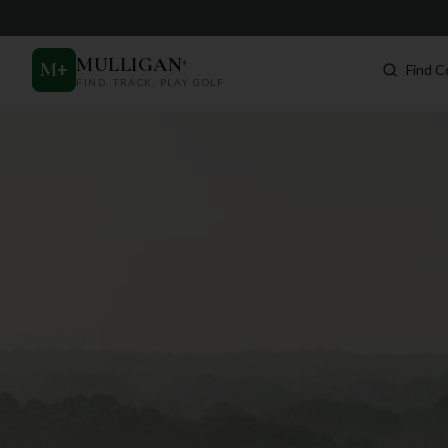
MULLIGAN
+
M
+
Find C
FIND. TRACK. PLAY GOLF