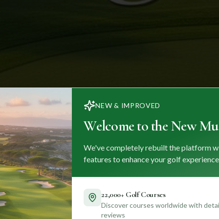
NEW & IMPROVED
Welcome to the New Mul
We've completely rebuilt the platform w
features to enhance your golf experience
22,000+ Golf Courses
Discover courses worldwide with detail
reviews