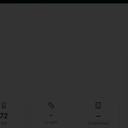
72
—
—
Length
Par
Established