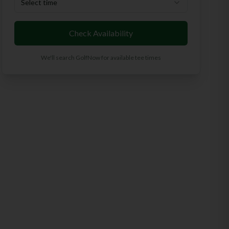
Select time
Check Availability
We'll search GolfNow for available tee times