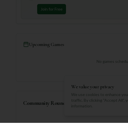
Join for Free
Upcoming Games
No games schedul
We value your privacy
We use cookies to enhance your
traffic. By clicking "Accept All"
Community Rounds
information.