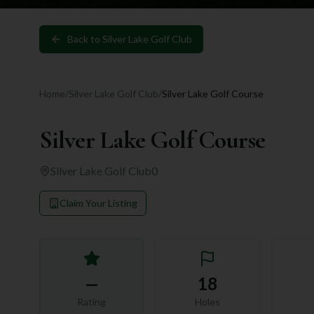
Back to
Silver Lake Golf Club
Home
/
Silver Lake Golf Club
/
Silver Lake Golf Course
Silver Lake Golf Course
Silver Lake Golf Club
0
Claim Your Listing
—
18
Rating
Holes