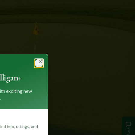
Close
ligan+
ith exciting new
.
ed info, ratings, and