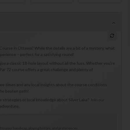
 Course in Ottawa? While the details are a bit of a mystery, what
xperience – perfect for a satisfying round!
joy a classic 18-hole layout without all the fuss. Whether you're
 Par 72 course offers a great challenge and plenty of
 tee times and any local insights about the course conditions.
the beaten path!
e strategies or local knowledge about Silver Lake? Join our
 adventure.
to your handicap, playing history, and preferences.