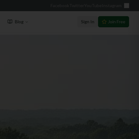
Facebook
Twitter
YouTube
Instagram
Blog
Sign In
Join Free