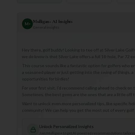
Mulligan+ AI Insights
M
+
General insights
Hey there, golf buddy! Looking to tee off at Silver Lake Golf
we do know is that Silver Lake offers a full 18-hole, Par 72 e
This course sounds like a fantastic option for golfers who en
a seasoned player or just getting into the swing of things, a
opportunities for birdies!
For your first visit, I'd recommend calling ahead to check on
Sometimes, the best gems are the ones that are a little off 
Want to unlock even more personalized tips, like specific hol
community! We can help you get the most out of every golf
Unlock Personalized Insights
Join Mulligan+ to get AI-powered recommendations tailored 