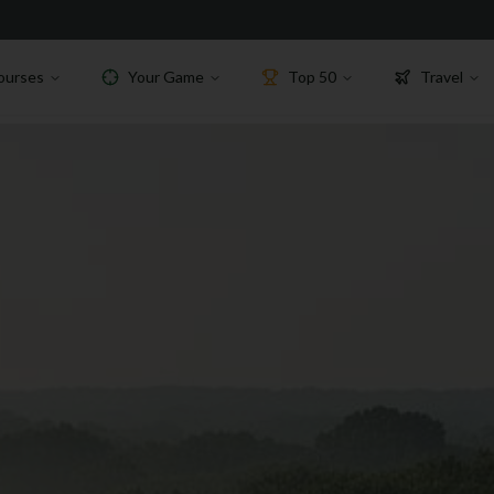
ourses
Your Game
Top 50
Travel