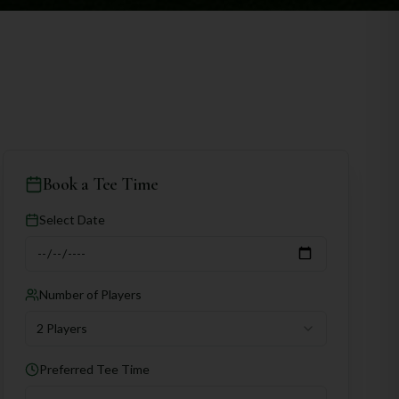
Book a Tee Time
Select Date
Number of Players
2 Players
Preferred Tee Time