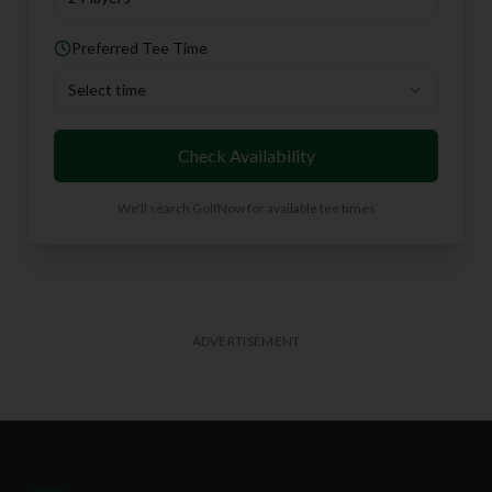
Preferred Tee Time
Select time
Check Availability
We'll search GolfNow for available tee times
ADVERTISEMENT