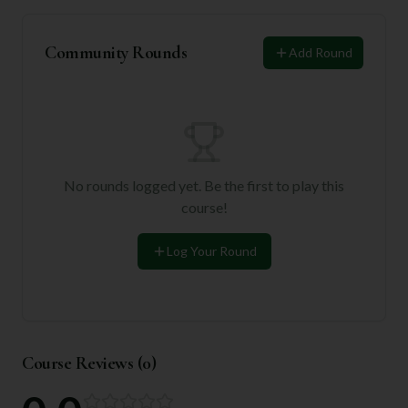
Community Rounds
Add Round
No rounds logged yet. Be the first to play this
course!
Log Your Round
Course Reviews (
0
)