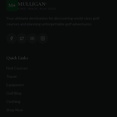
MULLIGAN
+
M
+
FIND. TRACK. PLAY GOLF
Your ultimate destination for discovering world-class golf
courses and planning unforgettable golf adventures.
Quick Links
Find Courses
Travel
Equipment
Golf Blog
Clothing
Shop Now