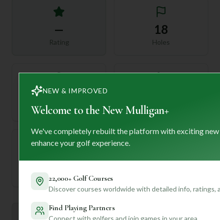
—
18
Rating
Holes
NEW & IMPROVED
72
—
Length
Welcome to the New Mulligan+
Par
We've completely rebuilt the platform with exciting new
enhance your golf experience.
—
Established
22,000+ Golf Courses
Discover courses worldwide with detailed info, ratings,
Find Playing Partners
Mulligan+ AI Insights
Connect with golfers and join games in your area