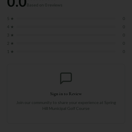
0.0
Based on
0
reviews
5
★
0
4
★
0
3
★
0
2
★
0
1
★
0
Sign in to Review
Join our community to share your experience at
Spring
Hill Municipal Golf Course