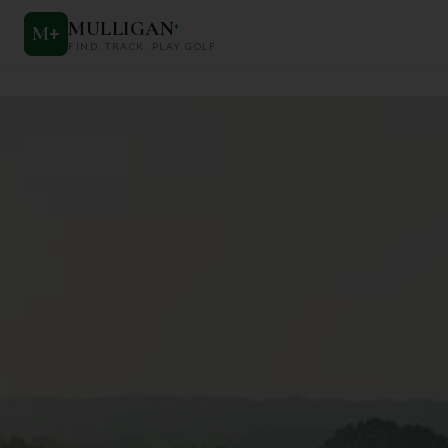
MULLIGAN
+
M
+
FIND. TRACK. PLAY GOLF