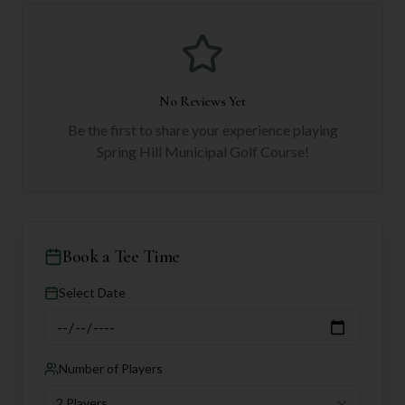
No Reviews Yet
Be the first to share your experience playing
Spring Hill Municipal Golf Course
!
Book a Tee Time
Select Date
Number of Players
2 Players