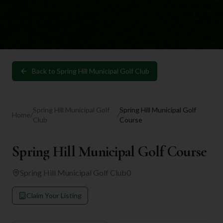
Back to
Spring Hill Municipal Golf Club
Spring Hill Municipal Golf
Spring Hill Municipal Golf
Home
/
/
Club
Course
Spring Hill Municipal Golf Course
Spring Hill Municipal Golf Club
0
Claim Your Listing