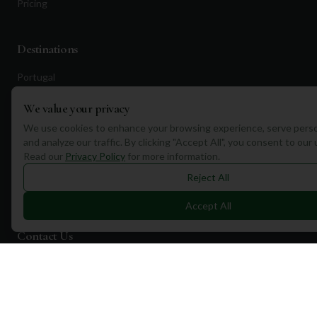
Pricing
Destinations
Portugal
Spain
We value your privacy
Scotland
We use cookies to enhance your browsing experience, serve perso
and analyze our traffic. By clicking "Accept All", you consent to our
Dubai
Read our
Privacy Policy
for more information.
California
Reject All
Florida
Accept All
Contact Us
1a Torphichen Street
Edinburgh, EH3 8HX, UK
+351 912 232 199