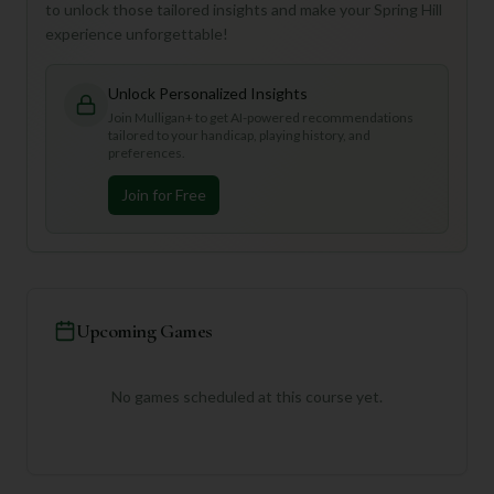
to unlock those tailored insights and make your Spring Hill
experience unforgettable!
Unlock Personalized Insights
Join Mulligan+ to get AI-powered recommendations
tailored to your handicap, playing history, and
preferences.
Join for Free
Upcoming Games
No games scheduled at this course yet.