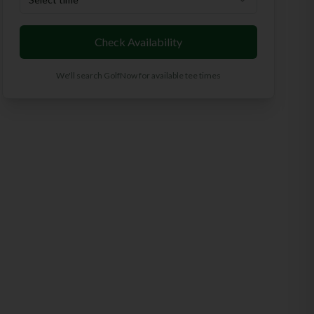
Check Availability
We'll search GolfNow for available tee times