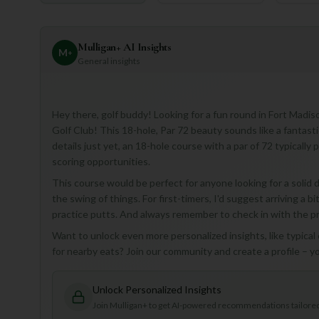
Mulligan+ AI Insights
M
+
General insights
Hey there, golf buddy! Looking for a fun round in Fort Madis
Golf Club! This 18-hole, Par 72 beauty sounds like a fantasti
details just yet, an 18-hole course with a par of 72 typically
scoring opportunities.
This course would be perfect for anyone looking for a solid d
the swing of things. For first-timers, I'd suggest arriving a
practice putts. And always remember to check in with the pro
Want to unlock even more personalized insights, like typica
for nearby eats? Join our community and create a profile – you
Unlock Personalized Insights
Join Mulligan+ to get AI-powered recommendations tailored 