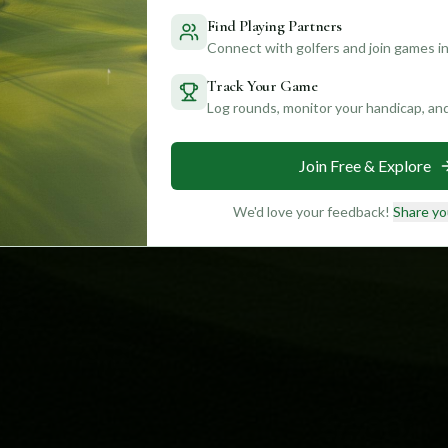
Find Playing Partners
Connect with golfers and join games in
Track Your Game
Log rounds, monitor your handicap, an
Join Free & Explore
We'd love your feedback!
Share yo