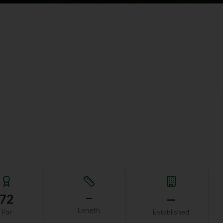
72
—
—
Length
Par
Established