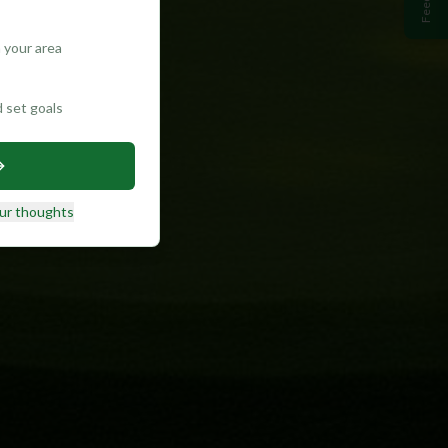
 your area
d set goals
ur thoughts