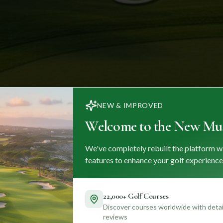
NEW & IMPROVED
Welcome to the New Mul
We've completely rebuilt the platform w
features to enhance your golf experience
22,000+ Golf Courses
Discover courses worldwide with detail
reviews