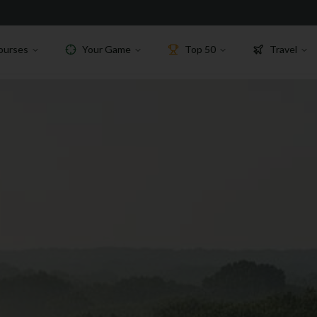
ourses
Your Game
Top 50
Travel