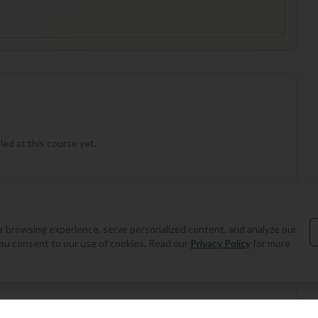
ed at this course yet.
 browsing experience, serve personalized content, and analyze our
, you consent to our use of cookies. Read our
Privacy Policy
for more
Add Round