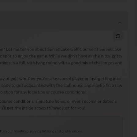
on? Let me tell you about Spring Lake Golf Course at Spring Lake
c spot to enjoy the game. While we don't have all the nitty-gritty
 promises a full, satisfying round with a good mix of challenges and
ay of golf, whether you're a seasoned player or just getting into
 bit early to get acquainted with the clubhouse and maybe hit a few
 shop for any local tips or course conditions!
l course conditions, signature holes, or even recommendations
'll get the inside scoop tailored just for you!
to your handicap, playing history, and preferences.