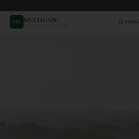
MULLIGAN
+
M
+
Find C
FIND. TRACK. PLAY GOLF