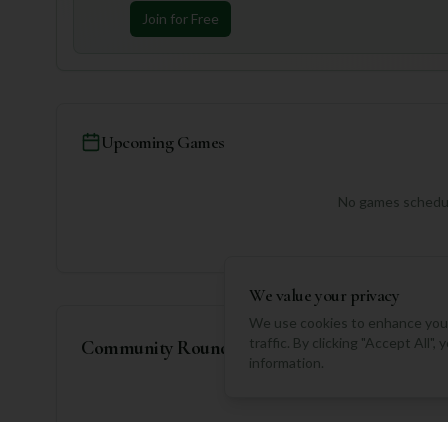
Join for Free
Upcoming Games
No games schedul
We value your privacy
We use cookies to enhance your
traffic. By clicking "Accept All"
Community Rounds
information.