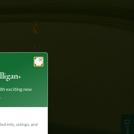
Close
ligan+
ith exciting new
.
ed info, ratings, and
Feedback