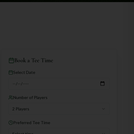
Book a Tee Time
Select Date
Number of Players
2 Players
Preferred Tee Time
Select time