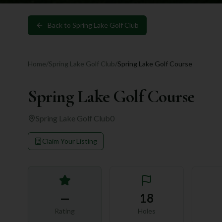
Back to
Spring Lake Golf Club
Home
/
Spring Lake Golf Club
/
Spring Lake Golf Course
Spring Lake Golf Course
Spring Lake Golf Club
0
Claim Your Listing
—
18
Rating
Holes