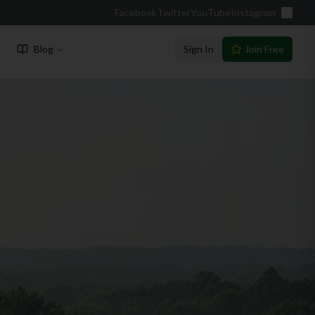
Facebook
Twitter
YouTube
Instagram
Blog
Sign In
Join Free