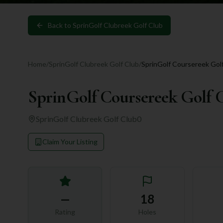
Back to
SprinGolf Clubreek Golf Club
Home
/
SprinGolf Clubreek Golf Club
/
SprinGolf Coursereek Gol
SprinGolf Coursereek Golf 
SprinGolf Clubreek Golf Club
0
Claim Your Listing
—
18
Rating
Holes