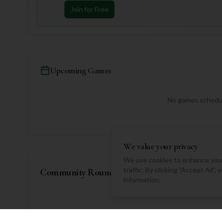
Join for Free
Upcoming Games
No games schedul
We value your privacy
We use cookies to enhance your
traffic. By clicking "Accept All"
Community Rounds
information.