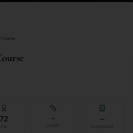
f Course
Course
72
—
—
Length
Par
Established