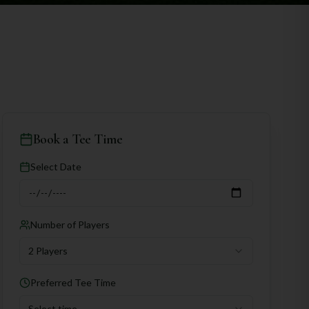
Book a Tee Time
Select Date
Number of Players
2 Players
Preferred Tee Time
Select time