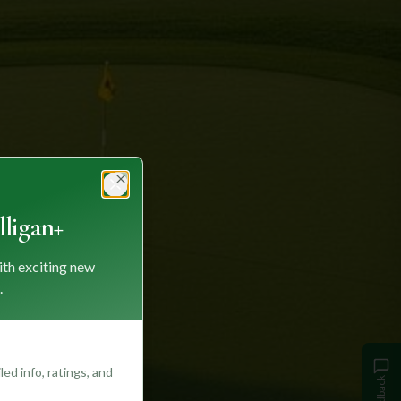
Close
ligan+
ith exciting new
.
ed info, ratings, and
Feedback