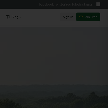
Facebook
Twitter
YouTube
Instagram
Blog
Sign In
Join Free