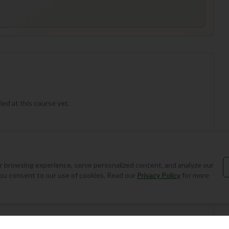
ed at this course yet.
 browsing experience, serve personalized content, and analyze our
, you consent to our use of cookies. Read our
Privacy Policy
for more
Add Round