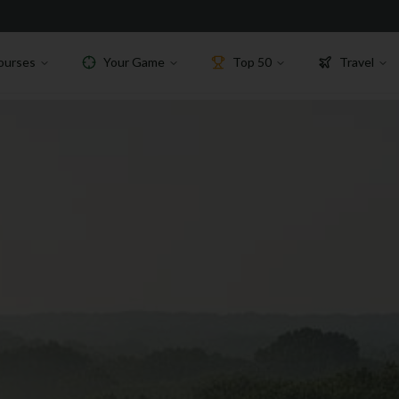
ourses
Your Game
Top 50
Travel