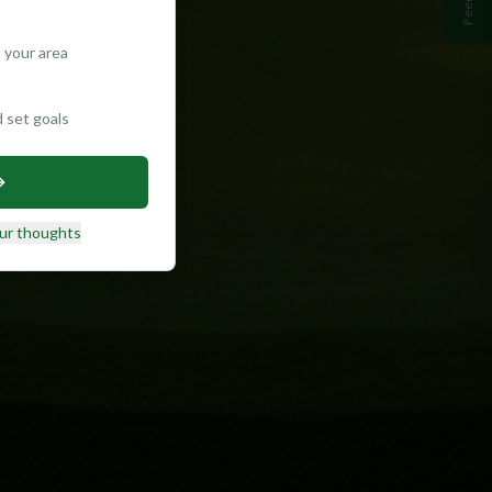
 your area
d set goals
ur thoughts