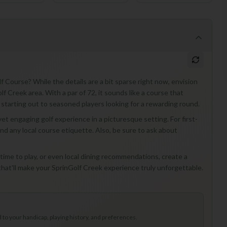
f Course? While the details are a bit sparse right now, envision
olf Creek area. With a par of 72, it sounds like a course that
ust starting out to seasoned players looking for a rewarding round.
et engaging golf experience in a picturesque setting. For first-
and any local course etiquette. Also, be sure to ask about
t time to play, or even local dining recommendations, create a
that'll make your SprinGolf Creek experience truly unforgettable.
to your handicap, playing history, and preferences.