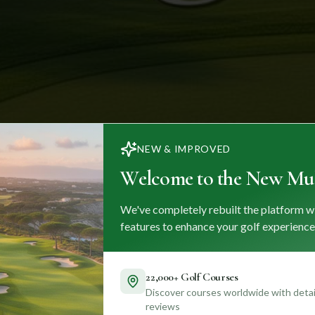
NEW & IMPROVED
Welcome to the New Mul
We've completely rebuilt the platform w
features to enhance your golf experience
22,000+ Golf Courses
Discover courses worldwide with detail
reviews