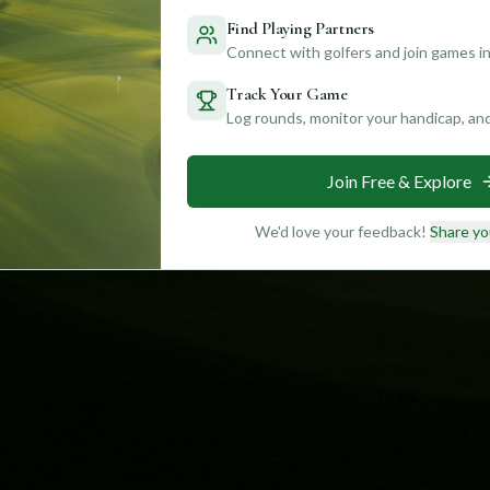
Find Playing Partners
Connect with golfers and join games in
Track Your Game
Log rounds, monitor your handicap, an
Join Free & Explore
We'd love your feedback!
Share yo