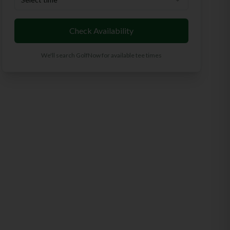
Check Availability
We'll search GolfNow for available tee times