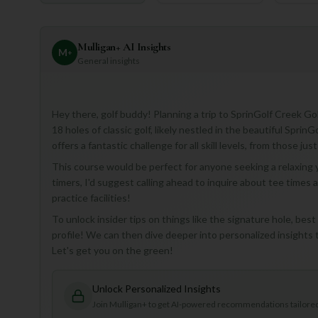
Mulligan+ AI Insights
M
+
General insights
Hey there, golf buddy! Planning a trip to SprinGolf Creek Gol
18 holes of classic golf, likely nestled in the beautiful SprinG
offers a fantastic challenge for all skill levels, from those j
This course would be perfect for anyone seeking a relaxing y
timers, I'd suggest calling ahead to inquire about tee times 
practice facilities!
To unlock insider tips on things like the signature hole, bes
profile! We can then dive deeper into personalized insights 
Let's get you on the green!
Unlock Personalized Insights
Join Mulligan+ to get AI-powered recommendations tailored 