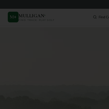
MULLIGAN
+
M
+
Find C
FIND. TRACK. PLAY GOLF