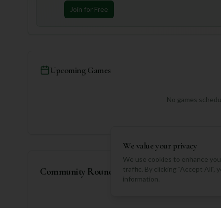
Join for Free
Upcoming Games
No games schedul
We value your privacy
We use cookies to enhance your
traffic. By clicking "Accept All"
Community Rounds
information.