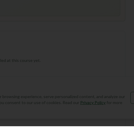
ed at this course yet.
 browsing experience, serve personalized content, and analyze our
, you consent to our use of cookies. Read our
Privacy Policy
for more
Add Round