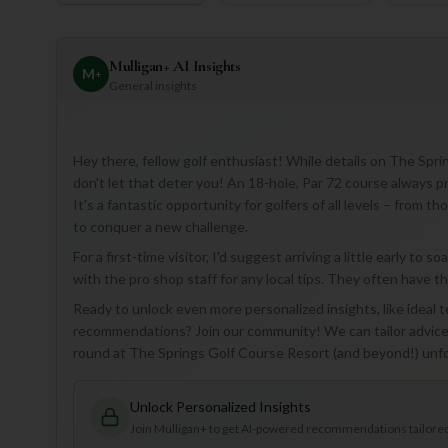
Mulligan+ AI Insights
M
+
General insights
Hey there, fellow golf enthusiast! While details on The Spri
don't let that deter you! An 18-hole, Par 72 course always p
It's a fantastic opportunity for golfers of all levels – from 
to conquer a new challenge.
For a first-time visitor, I'd suggest arriving a little early t
with the pro shop staff for any local tips. They often have 
Ready to unlock even more personalized insights, like ideal 
recommendations? Join our community! We can tailor advice 
round at The Springs Golf Course Resort (and beyond!) unf
Unlock Personalized Insights
Join Mulligan+ to get AI-powered recommendations tailored 