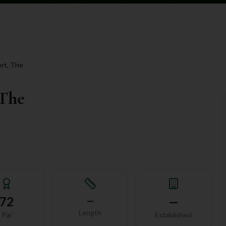
rt, The
 The
72
—
—
Length
Par
Established