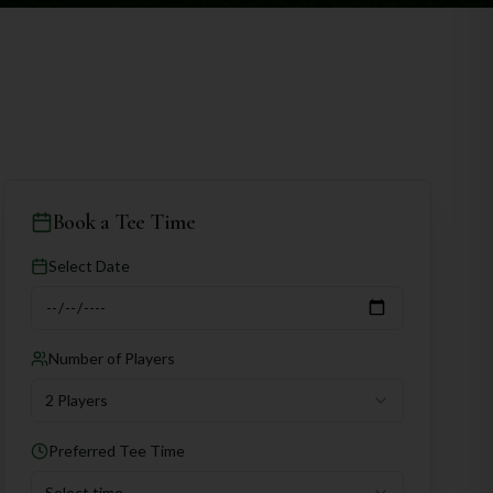
Book a Tee Time
Select Date
Number of Players
2 Players
Preferred Tee Time
Select time