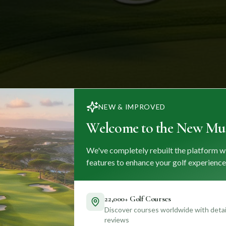
NEW & IMPROVED
Welcome to the New Mul
We've completely rebuilt the platform w
features to enhance your golf experience
22,000+ Golf Courses
Discover courses worldwide with detail
reviews