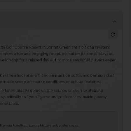
ngs Golf Course Resort in Spring Green are a bit of a mystery,
romises a fun and engaging round, no matter its specific layout.
those looking for a relaxed day out to more seasoned players eager
o soak in the atmosphere, hit some practice putts, and perhaps chat
the inside scoop on course conditions or unique features!
tee times, hidden gems on the course, or even local dining
specifically to *your* game and preferences, making every
orgettable.
to your handicap, playing history, and preferences.