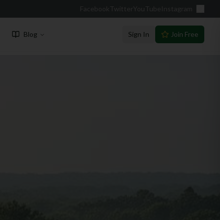
Facebook
Twitter
YouTube
Instagram
Blog
Sign In
Join Free