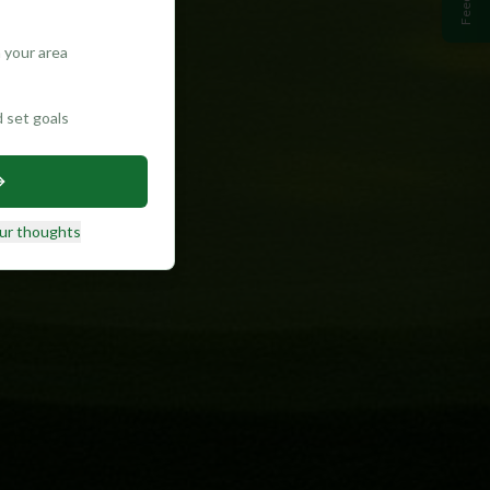
 your area
d set goals
ur thoughts