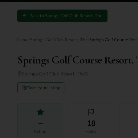
Back to
Springs Golf Club Resort, The
Home
/
Springs Golf Club Resort, The
/
Springs Golf Course Reso
Springs Golf Course Resort,
Springs Golf Club Resort, The
0
Claim Your Listing
—
18
Rating
Holes