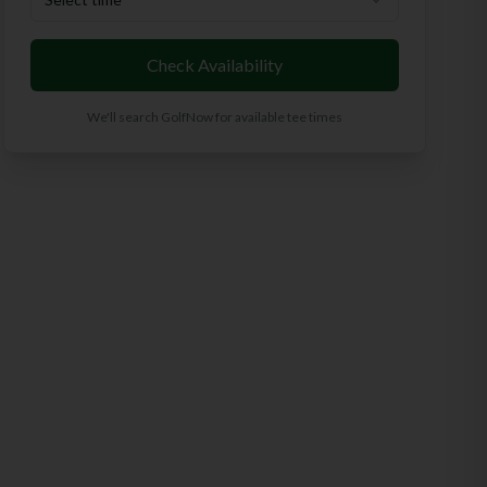
Check Availability
We'll search GolfNow for available tee times