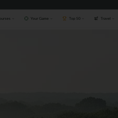
ourses
Your Game
Top 50
Travel