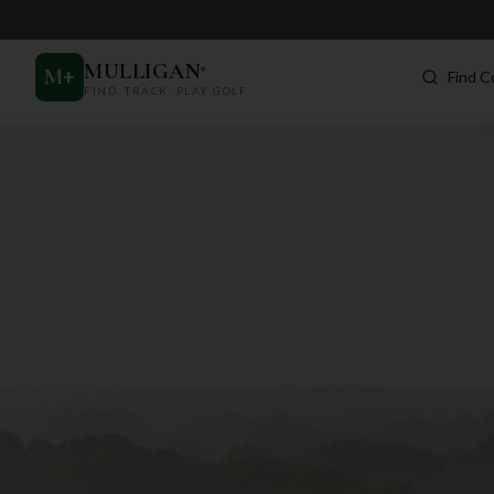
MULLIGAN
+
M
+
Find C
FIND. TRACK. PLAY GOLF