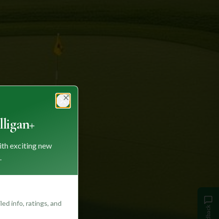
Close
ligan+
ith exciting new
.
ed info, ratings, and
Feedback