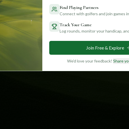
Find Playing Partners
Connect with golfers and join games in
Track Your Game
Log rounds, monitor your handicap, an
Join Free & Explore
We'd love your feedback!
Share yo