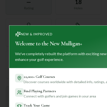
—
18
Rating
Holes
72
—
NEW & IMPROVED
Length
Par
Welcome to the New Mulligan+
We've completely rebuilt the platform with exciting new
enhance your golf experience.
—
Established
22,000+ Golf Courses
Discover courses worldwide with detailed info, ratings,
Find Playing Partners
Mulligan+ AI Insights
M
+
Connect with golfers and join games in your area
General insights
Track Your Game