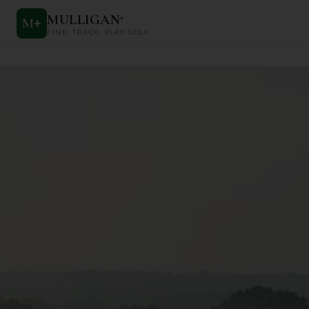
MULLIGAN
+
M
+
FIND. TRACK. PLAY GOLF