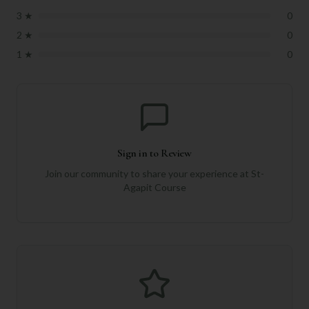
3
★
0
2
★
0
1
★
0
Sign in to Review
Join our community to share your experience at
St-
Agapit Course