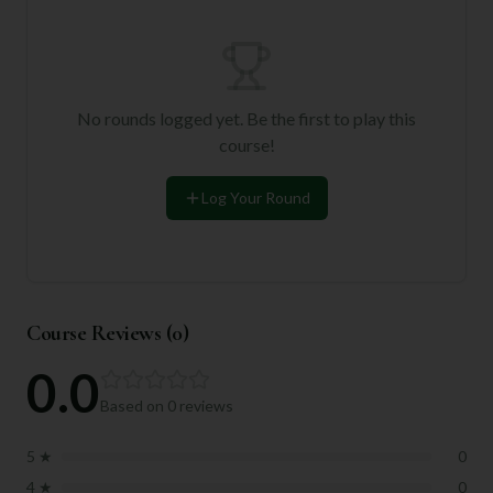
No rounds logged yet. Be the first to play this
course!
Log Your Round
Course Reviews (
0
)
0.0
Based on
0
reviews
5
★
0
4
★
0