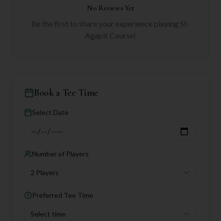
No Reviews Yet
Be the first to share your experience playing
St-
Agapit Course
!
Book a Tee Time
Select Date
Number of Players
2 Players
Preferred Tee Time
Select time