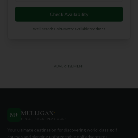
Check Availability
We'll search GolfNow for available tee times
ADVERTISEMENT
MULLIGAN
+
M
+
FIND. TRACK. PLAY GOLF
Your ultimate destination for discovering world-class golf
courses and planning unforgettable golf adventures.