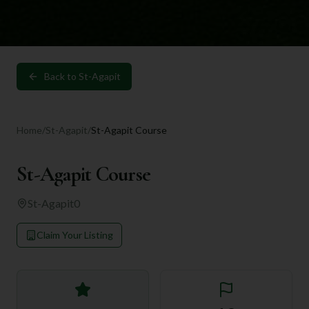
Back to
St-Agapit
Home
/
St-Agapit
/
St-Agapit Course
St-Agapit Course
St-Agapit
0
Claim Your Listing