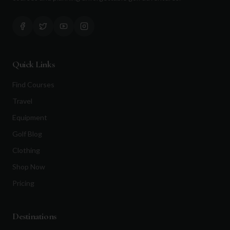
Quick Links
Find Courses
Travel
Equipment
Golf Blog
Clothing
Shop Now
Pricing
Destinations