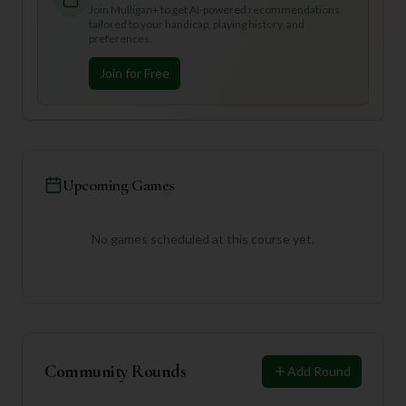
Join Mulligan+ to get AI-powered recommendations
tailored to your handicap, playing history, and
preferences.
Join for Free
Upcoming Games
No games scheduled at this course yet.
Community Rounds
Add Round