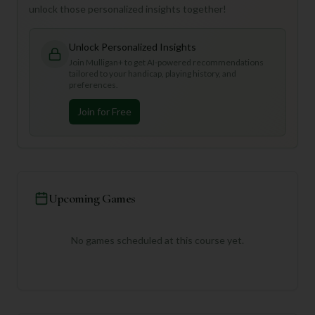
unlock those personalized insights together!
Unlock Personalized Insights
Join Mulligan+ to get AI-powered recommendations
tailored to your handicap, playing history, and
preferences.
Join for Free
Upcoming Games
No games scheduled at this course yet.