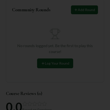
Community Rounds
Add Round
No rounds logged yet. Be the first to play this
course!
Log Your Round
Course Reviews (
0
)
0.0
Based on
0
reviews