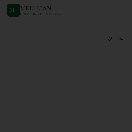
MULLIGAN
+
M
+
FIND. TRACK. PLAY GOLF