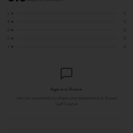
5
★
0
4
★
0
3
★
0
2
★
0
1
★
0
Sign in to Review
Join our community to share your experience at
Stowe
Golf Course