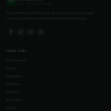
M
+
FIND. TRACK. PLAY GOLF
Your ultimate destination for discovering world-class golf
courses and planning unforgettable golf adventures.
Quick Links
Find Courses
Travel
Equipment
Golf Blog
Clothing
Shop Now
Pricing