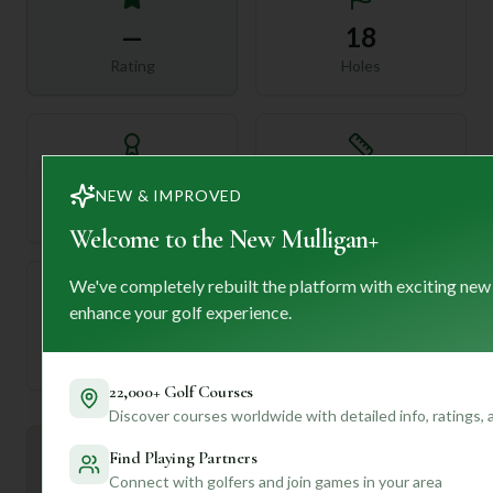
—
18
Rating
Holes
72
—
NEW & IMPROVED
Length
Par
Welcome to the New Mulligan+
We've completely rebuilt the platform with exciting new
enhance your golf experience.
—
Established
22,000+ Golf Courses
Discover courses worldwide with detailed info, ratings,
Find Playing Partners
Mulligan+ AI Insights
M
+
General insights
Connect with golfers and join games in your area