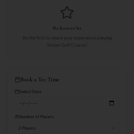
No Reviews Yet
Be the first to share your experience playing
Stowe Golf Course
!
Book a Tee Time
Select Date
Number of Players
2 Players