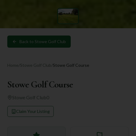
Back to
Stowe Golf Club
Home
/
Stowe Golf Club
/
Stowe Golf Course
Stowe Golf Course
Stowe Golf Club
0
Claim Your Listing