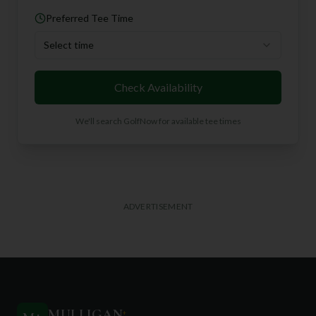
Preferred Tee Time
Select time
Check Availability
We'll search GolfNow for available tee times
ADVERTISEMENT
MULLIGAN
+