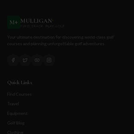
MULLIGAN
+
M
+
FIND. TRACK. PLAY GOLF
Your ultimate destination for discovering world-class golf
courses and planning unforgettable golf adventures.
Quick Links
Find Courses
Travel
Equipment
Golf Blog
Clothing