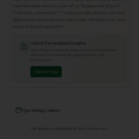
even the ideal time for a tee-off at Tanglewood Shores?
**Join our community!** Create a profile, and we can start
digging into personalized insights that will make your next
round truly unforgettable!
Unlock Personalized Insights
Join Mulligan+ to get AI-powered recommendations
tailored to your handicap, playing history, and
preferences.
Join for Free
Upcoming Games
No games scheduled at this course yet.