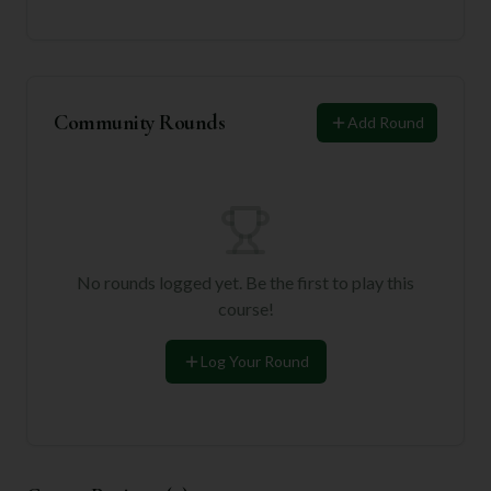
Community Rounds
Add Round
No rounds logged yet. Be the first to play this
course!
Log Your Round