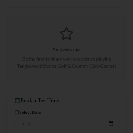
No Reviews Yet
Be the first to share your experience playing
Tanglewood Shores Golf & Country Club Course
!
Book a Tee Time
Select Date