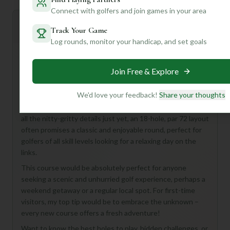
Connect with golfers and join games in your area
Mulligan+ AI Insights
M
Track Your Game
+
General insights
Log rounds, monitor your handicap, and set goals
Join Free & Explore
Hey there, future golf buddy! You're looking at the
**Tanglewood Shores Golf & Country Club Course** in
We'd love your feedback!
Share your thoughts
beautiful Bracey, United States – an 18-hole, Par 72 gem
that sounds like a fantastic escape! While we don't have
all the nitty-gritty details just yet, an 18-hole, par 72 layout
often promises a classic and enjoyable round, perfect for
golfers of all skill levels looking for a relaxing day on the
links.
This course would be absolutely perfect for anyone
seeking a scenic and unhurried golf experience, perhaps a
weekend getaway or a regular local spot. For first-time
visitors, my top tip would be to embrace the unknown –
every new course offers a fresh adventure!
Want to know the best holes to play, hidden challenges, or