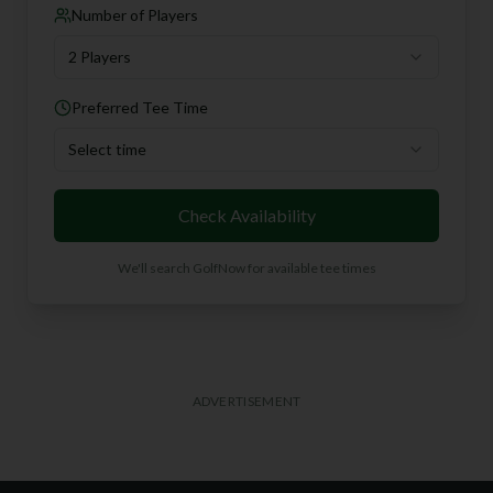
Number of Players
2 Players
Preferred Tee Time
Select time
Check Availability
We'll search GolfNow for available tee times
ADVERTISEMENT