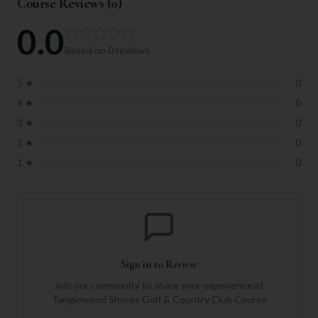
Course Reviews (
0
)
0.0
Based on
0
reviews
5
★
0
4
★
0
3
★
0
2
★
0
1
★
0
Sign in to Review
Join our community to share your experience at
Tanglewood Shores Golf & Country Club Course