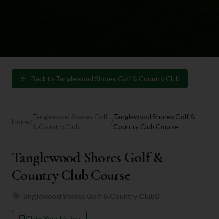
Back to
Tanglewood Shores Golf & Country Club
Tanglewood Shores Golf
Tanglewood Shores Golf &
Home
/
/
& Country Club
Country Club Course
Tanglewood Shores Golf &
Country Club Course
Tanglewood Shores Golf & Country Club
0
Claim Your Listing