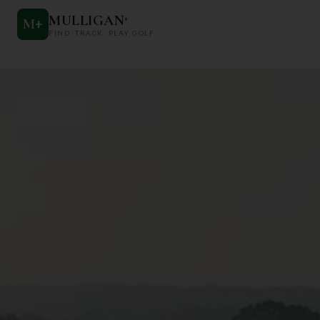
MULLIGAN
+
M
+
FIND. TRACK. PLAY GOLF