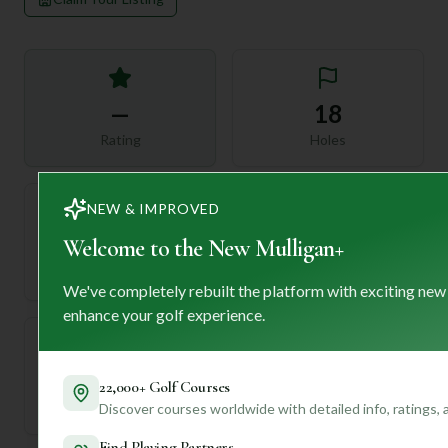
—
18
Rating
Holes
NEW & IMPROVED
72
Welcome to the New Mulligan+
—
Length
Par
We've completely rebuilt the platform with exciting new
enhance your golf experience.
—
22,000+ Golf Courses
Established
Discover courses worldwide with detailed info, ratings,
Find Playing Partners