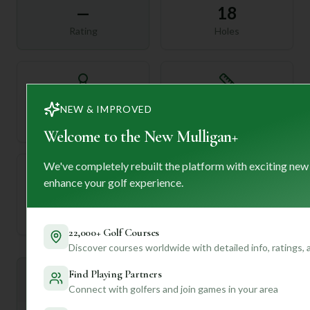
—
18
Rating
Holes
72
—
NEW & IMPROVED
Length
Par
Welcome to the New Mulligan+
We've completely rebuilt the platform with exciting new
enhance your golf experience.
—
Established
22,000+ Golf Courses
Discover courses worldwide with detailed info, ratings,
Find Playing Partners
Mulligan+ AI Insights
M
+
Connect with golfers and join games in your area
General insights