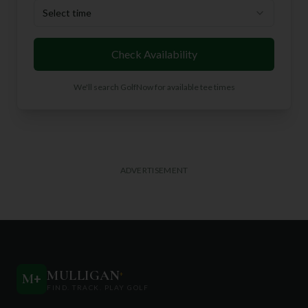
Select time
Check Availability
We'll search GolfNow for available tee times
ADVERTISEMENT
MULLIGAN
+
M
+
FIND. TRACK. PLAY GOLF