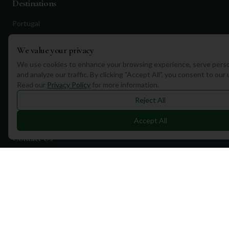
Destinations
Portugal
Spain
We value your privacy
Scotland
We use cookies to enhance your browsing experience, serve perso
Dubai
and analyze our traffic. By clicking "Accept All", you consent to our
Read our
Privacy Policy
for more information.
California
Reject All
Florida
Accept All
Contact Us
1a Torphichen Street
Edinburgh, EH3 8HX, UK
+351 912 232 199
info@mulliganplus.com