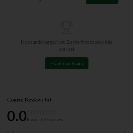
No rounds logged yet. Be the first to play this
course!
Log Your Round
Course Reviews (
0
)
0.0
Based on
0
reviews
5
★
0