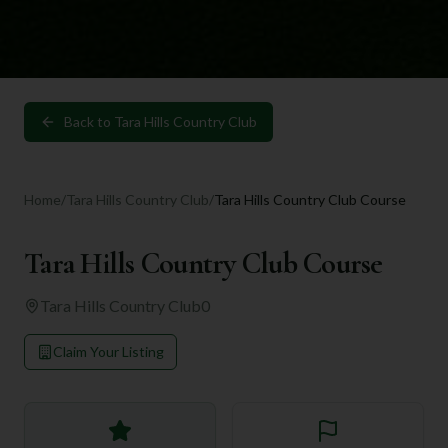
Back to
Tara Hills Country Club
Home
/
Tara Hills Country Club
/
Tara Hills Country Club Course
Tara Hills Country Club Course
Tara Hills Country Club
0
Claim Your Listing