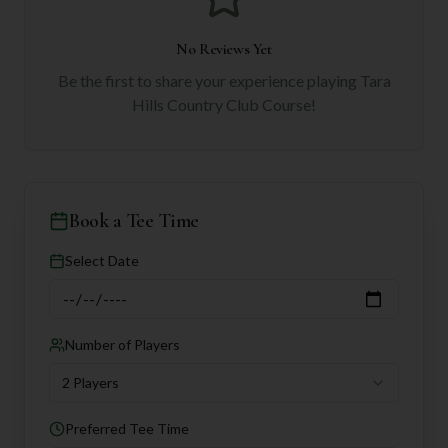
No Reviews Yet
Be the first to share your experience playing
Tara
Hills Country Club Course
!
Book a Tee Time
Select Date
Number of Players
2 Players
Preferred Tee Time