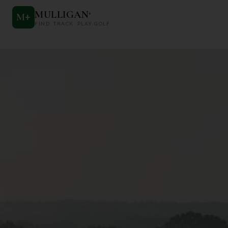
MULLIGAN
+
M
+
FIND. TRACK. PLAY GOLF