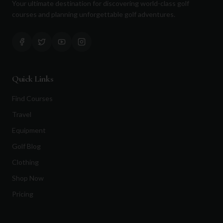
Your ultimate destination for discovering world-class golf
courses and planning unforgettable golf adventures.
Quick Links
Find Courses
Travel
Equipment
Golf Blog
Clothing
Shop Now
Pricing