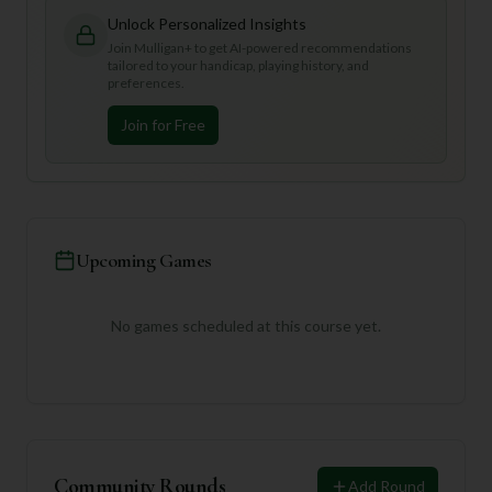
Unlock Personalized Insights
Join Mulligan+ to get AI-powered recommendations
tailored to your handicap, playing history, and
preferences.
Join for Free
Upcoming Games
No games scheduled at this course yet.
Community Rounds
Add Round