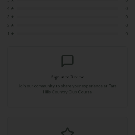
4
★
0
3
★
0
2
★
0
1
★
0
Sign in to Review
Join our community to share your experience at
Tara
Hills Country Club Course