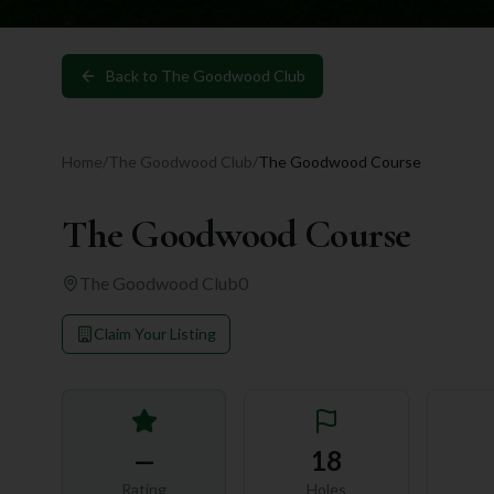
Back to
The Goodwood Club
Home
/
The Goodwood Club
/
The Goodwood Course
The Goodwood Course
The Goodwood Club
0
Claim Your Listing
—
18
Rating
Holes