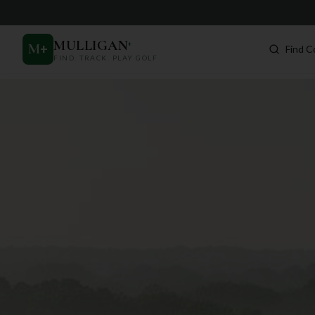
MULLIGAN
+
M
+
Find C
FIND. TRACK. PLAY GOLF