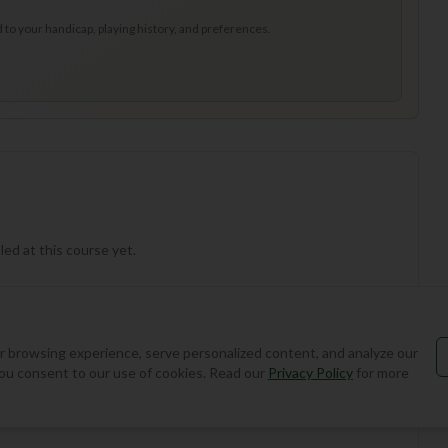
to your handicap, playing history, and preferences.
ed at this course yet.
 browsing experience, serve personalized content, and analyze our
, you consent to our use of cookies. Read our
Privacy Policy
for more
Add Round