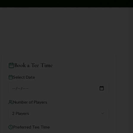
Book a Tee Time
Select Date
Number of Players
2 Players
Preferred Tee Time