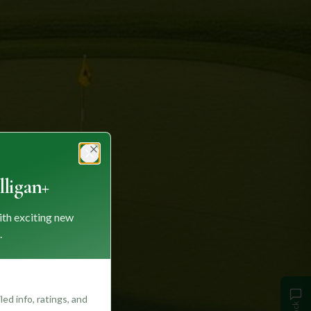
Close
ligan+
ith exciting new
.
ed info, ratings, and