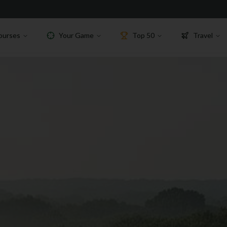
ourses
Your Game
Top 50
Travel