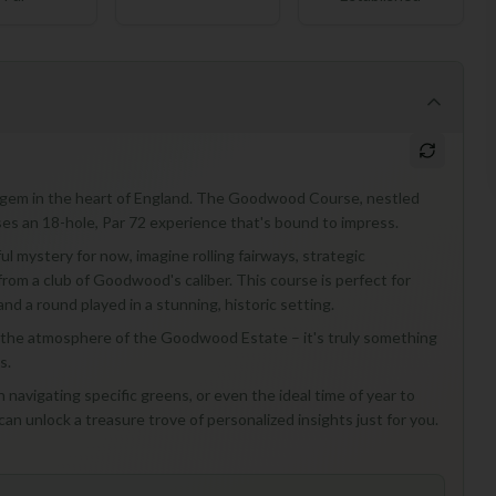
ue gem in the heart of England. The Goodwood Course, nestled
es an 18-hole, Par 72 experience that's bound to impress.
ul mystery for now, imagine rolling fairways, strategic
from a club of Goodwood's caliber. This course is perfect for
nd a round played in a stunning, historic setting.
oak in the atmosphere of the Goodwood Estate – it's truly something
s.
 navigating specific greens, or even the ideal time of year to
can unlock a treasure trove of personalized insights just for you.