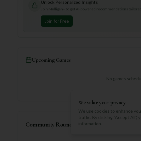
Unlock Personalized Insights
Join Mulligan+ to get AI-powered recommendations tailored 
Join for Free
Upcoming Games
No games schedul
We value your privacy
We use cookies to enhance your
traffic. By clicking "Accept All"
Community Rounds
information.