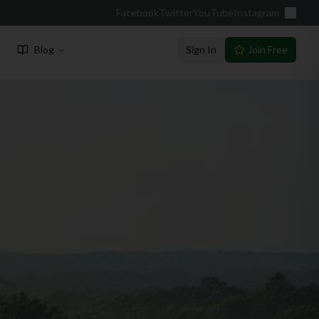
Facebook
Twitter
YouTube
Instagram
Blog
Sign In
Join Free