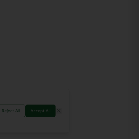
Reject All
Accept All