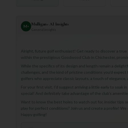
Mulligan+ AI Insights
M
+
General insights
Alright, future golf enthusiast! Get ready to discover a tr
within the prestigious Goodwood Club in Chichester, promis
While the specifics of its design and length remain a delightf
challenges, and the kind of pristine conditions you'd expect 
golfers who appreciate classic layouts, a touch of elegance, a
For your first visit, I'd suggest arriving a little early to s
special! And definitely take advantage of the club's amenitie
Want to know the best holes to watch out for, insider tips on
play for perfect conditions? Join us and create a profile! We 
Happy golfing!