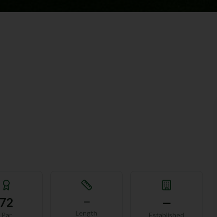
72
—
—
Length
Par
Established