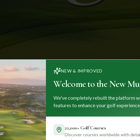
NEW & IMPROVED
Welcome to the New Mul
We've completely rebuilt the platform w
features to enhance your golf experience
22,000+ Golf Courses
Discover courses worldwide with detail