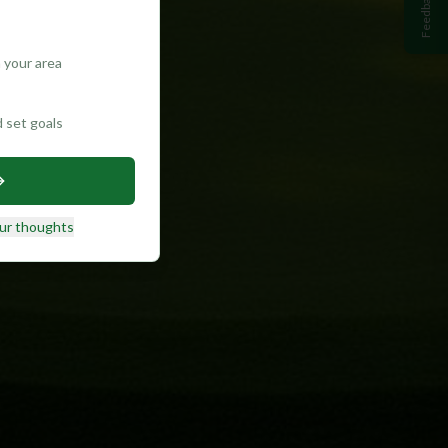
Feedback
 your area
d set goals
ur thoughts