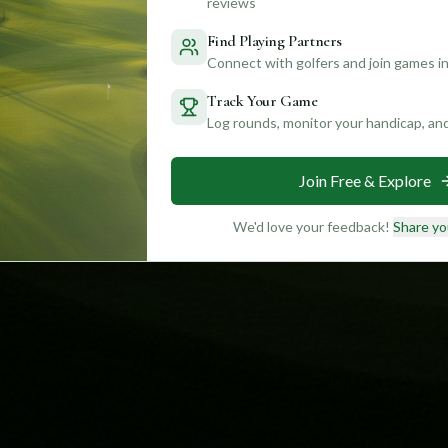
reviews
Find Playing Partners
Connect with golfers and join games in
Track Your Game
Log rounds, monitor your handicap, an
Join Free & Explore
We'd love your feedback!
Share yo