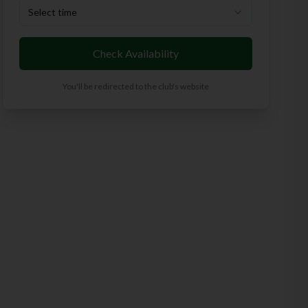
Select time
Check Availability
You'll be redirected to the club's website