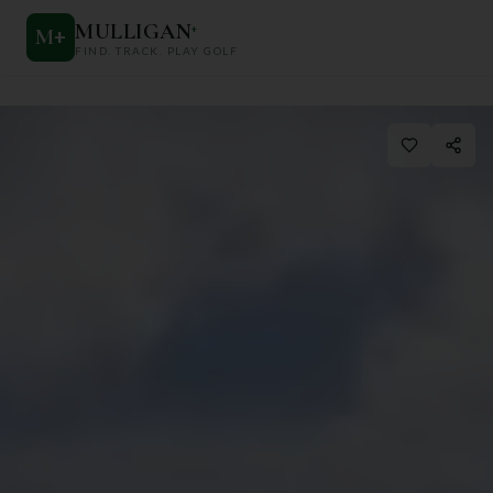
MULLIGAN
+
M
+
FIND. TRACK. PLAY GOLF