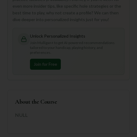
even more insider tips, like specific hole strategies or the
best time to play, why not create a profile? We can then
dive deeper into personalized insights just for you!
Unlock Personalized Insights
Join Mulligan+ to get AI-powered recommendations
tailored to your handicap, playing history, and
preferences.
Join for Free
About the Course
NULL