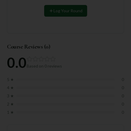
Log Your Round
Course Reviews (
0
)
0.0
Based on
0
reviews
5
★
0
4
★
0
3
★
0
2
★
0
1
★
0