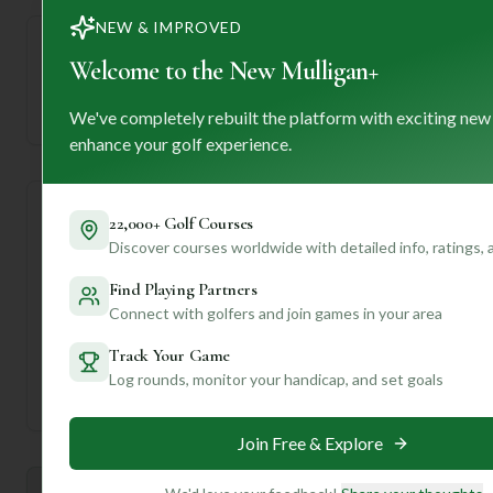
NEW & IMPROVED
Welcome to the New Mulligan+
—
Established
We've completely rebuilt the platform with exciting new
enhance your golf experience.
Course Statistics
22,000+ Golf Courses
Discover courses worldwide with detailed info, ratings,
Tee
Par
Length
SSS
Slope
Find Playing Partners
Connect with golfers and join games in your area
Men's Tees
72
6597
71
—
Track Your Game
Log rounds, monitor your handicap, and set goals
Ladies/Junior Tees
72
6597
71
—
Join Free & Explore