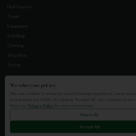
Find Courses
Travel
Equipment
Golf Blog
Clothing
Shop Now
Pricing
Destinations
We value your privacy
We use cookies to enhance your browsing experience, serve perso
Portugal
and analyze our traffic. By clicking "Accept All", you consent to our
Read our
Privacy Policy
for more information.
Spain
Reject All
Scotland
Dubai
Accept All
California