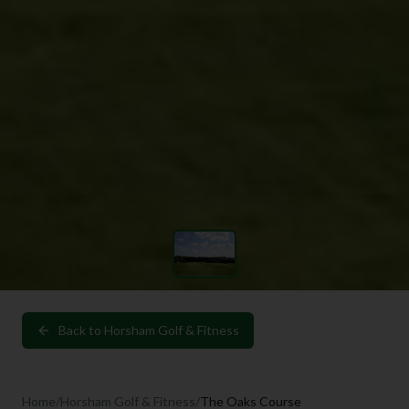
Back to
Horsham Golf & Fitness
Home
/
Horsham Golf & Fitness
/
The Oaks Course