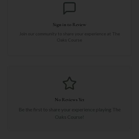
Sign in to Review
Join our community to share your experience at
The
Oaks Course
No Reviews Yet
Be the first to share your experience playing
The
Oaks Course
!