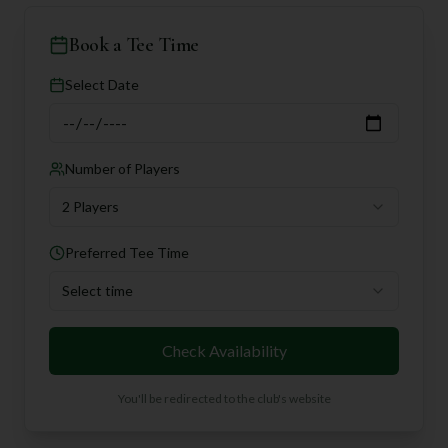
Book a Tee Time
Select Date
Number of Players
2 Players
Preferred Tee Time
Select time
Check Availability
You'll be redirected to the club's website