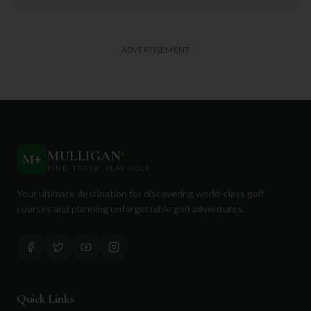
ADVERTISEMENT
MULLIGAN
+
M
+
FIND. TRACK. PLAY GOLF
Your ultimate destination for discovering world-class golf
courses and planning unforgettable golf adventures.
Quick Links