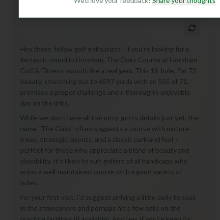
We'd love your feedback!
Share your thoughts
Mulligan+ AI Insights
M
+
General insights
Hey there, fellow golf enthusiast! If you're looking for a
fantastic round in Horsham, The Oaks Course at Horsham
Golf & Fitness sounds like a real gem. This 18-hole, Par 72
beauty, stretching out to 6597 yards with an SSS of 71,
promises a proper challenge and a thoroughly enjoyable
day on the links.
While we don't have all the nitty-gritty details just yet, the
name "The Oaks" often suggests a course with mature
trees, strategic layouts, and a classic parkland feel –
perfect for those who appreciate a blend of beauty and
playability. It’s likely to suit golfers of all handicaps who
enjoy a well-maintained course with a good variety of
holes.
For your first visit, I’d suggest arriving a little early to soak
in the atmosphere and perhaps hit a few balls on the
practice facilities (if available). And hey, if you're keen for