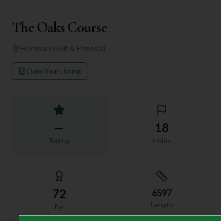
The Oaks Course
Horsham Golf & Fitness
0
Claim Your Listing
—
18
Rating
Holes
72
6597
Length
Par