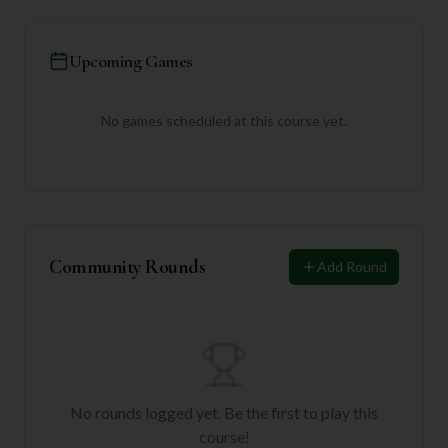
Upcoming Games
No games scheduled at this course yet.
Community Rounds
Add Round
No rounds logged yet. Be the first to play this
course!