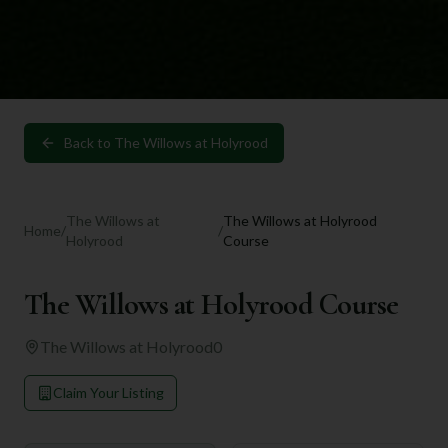
Back to
The Willows at Holyrood
The Willows at
The Willows at Holyrood
Home
/
/
Holyrood
Course
The Willows at Holyrood Course
The Willows at Holyrood
0
Claim Your Listing