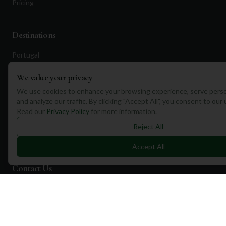
Pricing
Destinations
Portugal
Spain
We value your privacy
Scotland
We use cookies to enhance your browsing experience, serve perso
and analyze our traffic. By clicking "Accept All", you consent to our
Dubai
Read our
Privacy Policy
for more information.
California
Reject All
Florida
Accept All
Contact Us
1a Torphichen Street
Edinburgh, EH3 8HX, UK
+351 912 232 199