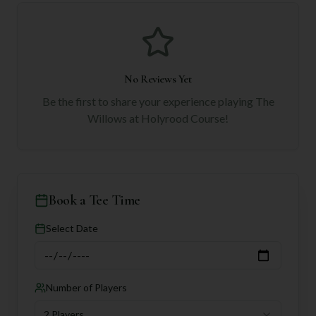
No Reviews Yet
Be the first to share your experience playing
The
Willows at Holyrood Course
!
Book a Tee Time
Select Date
Number of Players
2 Players