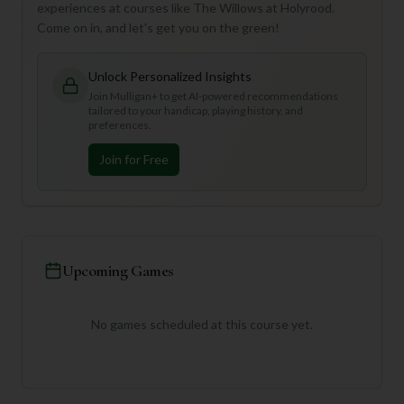
experiences at courses like The Willows at Holyrood.
Come on in, and let's get you on the green!
Unlock Personalized Insights
Join Mulligan+ to get AI-powered recommendations
tailored to your handicap, playing history, and
preferences.
Join for Free
Upcoming Games
No games scheduled at this course yet.