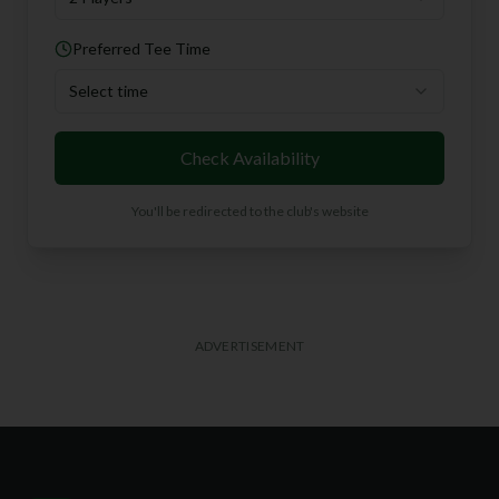
Preferred Tee Time
Select time
Check Availability
You'll be redirected to the club's website
ADVERTISEMENT