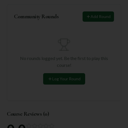
Community Rounds
Add Round
No rounds logged yet. Be the first to play this
course!
Log Your Round
Course Reviews (
0
)