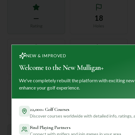
—
18
Rating
Holes
NEW & IMPROVED
72
—
Length
Welcome to the New Mulligan+
Par
We've completely rebuilt the platform with exciting new
enhance your golf experience.
—
Established
22,000+ Golf Courses
Discover courses worldwide with detailed info, ratings,
Find Playing Partners
Mulligan+ AI Insights
Connect with golfers and join games in your area