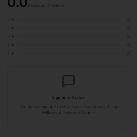
0.0
Based on
0
reviews
5
★
0
4
★
0
3
★
0
2
★
0
1
★
0
Sign in to Review
Join our community to share your experience at
The
Willows at Holyrood Course