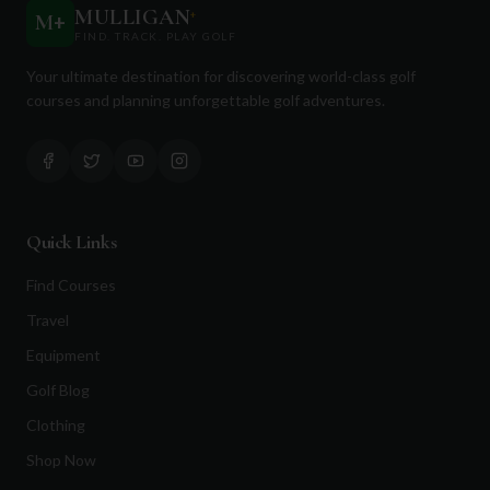
MULLIGAN
+
M
+
FIND. TRACK. PLAY GOLF
Your ultimate destination for discovering world-class golf
courses and planning unforgettable golf adventures.
Quick Links
Find Courses
Travel
Equipment
Golf Blog
Clothing
Shop Now