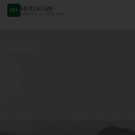
MULLIGAN
+
M
+
FIND. TRACK. PLAY GOLF