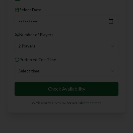
Select Date
Number of Players
2 Players
Preferred Tee Time
Select time
Check Availability
We'll search GolfNow for available tee times