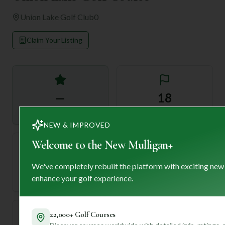
Union Lake Golf Club
0
Claim Your Listing
—
18
Rating
Holes
NEW & IMPROVED
Welcome to the New Mulligan+
72
—
We've completely rebuilt the platform with exciting new
Length
enhance your golf experience.
Par
22,000+ Golf Courses