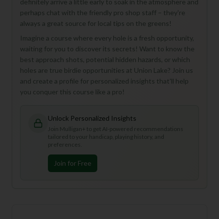
definitely arrive a little early to soak in the atmosphere and
perhaps chat with the friendly pro shop staff – they're
always a great source for local tips on the greens!
Imagine a course where every hole is a fresh opportunity,
waiting for you to discover its secrets! Want to know the
best approach shots, potential hidden hazards, or which
holes are true birdie opportunities at Union Lake? Join us
and create a profile for personalized insights that'll help
you conquer this course like a pro!
Unlock Personalized Insights
Join Mulligan+ to get AI-powered recommendations
tailored to your handicap, playing history, and
preferences.
Join for Free