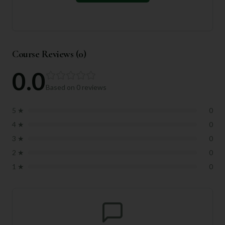
Course Reviews (
0
)
0.0
Based on
0
reviews
5
★
0
4
★
0
3
★
0
2
★
0
1
★
0