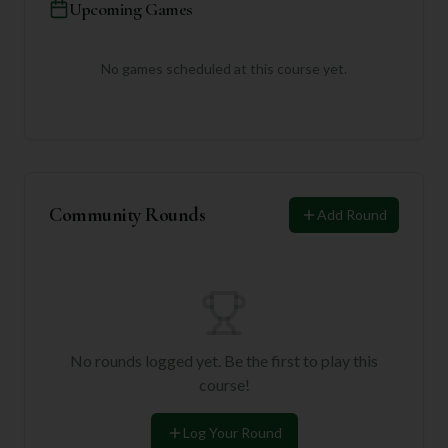
Upcoming Games
No games scheduled at this course yet.
Community Rounds
Add Round
No rounds logged yet. Be the first to play this
course!
Log Your Round