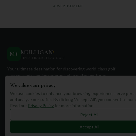
ADVERTISEMENT
MULLIGAN
+
M
+
FIND. TRACK. PLAY GOLF
Your ultimate destination for discovering world-class golf
courses and planning unforgettable golf adventures.
We value your privacy
We use cookies to enhance your browsing experience, serve perso
and analyze our traffic. By clicking "Accept All", you consent to our
Read our
Privacy Policy
for more information.
Quick Links
Reject All
Find Courses
Accept All