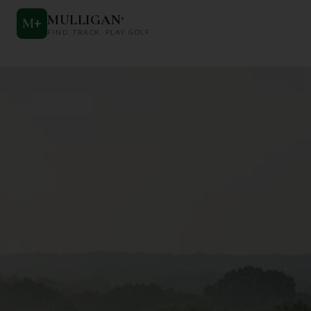
MULLIGAN
+
M
+
FIND. TRACK. PLAY GOLF