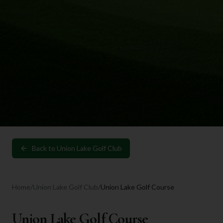
Back to
Union Lake Golf Club
Home
/
Union Lake Golf Club
/
Union Lake Golf Course
Union Lake Golf Course