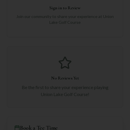
Sign in to Review
Join our community to share your experience at
Union
Lake Golf Course
No Reviews Yet
Be the first to share your experience playing
Union Lake Golf Course
!
Book a Tee Time