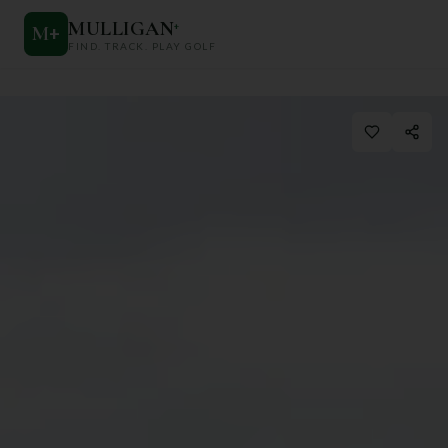
MULLIGAN
+
M
+
FIND. TRACK. PLAY GOLF