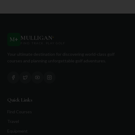
MULLIGAN
+
M
+
FIND. TRACK. PLAY GOLF
Your ultimate destination for discovering world-class golf
courses and planning unforgettable golf adventures.
Quick Links
Find Courses
Travel
Equipment