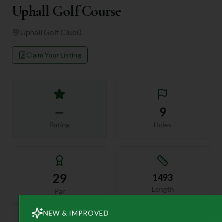
Uphall Golf Course
Uphall Golf Club
0
Claim Your Listing
—
9
Rating
Holes
29
1493
Length
Par
NEW & IMPROVED