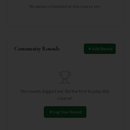
No games scheduled at this course yet.
Community Rounds
Add Round
No rounds logged yet. Be the first to play this
course!
Log Your Round