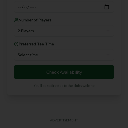
Number of Players
2 Players
Preferred Tee Time
Select time
Check Availability
You'll be redirected to the club's website
ADVERTISEMENT