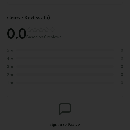
Course Reviews (
0
)
0.0
Based on
0
reviews
5
★
0
4
★
0
3
★
0
2
★
0
1
★
0
Sign in to Review