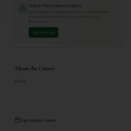
Unlock Personalized Insights
Join Mulligan+ to get AI-powered recommendations
tailored to your handicap, playing history, and
preferences.
Join for Free
About the Course
NULL
Upcoming Games