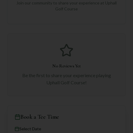
Join our community to share your experience at
Uphall
Golf Course
No Reviews Yet
Be the first to share your experience playing
Uphall Golf Course
!
Book a Tee Time
Select Date