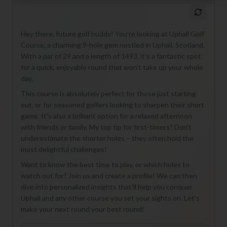
Hey there, future golf buddy! You're looking at Uphall Golf
Course, a charming 9-hole gem nestled in Uphall, Scotland.
With a par of 29 and a length of 1493, it's a fantastic spot
for a quick, enjoyable round that won't take up your whole
day.
This course is absolutely perfect for those just starting
out, or for seasoned golfers looking to sharpen their short
game. It's also a brilliant option for a relaxed afternoon
with friends or family. My top tip for first-timers? Don't
underestimate the shorter holes – they often hold the
most delightful challenges!
Want to know the best time to play, or which holes to
watch out for? Join us and create a profile! We can then
dive into personalized insights that'll help you conquer
Uphall and any other course you set your sights on. Let's
make your next round your best round!