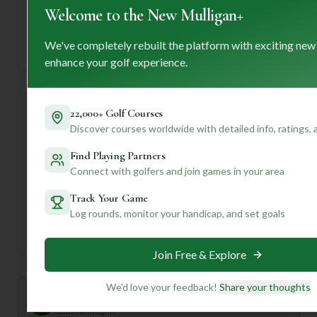
Welcome to the New Mulligan+
—
We've completely rebuilt the platform with exciting new
Established
enhance your golf experience.
22,000+ Golf Courses
Course Statistics
Discover courses worldwide with detailed info, ratings,
Find Playing Partners
Tee
Par
Length
SSS
Slope
Connect with golfers and join games in your area
Men's Tees
29
1493
58
—
Track Your Game
Log rounds, monitor your handicap, and set goals
Ladies/Junior Tees
29
1493
58
—
Join Free & Explore
We'd love your feedback!
Share your thoughts
Mulligan+ AI Insights
M
+
General insights