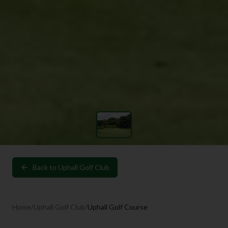
Back to
Uphall Golf Club
Home
/
Uphall Golf Club
/
Uphall Golf Course