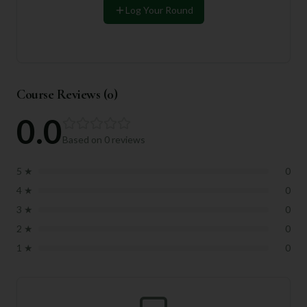
Log Your Round
Course Reviews (
0
)
0.0
Based on
0
reviews
5
★
0
4
★
0
3
★
0
2
★
0
1
★
0