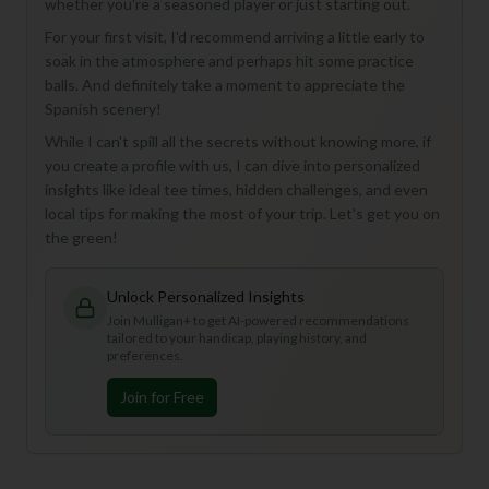
whether you're a seasoned player or just starting out.
For your first visit, I'd recommend arriving a little early to
soak in the atmosphere and perhaps hit some practice
balls. And definitely take a moment to appreciate the
Spanish scenery!
While I can't spill all the secrets without knowing more, if
you create a profile with us, I can dive into personalized
insights like ideal tee times, hidden challenges, and even
local tips for making the most of your trip. Let's get you on
the green!
Unlock Personalized Insights
Join Mulligan+ to get AI-powered recommendations
tailored to your handicap, playing history, and
preferences.
Join for Free