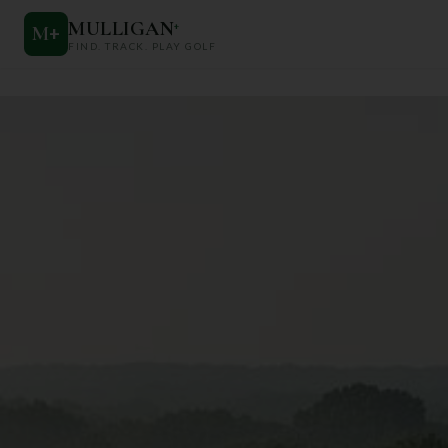
MULLIGAN
+
M
+
FIND. TRACK. PLAY GOLF