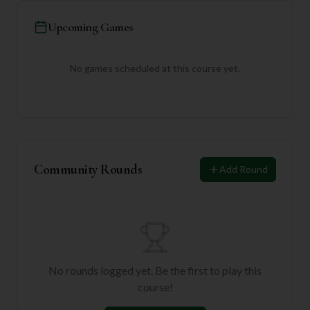
Upcoming Games
No games scheduled at this course yet.
Community Rounds
Add Round
No rounds logged yet. Be the first to play this
course!