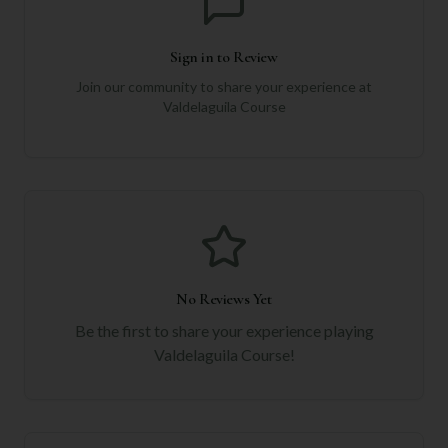
Sign in to Review
Join our community to share your experience at
Valdelaguila Course
No Reviews Yet
Be the first to share your experience playing
Valdelaguila Course
!