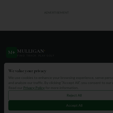
ADVERTISEMENT
MULLIGAN
+
M
+
FIND. TRACK. PLAY GOLF
Your ultimate destination for discovering world-class golf
We value your privacy
courses and planning unforgettable golf adventures.
We use cookies to enhance your browsing experience, serve perso
and analyze our traffic. By clicking "Accept All", you consent to our
Read our
Privacy Policy
for more information.
Reject All
Quick Links
Accept All
Find Courses