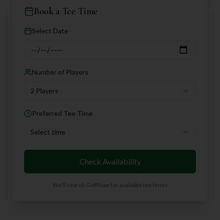
Book a Tee Time
Select Date
Number of Players
2 Players
Preferred Tee Time
Select time
Check Availability
We'll search GolfNow for available tee times