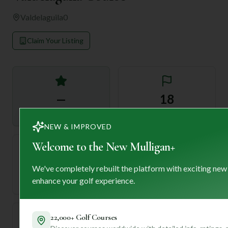
Valdelaguila
0
Claim Your Listing
—
18
Rating
Holes
NEW & IMPROVED
Welcome to the New Mulligan+
72
—
We've completely rebuilt the platform with exciting new
Length
enhance your golf experience.
Par
22,000+ Golf Courses