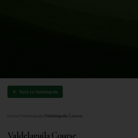
Back to
Valdelaguila
Home
/
Valdelaguila
/
Valdelaguila Course
Valdelaguila Course