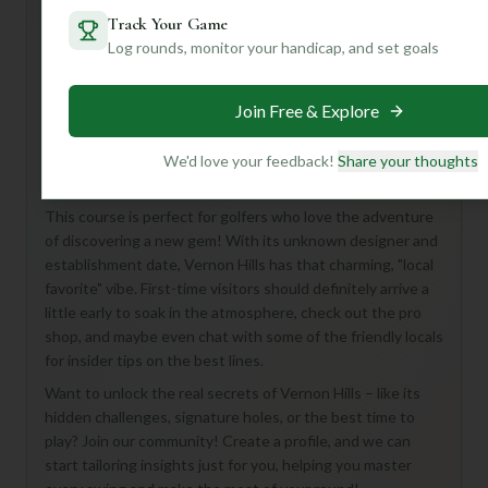
Track Your Game
Log rounds, monitor your handicap, and set goals
Hey there, golf buddy! Looking to tee off at Vernon Hills
Golf Course in Peshtigo? While the details are a bit of a
Join Free & Explore
mystery, here's what we *do* know: you're in for a full 18-
hole experience with a par of 72, suggesting a classic
championship-style layout that promises a good challenge
We'd love your feedback!
Share your thoughts
for all skill levels.
This course is perfect for golfers who love the adventure
of discovering a new gem! With its unknown designer and
establishment date, Vernon Hills has that charming, "local
favorite" vibe. First-time visitors should definitely arrive a
little early to soak in the atmosphere, check out the pro
shop, and maybe even chat with some of the friendly locals
for insider tips on the best lines.
Want to unlock the real secrets of Vernon Hills – like its
hidden challenges, signature holes, or the best time to
play? Join our community! Create a profile, and we can
start tailoring insights just for you, helping you master