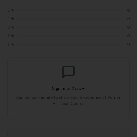
5
★
0
4
★
0
3
★
0
2
★
0
1
★
0
Sign in to Review
Join our community to share your experience at
Vernon
Hills Golf Course