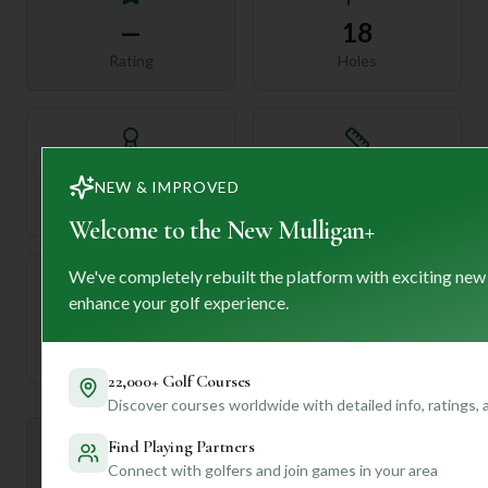
—
18
Rating
Holes
72
—
NEW & IMPROVED
Length
Par
Welcome to the New Mulligan+
We've completely rebuilt the platform with exciting new
enhance your golf experience.
—
Established
22,000+ Golf Courses
Discover courses worldwide with detailed info, ratings,
Find Playing Partners
Mulligan+ AI Insights
M
+
Connect with golfers and join games in your area
General insights