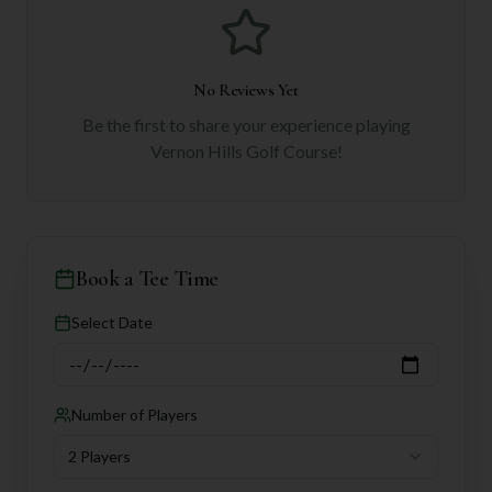
No Reviews Yet
Be the first to share your experience playing
Vernon Hills Golf Course
!
Book a Tee Time
Select Date
Number of Players
2 Players