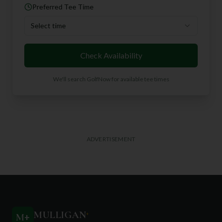
Preferred Tee Time
Select time
Check Availability
We'll search GolfNow for available tee times
ADVERTISEMENT
MULLIGAN
+
M
+