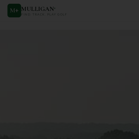
MULLIGAN
+
M
+
FIND. TRACK. PLAY GOLF