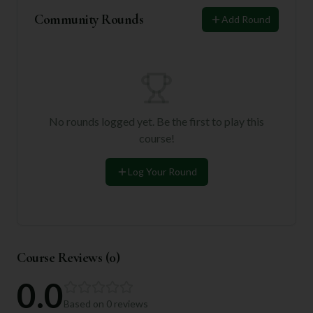
Community Rounds
Add Round
No rounds logged yet. Be the first to play this
course!
Log Your Round
Course Reviews (
0
)
0.0
Based on
0
reviews