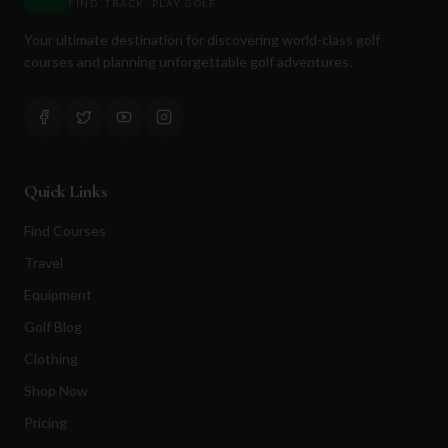
FIND. TRACK. PLAY GOLF
Your ultimate destination for discovering world-class golf
courses and planning unforgettable golf adventures.
Quick Links
Find Courses
Travel
Equipment
Golf Blog
Clothing
Shop Now
Pricing