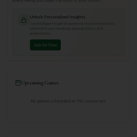
every swing and make the most of your round!
Unlock Personalized Insights
Join Mulligan+ to get AI-powered recommendations
tailored to your handicap, playing history, and
preferences.
Join for Free
Upcoming Games
No games scheduled at this course yet.