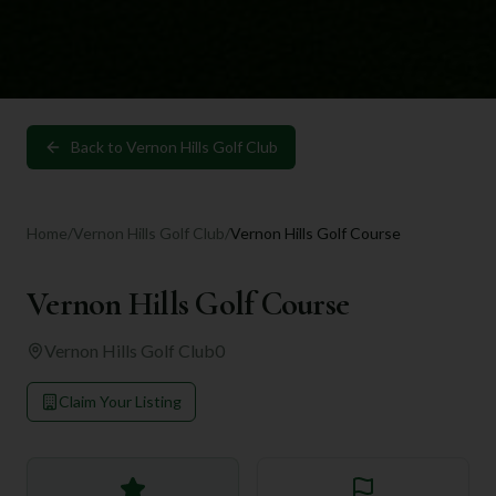
Back to
Vernon Hills Golf Club
Home
/
Vernon Hills Golf Club
/
Vernon Hills Golf Course
Vernon Hills Golf Course
Vernon Hills Golf Club
0
Claim Your Listing