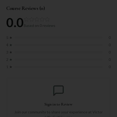
Course Reviews (
0
)
0.0
Based on
0
reviews
5
★
0
4
★
0
3
★
0
2
★
0
1
★
0
Sign in to Review
Join our community to share your experience at
Victor