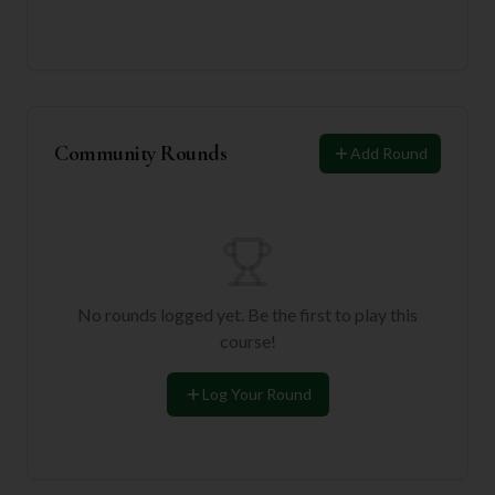
Community Rounds
Add Round
No rounds logged yet. Be the first to play this
course!
Log Your Round