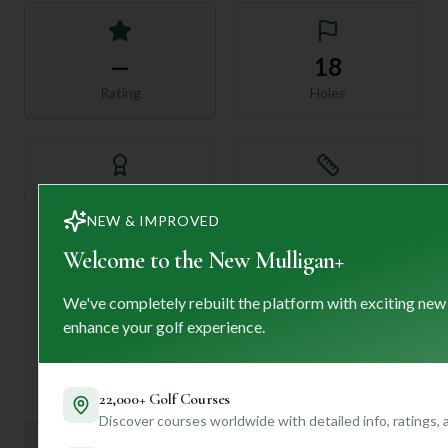
—
18
Rating
Holes
72
—
NEW & IMPROVED
Length
Par
Welcome to the New Mulligan+
We've completely rebuilt the platform with exciting new
enhance your golf experience.
—
Established
22,000+ Golf Courses
Discover courses worldwide with detailed info, ratings,