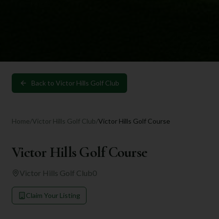
Back to
Victor Hills Golf Club
Home
/
Victor Hills Golf Club
/
Victor Hills Golf Course
Victor Hills Golf Course
Victor Hills Golf Club
0
Claim Your Listing