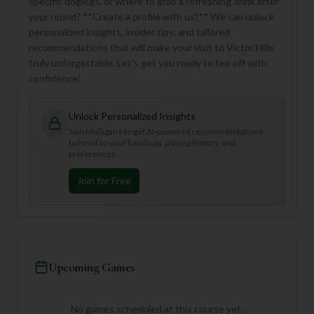
specific doglegs, or where to grab a refreshing drink after
your round? **Create a profile with us!** We can unlock
personalized insights, insider tips, and tailored
recommendations that will make your visit to Victor Hills
truly unforgettable. Let's get you ready to tee off with
confidence!
Unlock Personalized Insights
Join Mulligan+ to get AI-powered recommendations
tailored to your handicap, playing history, and
preferences.
Join for Free
Upcoming Games
No games scheduled at this course yet.