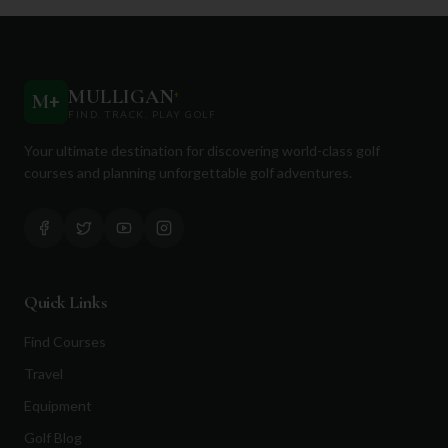
MULLIGAN
+
M
+
FIND. TRACK. PLAY GOLF
Your ultimate destination for discovering world-class golf
courses and planning unforgettable golf adventures.
Quick Links
Find Courses
Travel
Equipment
Golf Blog