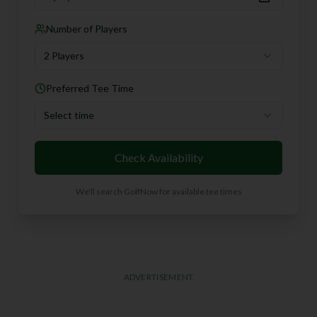
Number of Players
2 Players
Preferred Tee Time
Select time
Check Availability
We'll search GolfNow for available tee times
ADVERTISEMENT