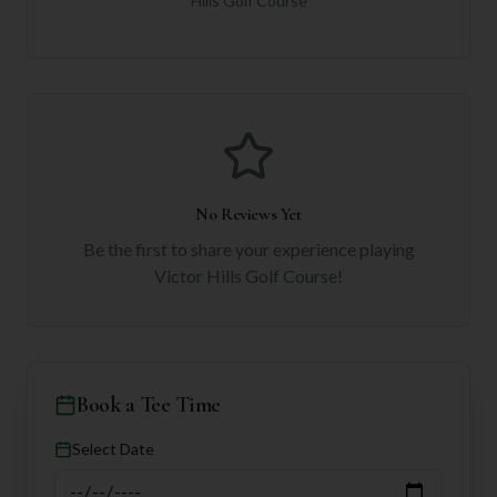
Hills Golf Course
No Reviews Yet
Be the first to share your experience playing
Victor Hills Golf Course
!
Book a Tee Time
Select Date