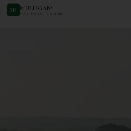
MULLIGAN
+
M
+
FIND. TRACK. PLAY GOLF