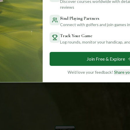
Discover courses worldwide with detail
reviews
Find Playing Partners
Connect with golfers and join games in
Track Your Game
Log rounds, monitor your handicap, an
Join Free & Explore
We'd love your feedback!
Share yo