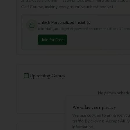
and create a profile!** We'll unlock even more personalized
Golf Course, making every round your best one yet!
Unlock Personalized Insights
Join Mulligan+ to get AI-powered recommendations tailored 
Join for Free
Upcoming Games
No games schedul
We value your privacy
We use cookies to enhance your
traffic. By clicking "Accept All"
information.