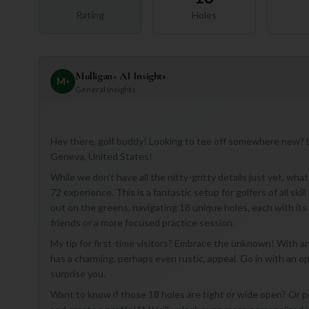
Rating
Holes
Mulligan+ AI Insights
M
+
General insights
Hey there, golf buddy! Looking to tee off somewhere new? L
Geneva, United States!
While we don't have all the nitty-gritty details just yet, wha
72 experience. This is a fantastic setup for golfers of all ski
out on the greens, navigating 18 unique holes, each with its
friends or a more focused practice session.
My tip for first-time visitors? Embrace the unknown! With 
has a charming, perhaps even rustic, appeal. Go in with an o
surprise you.
Want to know if those 18 holes are tight or wide open? Or 