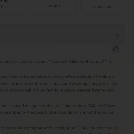
Length
Par
Established
et me tell you a bit about **Wabash Valley Golf Course** in
t we do know is that Wabash Valley offers a classic 18-hole, par-
ll levels who love a full round and a good challenge. Imagine a day
 own story to tell. It's perfect for a casual weekend game with
an undisclosed designer and establishment date, Wabash Valley
pen mind, enjoy the beautiful surroundings, and let the course
perhaps what the signature hole might be? **Join our community