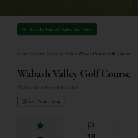
Back to
Wabash Valley Golf Club
Home
/
Wabash Valley Golf Club
/
Wabash Valley Golf Course
Wabash Valley Golf Course
Wabash Valley Golf Club
0
Claim Your Listing
—
18