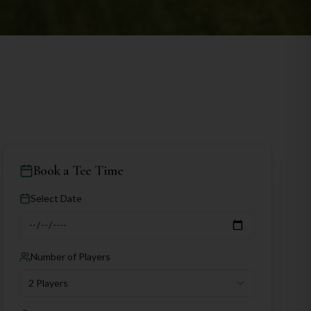
Book a Tee Time
Select Date
Number of Players
2 Players