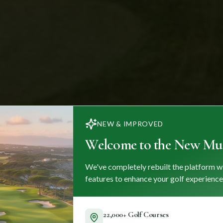
NEW & IMPROVED
Welcome to the New Mul
We've completely rebuilt the platform w
features to enhance your golf experience
22,000+ Golf Courses