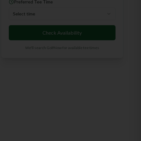
Preferred Tee Time
Select time
Check Availability
We'll search GolfNow for available tee times