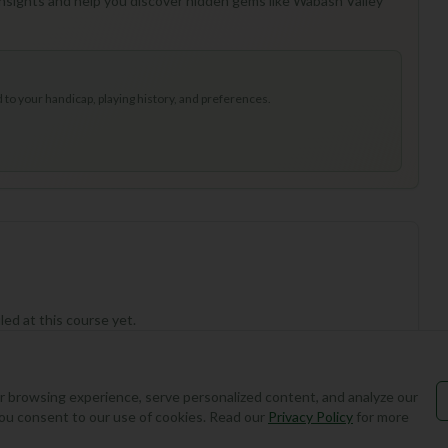
 insights and help you discover hidden gems like Wabash Valley
to your handicap, playing history, and preferences.
ed at this course yet.
 browsing experience, serve personalized content, and analyze our
, you consent to our use of cookies. Read our
Privacy Policy
for more