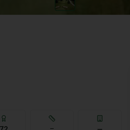
72
—
—