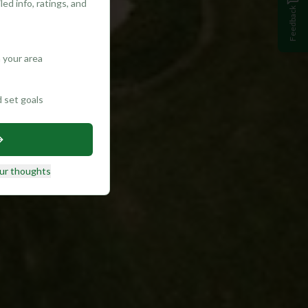
ed info, ratings, and
Feedback
 your area
d set goals
ur thoughts