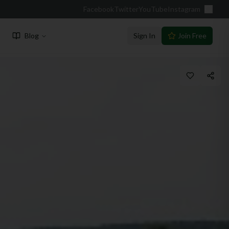
Facebook
Twitter
YouTube
Instagram
Blog
Sign In
Join Free