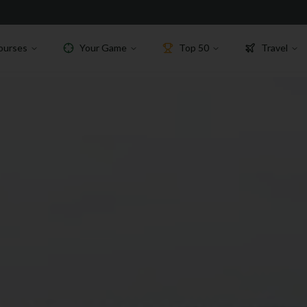
ourses
Your Game
Top 50
Travel