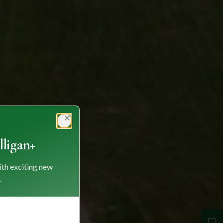
Close
ligan+
ith exciting new
.