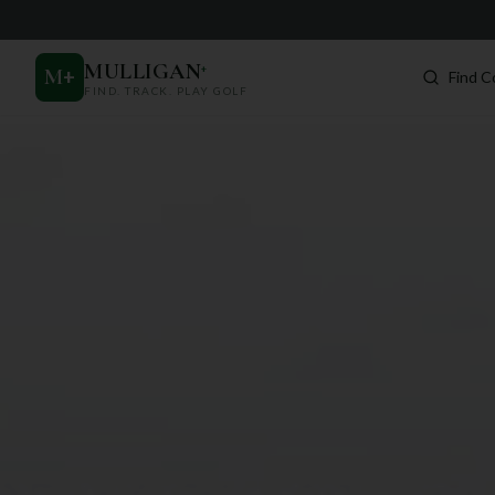
MULLIGAN
+
M
+
Find C
FIND. TRACK. PLAY GOLF