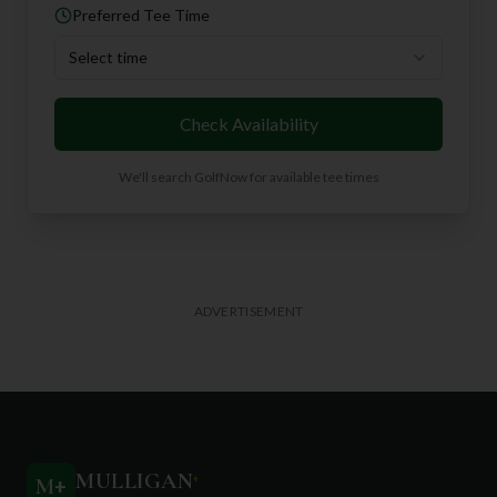
Preferred Tee Time
Select time
Check Availability
We'll search GolfNow for available tee times
ADVERTISEMENT
MULLIGAN
+
M
+