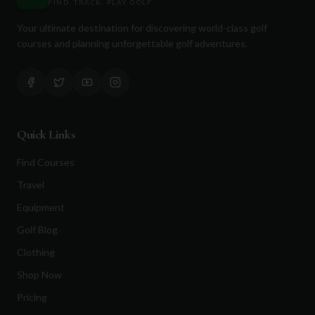
FIND. TRACK. PLAY GOLF
Your ultimate destination for discovering world-class golf
courses and planning unforgettable golf adventures.
Quick Links
Find Courses
Travel
Equipment
Golf Blog
Clothing
Shop Now
Pricing