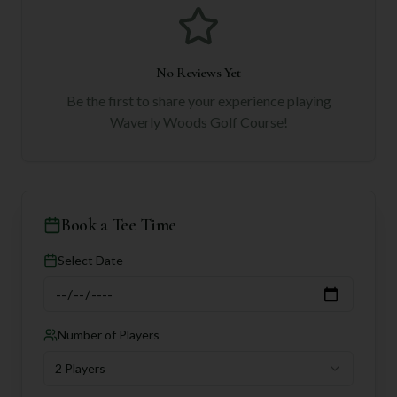
No Reviews Yet
Be the first to share your experience playing
Waverly Woods Golf Course
!
Book a Tee Time
Select Date
Number of Players
2 Players