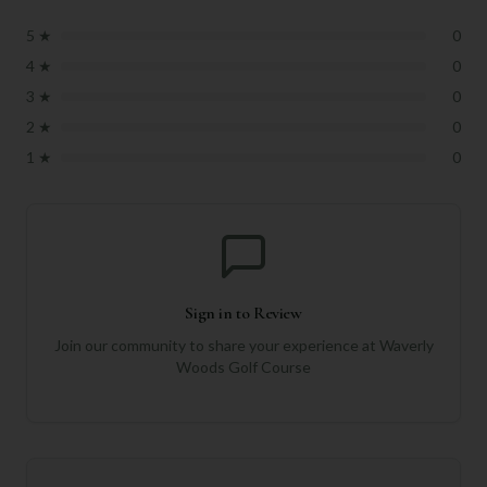
5
★
0
4
★
0
3
★
0
2
★
0
1
★
0
Sign in to Review
Join our community to share your experience at
Waverly
Woods Golf Course