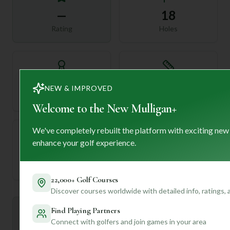
—
18
Rating
Holes
72
—
NEW & IMPROVED
Length
Par
Welcome to the New Mulligan+
We've completely rebuilt the platform with exciting new
enhance your golf experience.
—
Established
22,000+ Golf Courses
Discover courses worldwide with detailed info, ratings,
Find Playing Partners
Mulligan+ AI Insights
M
+
Connect with golfers and join games in your area
General insights