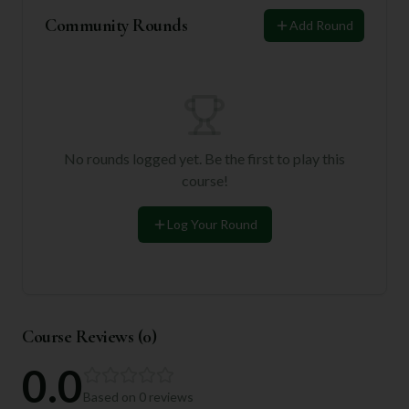
Community Rounds
Add Round
No rounds logged yet. Be the first to play this
course!
Log Your Round
Course Reviews (
0
)
0.0
Based on
0
reviews