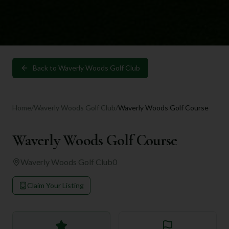
Back to
Waverly Woods Golf Club
Home
/
Waverly Woods Golf Club
/
Waverly Woods Golf Course
Waverly Woods Golf Course
Waverly Woods Golf Club
0
Claim Your Listing