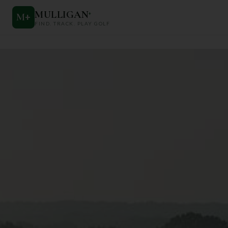
MULLIGAN
+
M
+
FIND. TRACK. PLAY GOLF