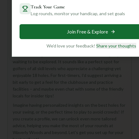
Track Your Game
Log rounds, monitor your handicap, and set goals
Hey there, golf buddy! Looking to hit the links at Waverly
Woods Golf Course in Woodstock? While some of the
Join Free & Explore
details are a mystery, what we *do* know is exciting! This
18-hole, par-72 course is a fantastic place to enjoy a full
round of golf.
We'd love your feedback!
Share your thoughts
From what we gather, Waverly Woods is a hidden gem just
waiting to be explored. It sounds like a perfect spot for
golfers of all skill levels who appreciate a challenging yet
enjoyable 18 holes. For first-timers, I'd suggest arriving a
bit early to get a feel for the clubhouse and practice
facilities – and maybe even chat with some of the friendly
locals for insider tips!
Imagine having personalized insights on the best holes for
your swing, or the perfect time to play to avoid crowds! If
you create a profile, we can unlock even more tailored
advice, helping you make the most of your rounds at
Waverly Woods and beyond. Let's get you set up for your