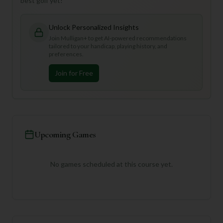
best golf yet!
Unlock Personalized Insights
Join Mulligan+ to get AI-powered recommendations
tailored to your handicap, playing history, and
preferences.
Join for Free
Upcoming Games
No games scheduled at this course yet.