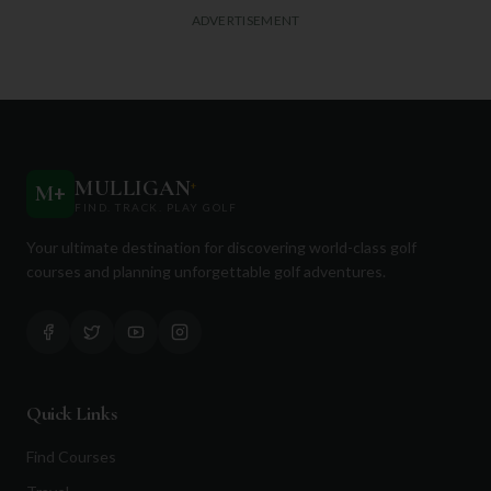
ADVERTISEMENT
MULLIGAN
+
M
+
FIND. TRACK. PLAY GOLF
Your ultimate destination for discovering world-class golf
courses and planning unforgettable golf adventures.
Quick Links
Find Courses