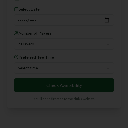
Select Date
Number of Players
2 Players
Preferred Tee Time
Select time
Check Availability
You'll be redirected to the club's website