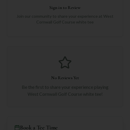
Sign in to Review
Join our community to share your experience at
West
Cornwall Golf Course white tee
No Reviews Yet
Be the first to share your experience playing
West Cornwall Golf Course white tee
!
Book a Tee Time