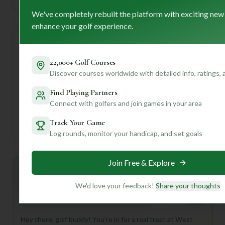
We've completely rebuilt the platform with exciting new
enhance your golf experience.
Course Statistics
22,000+ Golf Courses
Tee
Par
Length
SSS
Slope
Discover courses worldwide with detailed info, ratings,
Find Playing Partners
Men's Tees
32
4189
32
—
Connect with golfers and join games in your area
Ladies/Junior Tees
32
4189
32
—
Track Your Game
Log rounds, monitor your handicap, and set goals
Join Free & Explore
Mulligan+ AI Insights
M
+
General insights
We'd love your feedback!
Share your thoughts
Hey there, golf buddy! You're in for a real treat at West