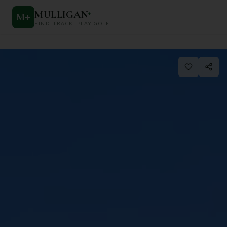
MULLIGAN
+
M
+
FIND. TRACK. PLAY GOLF