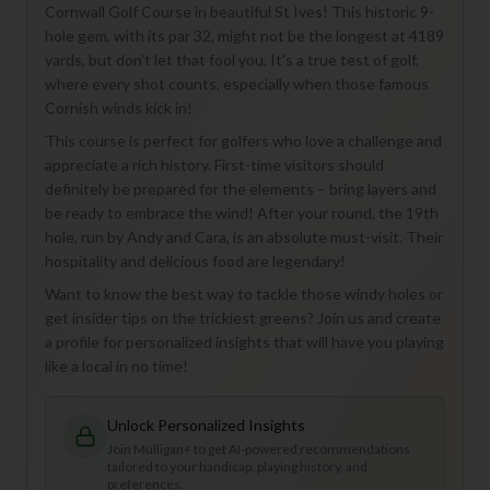
Cornwall Golf Course in beautiful St Ives! This historic 9-
hole gem, with its par 32, might not be the longest at 4189
yards, but don't let that fool you. It's a true test of golf,
where every shot counts, especially when those famous
Cornish winds kick in!
This course is perfect for golfers who love a challenge and
appreciate a rich history. First-time visitors should
definitely be prepared for the elements – bring layers and
be ready to embrace the wind! After your round, the 19th
hole, run by Andy and Cara, is an absolute must-visit. Their
hospitality and delicious food are legendary!
Want to know the best way to tackle those windy holes or
get insider tips on the trickiest greens? Join us and create
a profile for personalized insights that will have you playing
like a local in no time!
Unlock Personalized Insights
Join Mulligan+ to get AI-powered recommendations
tailored to your handicap, playing history, and
preferences.