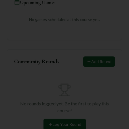
Upcoming Games
No games scheduled at this course yet.
Community Rounds
Add Round
No rounds logged yet. Be the first to play this
course!
Log Your Round