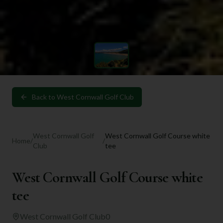
Back to
West Cornwall Golf Club
West Cornwall Golf
West Cornwall Golf Course white
Home
/
/
Club
tee
West Cornwall Golf Course white
tee
West Cornwall Golf Club
0