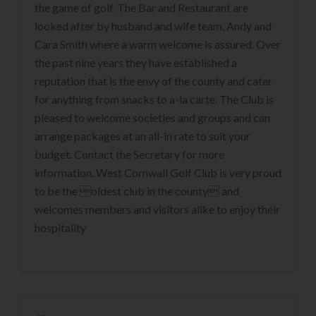
the game of golf. The Bar and Restaurant are
looked after by husband and wife team, Andy and
Cara Smith where a warm welcome is assured. Over
the past nine years they have established a
reputation that is the envy of the county and cater
for anything from snacks to a-la carte. The Club is
pleased to welcome societies and groups and can
arrange packages at an all-in rate to suit your
budget. Contact the Secretary for more
information. West Cornwall Golf Club is very proud
to be the oldest club in the county and
welcomes members and visitors alike to enjoy their
hospitality