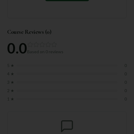
Course Reviews (
0
)
0.0
Based on
0
reviews
5
★
0
4
★
0
3
★
0
2
★
0
1
★
0