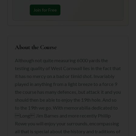
Join for Free
About the Course
Although not quite measuring 6000 yards the
testing quality of West Cornwall lies in the fact that
it has no mercy on a bad or timid shot. Invariably
played in anything from a light breeze to a force 9
the course has many defences, but attack it and you
should then be able to enjoy the 19th hole. And so
to the 19th we go. With memorabilia dedicated to
Long Jim Barnes and more recently Phillip
Rowe you will enjoy your surrounds, encompassing
all that is special about the history and traditions of