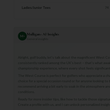
Ladies/Junior Tees
74
Mulligan+ AI Insights
M
+
General insights
Alright, golf buddy, let's talk about the magnificent West 
consistently ranked among the UK's best – that's what awaits
championship experience, where every shot feels significant
The West Course is perfect for golfers who appreciate a chal
choice for a special occasion round or for anyone looking to tes
recommend arriving a bit early to soak in the atmosphere and 
conditions.
Ready for more insider tips, like how to tackle those signatu
Create a profile with us, and I can unlock personalized insigh