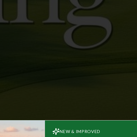
NEW & IMPROVED