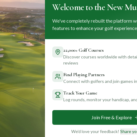
Welcome to the New Mul
We've completely rebuilt the platform w
features to enhance your golf experience
22,000+ Golf Courses
Discover courses worldwide with detail
reviews
Find Playing Partners
Connect with golfers and join games in
Track Your Game
Log rounds, monitor your handicap, an
Join Free & Explore
We'd love your feedback!
Share yo