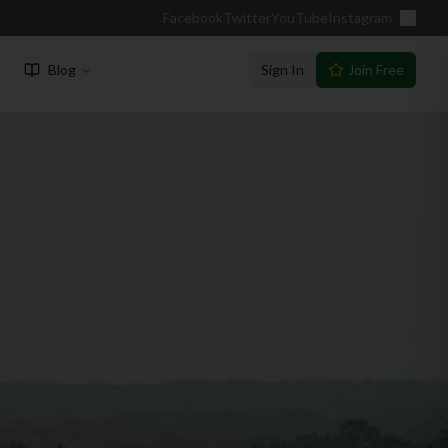
Facebook
Twitter
YouTube
Instagram
Blog
Sign In
Join Free