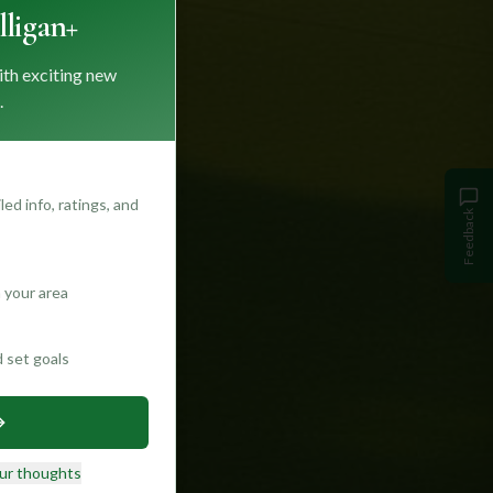
ligan+
ith exciting new
.
ed info, ratings, and
Feedback
 your area
d set goals
ur thoughts