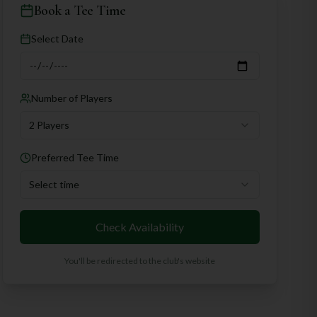
Book a Tee Time
Select Date
Number of Players
2 Players
Preferred Tee Time
Select time
Check Availability
You'll be redirected to the club's website