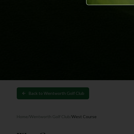
Back to
Wentworth Golf Club
Home
/
Wentworth Golf Club
/
West Course