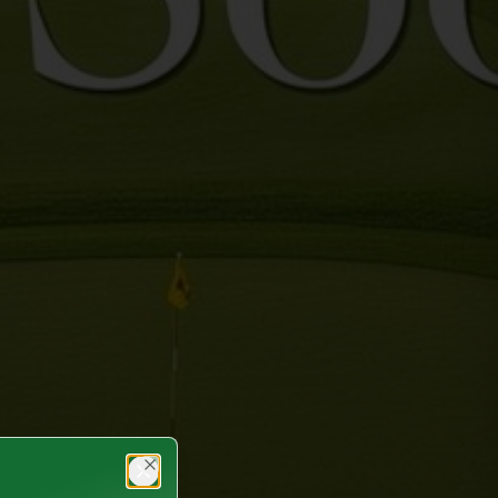
Close