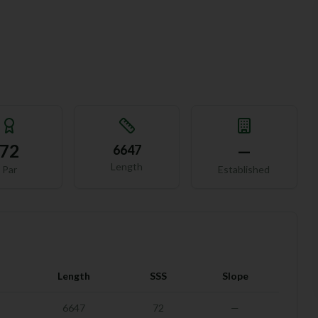
72
—
6647
Length
Par
Established
Length
SSS
Slope
6647
72
—