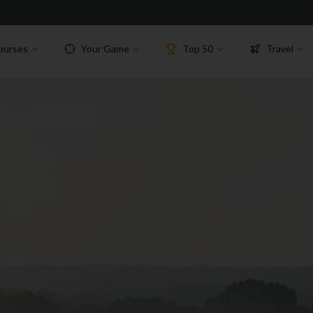
ourses
Your Game
Top 50
Travel