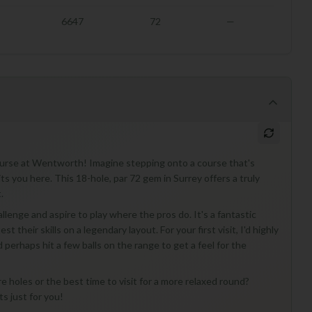
6647
72
—
Course at Wentworth! Imagine stepping onto a course that's
 you here. This 18-hole, par 72 gem in Surrey offers a truly
.
lenge and aspire to play where the pros do. It's a fantastic
t their skills on a legendary layout. For your first visit, I'd highly
perhaps hit a few balls on the range to get a feel for the
re holes or the best time to visit for a more relaxed round?
ts just for you!