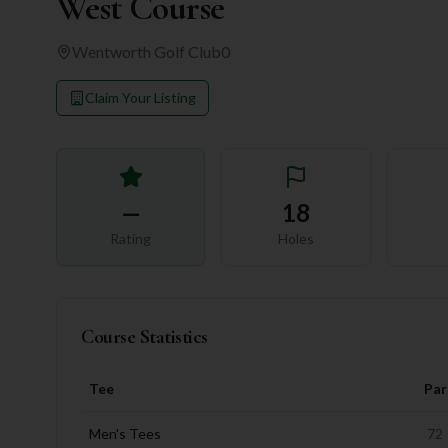
West Course
Wentworth Golf Club
0
Claim Your Listing
—
18
Rating
Holes
Course Statistics
Tee
Par
Men's Tees
72