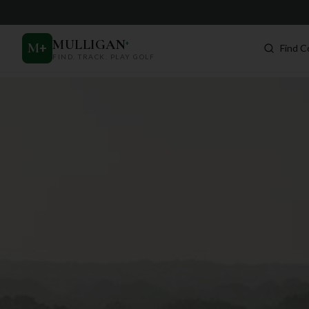
MULLIGAN
+
M
+
Find C
FIND. TRACK. PLAY GOLF