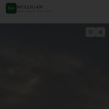
MULLIGAN
+
M
+
FIND. TRACK. PLAY GOLF