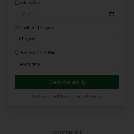
Select Date
Number of Players
2 Players
Preferred Tee Time
Select time
Check Availability
We'll search GolfNow for available tee times
ADVERTISEMENT