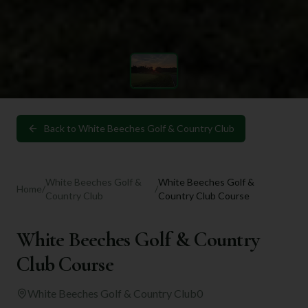
Back to
White Beeches Golf & Country Club
White Beeches Golf &
White Beeches Golf &
Home
/
/
Country Club
Country Club Course
White Beeches Golf & Country
Club Course
White Beeches Golf & Country Club
0