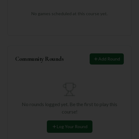
No games scheduled at this course yet.
Community Rounds
Add Round
No rounds logged yet. Be the first to play this
course!
Log Your Round