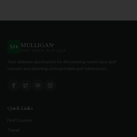
MULLIGAN
+
M
+
FIND. TRACK. PLAY GOLF
Your ultimate destination for discovering world-class golf
courses and planning unforgettable golf adventures.
Quick Links
Find Courses
Travel