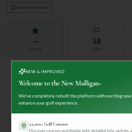
Claim Your Listing
—
18
Rating
Holes
NEW & IMPROVED
72
—
Welcome to the New Mulligan+
Length
Par
We've completely rebuilt the platform with exciting new
enhance your golf experience.
—
22,000+ Golf Courses
Established
Discover courses worldwide with detailed info, ratings,