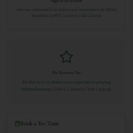
Sign in to Review
Join our community to share your experience at
White
Beeches Golf & Country Club Course
No Reviews Yet
Be the first to share your experience playing
White Beeches Golf & Country Club Course
!
Book a Tee Time