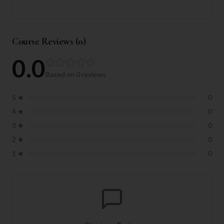
Course Reviews (
0
)
0.0
Based on
0
reviews
5
★
0
4
★
0
3
★
0
2
★
0
1
★
0