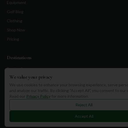
Equipment
Golf Blog
Clothing
Shop Now
Pricing
Destinations
Portugal
We value your privacy
Spain
We use cookies to enhance your browsing experience, serve perso
Scotland
and analyze our traffic. By clicking "Accept All", you consent to our
Dubai
Read our
Privacy Policy
for more information.
Reject All
California
Florida
Accept All