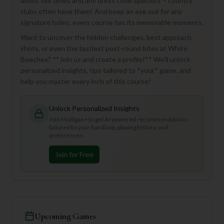
about tee times and any dress code specifics – country
clubs often have them! And keep an eye out for any
signature holes; every course has its memorable moments.
Want to uncover the hidden challenges, best approach
shots, or even the tastiest post-round bites at White
Beeches? **Join us and create a profile!** We'll unlock
personalized insights, tips tailored to *your* game, and
help you master every inch of this course!
Unlock Personalized Insights
Join Mulligan+ to get AI-powered recommendations
tailored to your handicap, playing history, and
preferences.
Join for Free
Upcoming Games