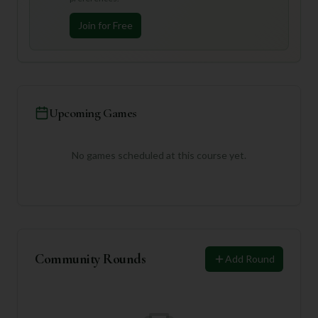
Join for Free
Upcoming Games
No games scheduled at this course yet.
Community Rounds
Add Round