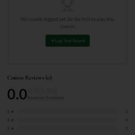
No rounds logged yet. Be the first to play this
course!
Log Your Round
Course Reviews (
0
)
0.0
Based on
0
reviews
5
★
0
4
★
0
3
★
0