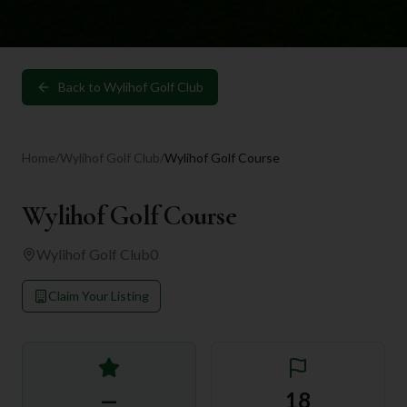
Back to
Wylihof Golf Club
Home
/
Wylihof Golf Club
/
Wylihof Golf Course
Wylihof Golf Course
Wylihof Golf Club
0
Claim Your Listing
—
18