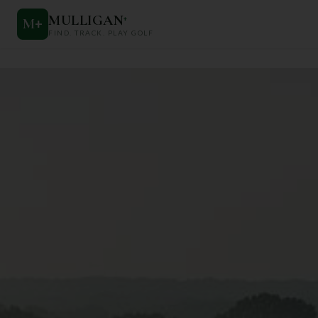
MULLIGAN
+
M
+
FIND. TRACK. PLAY GOLF