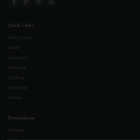
Quick Links
Find Courses
Travel
Equipment
Golf Blog
Clothing
Shop Now
Pricing
Destinations
Portugal
Spain