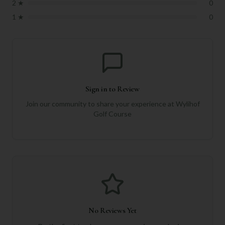
2
★
0
1
★
0
Sign in to Review
Join our community to share your experience at
Wylihof
Golf Course
No Reviews Yet