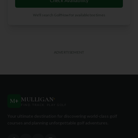
Check Availability
We'll search GolfNow for available tee times
ADVERTISEMENT
MULLIGAN
+
M
+
FIND. TRACK. PLAY GOLF
Your ultimate destination for discovering world-class golf
courses and planning unforgettable golf adventures.