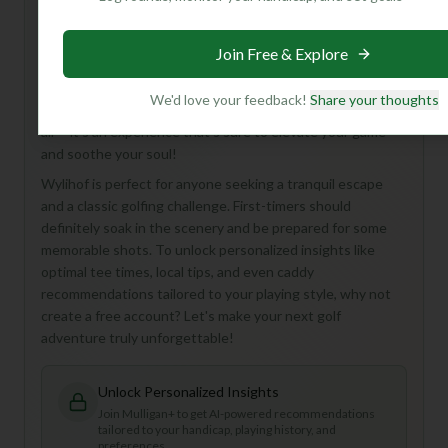
Hey there, golf buddy! You're looking at the Wylihof Golf
Course, an 18-hole, Par 72 gem tucked away in the
Join Free & Explore
stunning landscapes of Switzerland. While we don't have
all the nitty-gritty details just yet, imagine a round
We'd love your feedback!
Share your thoughts
surrounded by breathtaking Alpine views and crisp, clean
air – it's an experience that's sure to elevate your game
and soothe your soul!
Wylihof is perfect for anyone seeking a tranquil escape
and a classic golfing challenge. First-timers should
definitely soak in the scenery and be prepared for some
memorable shots. To unlock personalized insights like
optimal tee times, local tips, and even caddy
recommendations tailored to your playing style, why not
create a free account? Let's make your next golf
adventure truly unforgettable!
Unlock Personalized Insights
Join Mulligan+ to get AI-powered recommendations
tailored to your handicap, playing history, and
preferences.