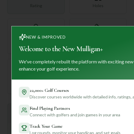
Rating
Holes
72
—
NEW & IMPROVED
Length
Par
Welcome to the New Mulligan+
We've completely rebuilt the platform with exciting new
enhance your golf experience.
—
Established
22,000+ Golf Courses
Discover courses worldwide with detailed info, ratings,
Find Playing Partners
Mulligan+ AI Insights
M
Connect with golfers and join games in your area
+
General insights
Track Your Game
Log rounds, monitor your handicap, and set goals