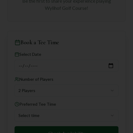
Be the first to share your experience playing
Wylihof Golf Course
!
Book a Tee Time
Select Date
Number of Players
2 Players
Preferred Tee Time
Select time