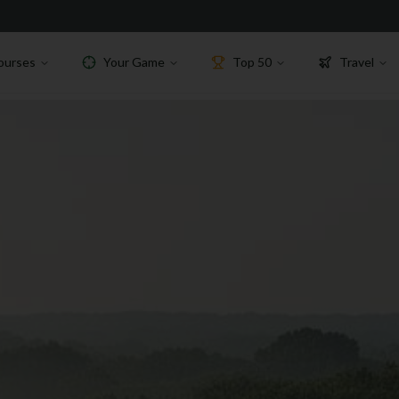
ourses
Your Game
Top 50
Travel