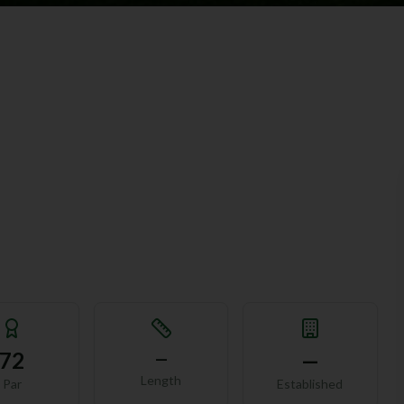
72
—
—
Length
Par
Established