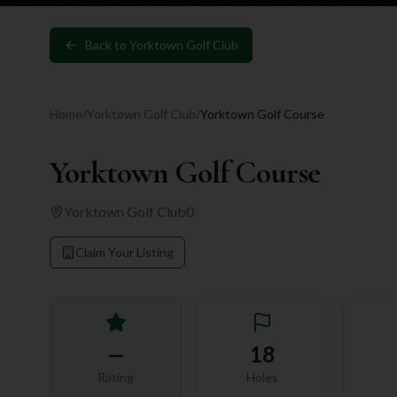
Back to
Yorktown Golf Club
Home
/
Yorktown Golf Club
/
Yorktown Golf Course
Yorktown Golf Course
Yorktown Golf Club
0
Claim Your Listing
—
18
Rating
Holes