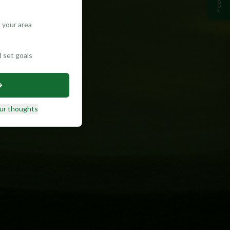
 your area
d set goals
ur thoughts