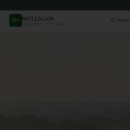
MULLIGAN
+
M
+
Find C
FIND. TRACK. PLAY GOLF