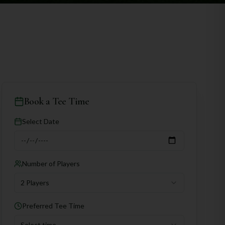
Book a Tee Time
Select Date
Number of Players
2 Players
Preferred Tee Time
Select time