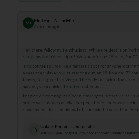
Mulligan+ AI Insights
M
+
General insights
Hey there, fellow golf enthusiast! While the details on York
real gems are hidden, right? We know it's an 18-hole, Par 72 
This course sounds like a fantastic spot for anyone looking f
a seasoned player or just starting out, an 18-hole par 72 cou
timers, I'd suggest arriving a little early to soak in the atmos
maybe grab a quick bite at the clubhouse.
Imagine discovering its hidden challenges, signature holes, o
profile with us, we can dive deeper, offering personalized ins
recommend ideal tee times. Let's unlock the secrets of Yo
Unlock Personalized Insights
Join Mulligan+ to get AI-powered recommendations tailored 