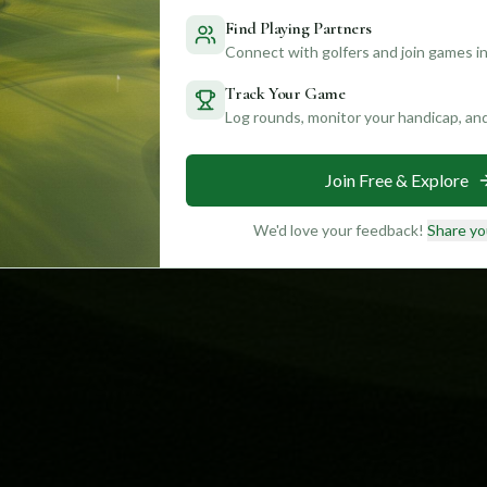
Find Playing Partners
Connect with golfers and join games in
Track Your Game
Log rounds, monitor your handicap, an
Join Free & Explore
We'd love your feedback!
Share yo