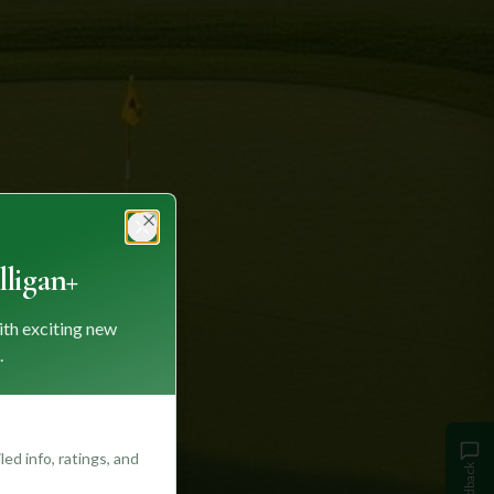
Close
ligan+
ith exciting new
.
ed info, ratings, and
Feedback