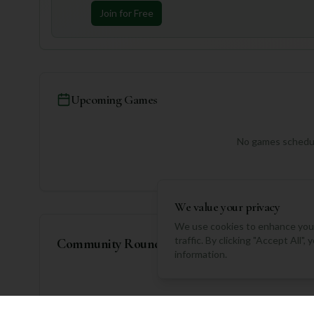
Join for Free
Upcoming Games
No games schedul
We value your privacy
We use cookies to enhance your
traffic. By clicking "Accept All"
Community Rounds
information.