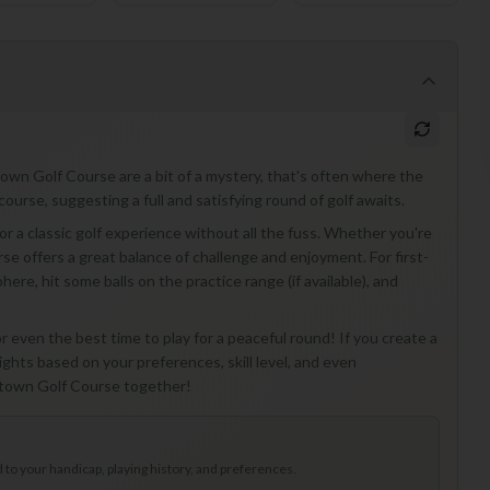
town Golf Course are a bit of a mystery, that's often where the
course, suggesting a full and satisfying round of golf awaits.
or a classic golf experience without all the fuss. Whether you're
rse offers a great balance of challenge and enjoyment. For first-
phere, hit some balls on the practice range (if available), and
r even the best time to play for a peaceful round! If you create a
ights based on your preferences, skill level, and even
rktown Golf Course together!
to your handicap, playing history, and preferences.