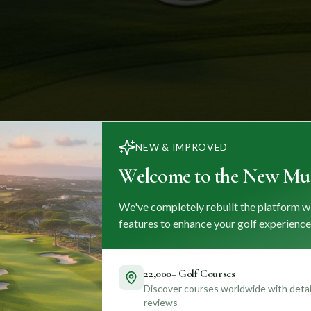
NEW & IMPROVED
Welcome to the New Mul
We've completely rebuilt the platform w
features to enhance your golf experience
22,000+ Golf Courses
Discover courses worldwide with detail
reviews