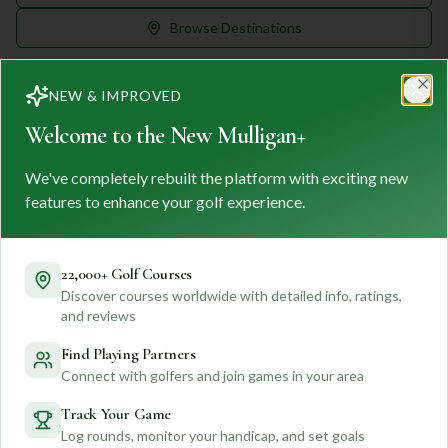
Browse Destinations
NEW & IMPROVED
Clo
Welcome to the New Mulligan+
We've completely rebuilt the platform with exciting new
MULLIGAN
+
M
+
features to enhance your golf experience.
FIND. TRACK. PLAY GOLF
Your ultimate destination for discovering world-class golf
courses and planning unforgettable golf adventures.
22,000+ Golf Courses
Discover courses worldwide with detailed info, ratings,
Feedback
and reviews
Find Playing Partners
Connect with golfers and join games in your area
Quick Links
Track Your Game
Log rounds, monitor your handicap, and set goals
Find Courses