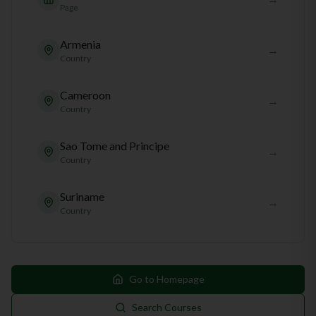
Page
Armenia
→
Country
Cameroon
→
Country
Sao Tome and Principe
→
Country
Suriname
→
Country
Go to Homepage
Search Courses