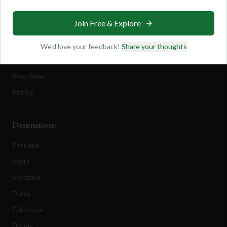
Travel
Join Free & Explore
Equipment
Golf Blog
We'd love your feedback!
Share your thoughts
Clothing
Shop Now
Pricing
Destinations
Portugal
Spain
Scotland
Dubai
California
Florida