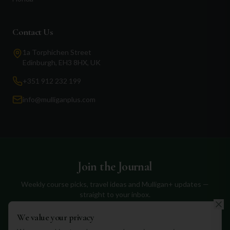
Contact Us
1a Torphichen Street
Edinburgh, EH3 8HX, UK
+351 912 232 199
info@mulliganplus.com
Join the Journal
Weekly course picks, travel ideas and Mulligan+ updates —
straight to your inbox.
We value your privacy