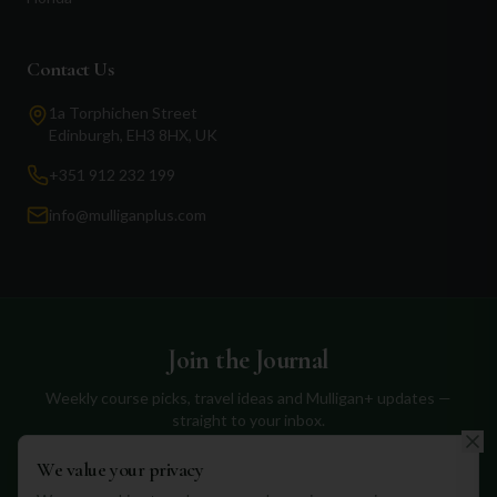
Contact Us
1a Torphichen Street
Edinburgh, EH3 8HX, UK
+351 912 232 199
info@mulliganplus.com
Join the Journal
Weekly course picks, travel ideas and Mulligan+ updates —
straight to your inbox.
We value your privacy