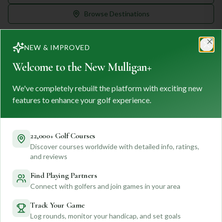
Browse Destinations
NEW & IMPROVED
Clo
Welcome to the New Mulligan+
We've completely rebuilt the platform with exciting new
MULLIGAN
+
M
+
features to enhance your golf experience.
FIND. TRACK. PLAY GOLF
Your ultimate destination for discovering world-class golf
courses and planning unforgettable golf adventures.
22,000+ Golf Courses
Discover courses worldwide with detailed info, ratings,
Feedback
and reviews
Find Playing Partners
Connect with golfers and join games in your area
Quick Links
Track Your Game
Log rounds, monitor your handicap, and set goals
Find Courses