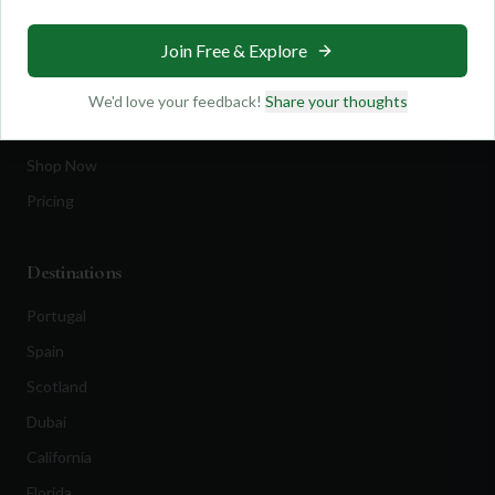
Travel
Join Free & Explore
Equipment
Golf Blog
We'd love your feedback!
Share your thoughts
Clothing
Shop Now
Pricing
Destinations
Portugal
Spain
Scotland
Dubai
California
Florida