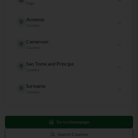
Page
Armenia
→
Country
Cameroon
→
Country
Sao Tome and Principe
→
Country
Suriname
→
Country
Go to Homepage
Search Courses