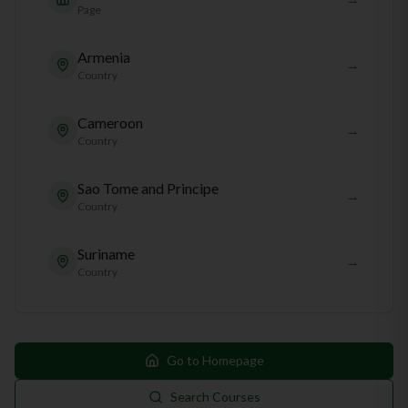
Page
Armenia
→
Country
Cameroon
→
Country
Sao Tome and Principe
→
Country
Suriname
→
Country
Go to Homepage
Search Courses