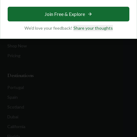
Travel
Join Free & Explore
Equipment
Golf Blog
We'd love your feedback!
Share your thoughts
Clothing
Shop Now
Pricing
Destinations
Portugal
Spain
Scotland
Dubai
California
Florida