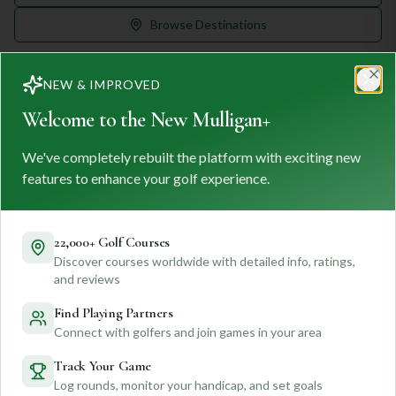
Browse Destinations
NEW & IMPROVED
Clo
Welcome to the New Mulligan+
We've completely rebuilt the platform with exciting new
MULLIGAN
+
M
+
features to enhance your golf experience.
FIND. TRACK. PLAY GOLF
Your ultimate destination for discovering world-class golf
courses and planning unforgettable golf adventures.
22,000+ Golf Courses
Discover courses worldwide with detailed info, ratings,
Feedback
and reviews
Find Playing Partners
Connect with golfers and join games in your area
Quick Links
Track Your Game
Log rounds, monitor your handicap, and set goals
Find Courses