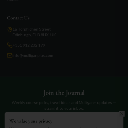
Contact Us
1a Torphichen Street
Edinburgh, EH3 8HX, UK
+351 912 232 199
info@mulliganplus.com
Join the Journal
Weekly course picks, travel ideas and Mulligan+ updates —
straight to your inbox.
We value your privacy