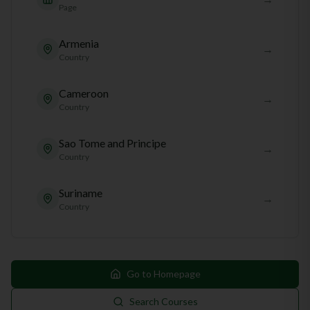
Page
Armenia
→
Country
Cameroon
→
Country
Sao Tome and Principe
→
Country
Suriname
→
Country
Go to Homepage
Search Courses