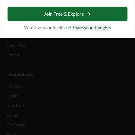
Travel
Join Free & Explore
Equipment
Golf Blog
We'd love your feedback!
Share your thoughts
Clothing
Shop Now
Pricing
Destinations
Portugal
Spain
Scotland
Dubai
California
Florida