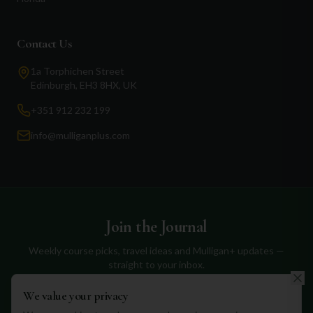
Contact Us
1a Torphichen Street
Edinburgh, EH3 8HX, UK
+351 912 232 199
info@mulliganplus.com
Join the Journal
Weekly course picks, travel ideas and Mulligan+ updates —
straight to your inbox.
We value your privacy