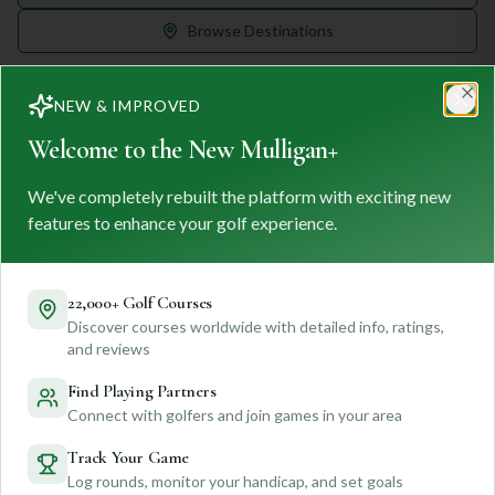
Browse Destinations
NEW & IMPROVED
Clo
Welcome to the New Mulligan+
We've completely rebuilt the platform with exciting new
MULLIGAN
+
M
+
features to enhance your golf experience.
FIND. TRACK. PLAY GOLF
Your ultimate destination for discovering world-class golf
courses and planning unforgettable golf adventures.
22,000+ Golf Courses
Discover courses worldwide with detailed info, ratings,
Feedback
and reviews
Find Playing Partners
Connect with golfers and join games in your area
Quick Links
Track Your Game
Log rounds, monitor your handicap, and set goals
Find Courses