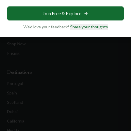
Travel
Join Free & Explore
Equipment
Golf Blog
We'd love your feedback!
Share your thoughts
Clothing
Shop Now
Pricing
Destinations
Portugal
Spain
Scotland
Dubai
California
Florida