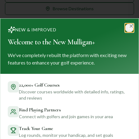
Browse Destinations
NEW & IMPROVED
Clo
Welcome to the New Mulligan+
We've completely rebuilt the platform with exciting new
MULLIGAN
+
M
+
features to enhance your golf experience.
FIND. TRACK. PLAY GOLF
Your ultimate destination for discovering world-class golf
courses and planning unforgettable golf adventures.
22,000+ Golf Courses
Discover courses worldwide with detailed info, ratings,
Feedback
and reviews
Find Playing Partners
Connect with golfers and join games in your area
Quick Links
Track Your Game
Log rounds, monitor your handicap, and set goals
Find Courses