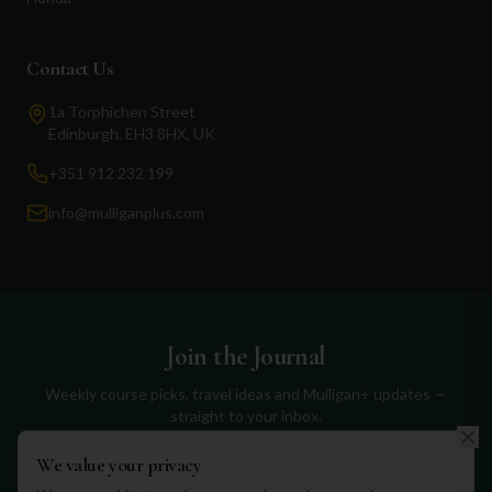
Contact Us
1a Torphichen Street
Edinburgh, EH3 8HX, UK
+351 912 232 199
info@mulliganplus.com
Join the Journal
Weekly course picks, travel ideas and Mulligan+ updates —
straight to your inbox.
We value your privacy