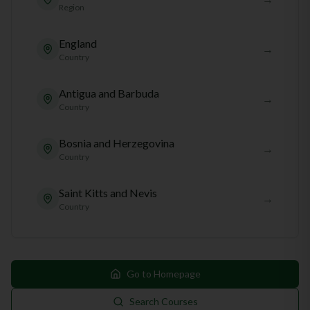
Region
England
→
Country
Antigua and Barbuda
→
Country
Bosnia and Herzegovina
→
Country
Saint Kitts and Nevis
→
Country
Go to Homepage
Search Courses