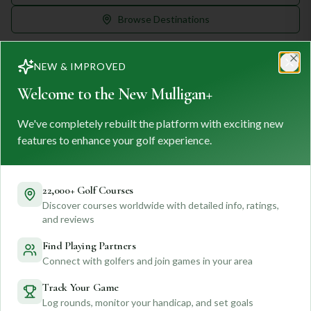
Browse Destinations
NEW & IMPROVED
Clo
Welcome to the New Mulligan+
We've completely rebuilt the platform with exciting new
MULLIGAN
+
M
+
features to enhance your golf experience.
FIND. TRACK. PLAY GOLF
Your ultimate destination for discovering world-class golf
courses and planning unforgettable golf adventures.
22,000+ Golf Courses
Discover courses worldwide with detailed info, ratings,
Feedback
and reviews
Find Playing Partners
Connect with golfers and join games in your area
Quick Links
Track Your Game
Log rounds, monitor your handicap, and set goals
Find Courses