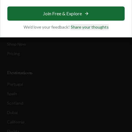
Travel
Join Free & Explore
Equipment
Golf Blog
We'd love your feedback!
Share your thoughts
Clothing
Shop Now
Pricing
Destinations
Portugal
Spain
Scotland
Dubai
California
Florida