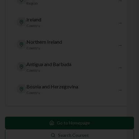
Region
Ireland
→
Country
Northern Ireland
→
Country
Antigua and Barbuda
→
Country
Bosnia and Herzegovina
→
Country
Go to Homepage
Search Courses