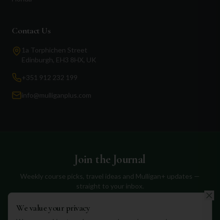
Contact Us
1a Torphichen Street
Edinburgh, EH3 8HX, UK
+351 912 232 199
info@mulliganplus.com
Join the Journal
Weekly course picks, travel ideas and Mulligan+ updates —
straight to your inbox.
We value your privacy