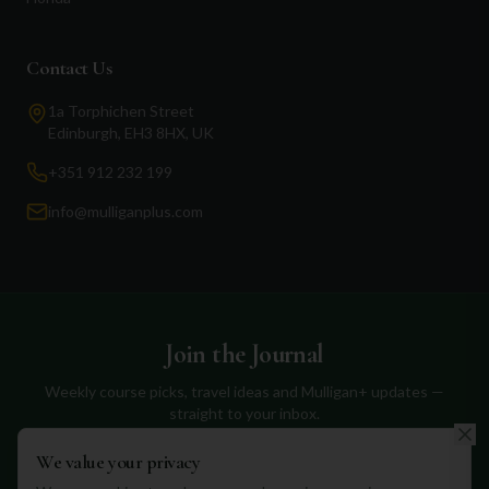
Contact Us
1a Torphichen Street
Edinburgh, EH3 8HX, UK
+351 912 232 199
info@mulliganplus.com
Join the Journal
Weekly course picks, travel ideas and Mulligan+ updates —
straight to your inbox.
We value your privacy