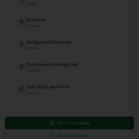
Region
Scotland
→
Country
Antigua and Barbuda
→
Country
Bosnia and Herzegovina
→
Country
Saint Kitts and Nevis
→
Country
Go to Homepage
Search Courses