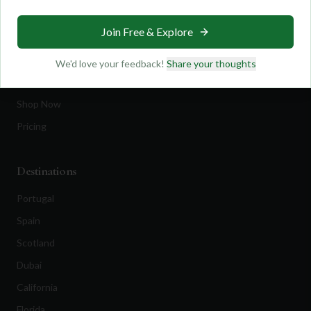
Travel
Join Free & Explore
Equipment
Golf Blog
We'd love your feedback!
Share your thoughts
Clothing
Shop Now
Pricing
Destinations
Portugal
Spain
Scotland
Dubai
California
Florida