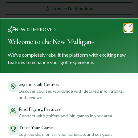
Browse Destinations
NEW & IMPROVED
Clo
Welcome to the New Mulligan+
We've completely rebuilt the platform with exciting new
MULLIGAN
+
M
+
features to enhance your golf experience.
FIND. TRACK. PLAY GOLF
Your ultimate destination for discovering world-class golf
courses and planning unforgettable golf adventures.
22,000+ Golf Courses
Discover courses worldwide with detailed info, ratings,
Feedback
and reviews
Find Playing Partners
Connect with golfers and join games in your area
Quick Links
Track Your Game
Log rounds, monitor your handicap, and set goals
Find Courses