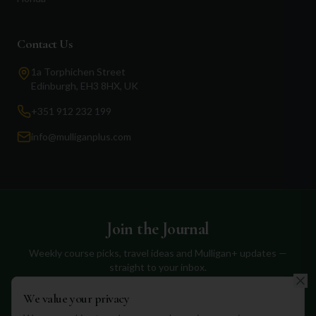
Contact Us
1a Torphichen Street
Edinburgh, EH3 8HX, UK
+351 912 232 199
info@mulliganplus.com
Join the Journal
Weekly course picks, travel ideas and Mulligan+ updates —
straight to your inbox.
We value your privacy