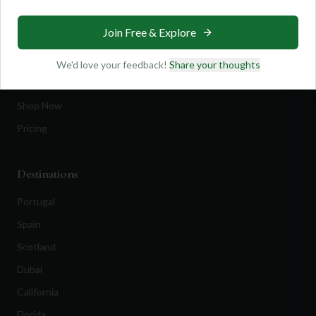
Travel
Join Free & Explore
Equipment
Golf Blog
We'd love your feedback!
Share your thoughts
Clothing
Shop Now
Pricing
Destinations
Portugal
Spain
Scotland
Dubai
California
Florida