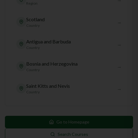
Region
Scotland
→
Country
Antigua and Barbuda
→
Country
Bosnia and Herzegovina
→
Country
Saint Kitts and Nevis
→
Country
Go to Homepage
Search Courses