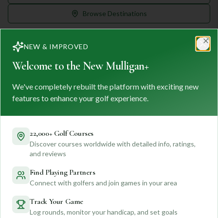
Browse Destinations
NEW & IMPROVED
Clo
Welcome to the New Mulligan+
We've completely rebuilt the platform with exciting new
MULLIGAN
+
M
+
features to enhance your golf experience.
FIND. TRACK. PLAY GOLF
Your ultimate destination for discovering world-class golf
courses and planning unforgettable golf adventures.
22,000+ Golf Courses
Discover courses worldwide with detailed info, ratings,
Feedback
and reviews
Find Playing Partners
Connect with golfers and join games in your area
Quick Links
Track Your Game
Log rounds, monitor your handicap, and set goals
Find Courses