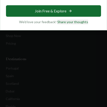
Travel
Join Free & Explore
Equipment
Golf Blog
We'd love your feedback!
Share your thoughts
Clothing
Shop Now
Pricing
Destinations
Portugal
Spain
Scotland
Dubai
California
Florida