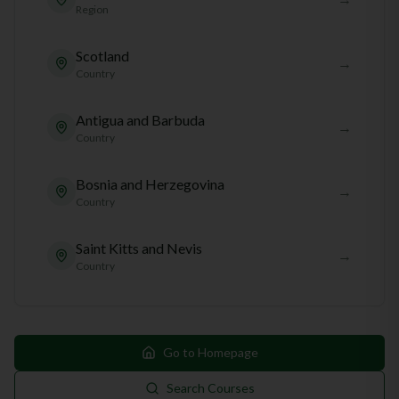
Region
Scotland
→
Country
Antigua and Barbuda
→
Country
Bosnia and Herzegovina
→
Country
Saint Kitts and Nevis
→
Country
Go to Homepage
Search Courses