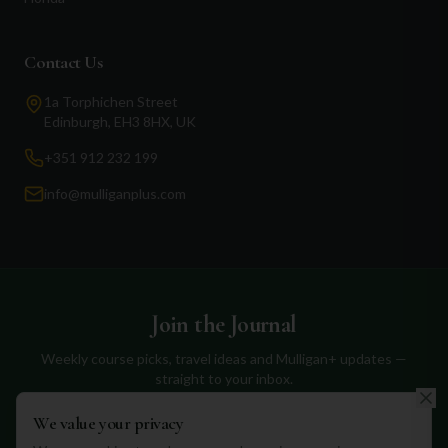
Contact Us
1a Torphichen Street
Edinburgh, EH3 8HX, UK
+351 912 232 199
info@mulliganplus.com
Join the Journal
Weekly course picks, travel ideas and Mulligan+ updates —
straight to your inbox.
We value your privacy