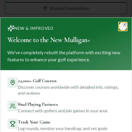
Browse Destinations
NEW & IMPROVED
Clo
Welcome to the New Mulligan+
We've completely rebuilt the platform with exciting new
MULLIGAN
+
M
+
features to enhance your golf experience.
FIND. TRACK. PLAY GOLF
Your ultimate destination for discovering world-class golf
courses and planning unforgettable golf adventures.
22,000+ Golf Courses
Discover courses worldwide with detailed info, ratings,
Feedback
and reviews
Find Playing Partners
Connect with golfers and join games in your area
Quick Links
Track Your Game
Log rounds, monitor your handicap, and set goals
Find Courses