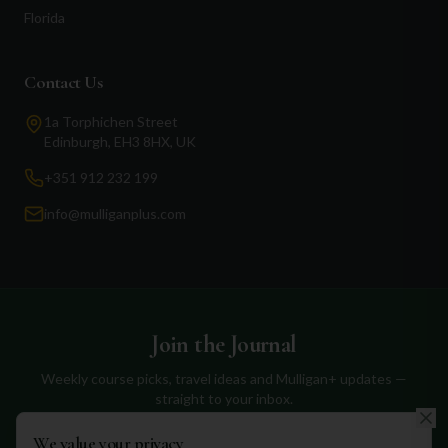
Florida
Contact Us
1a Torphichen Street
Edinburgh, EH3 8HX, UK
+351 912 232 199
info@mulliganplus.com
Join the Journal
Weekly course picks, travel ideas and Mulligan+ updates —
straight to your inbox.
We value your privacy