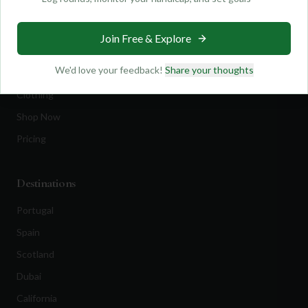
Find Courses
Travel
Join Free & Explore
Equipment
We'd love your feedback!
Share your thoughts
Golf Blog
Clothing
Shop Now
Pricing
Destinations
Portugal
Spain
Scotland
Dubai
California