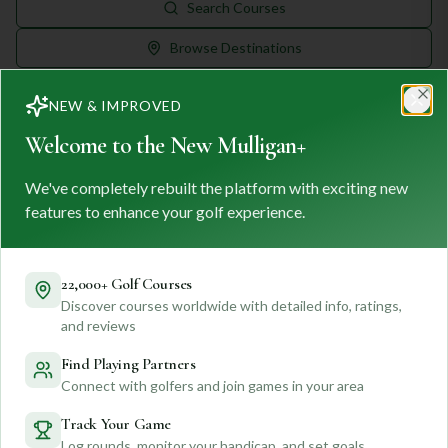
Search Courses
Browse Destinations
NEW & IMPROVED
Clo
Welcome to the New Mulligan+
We've completely rebuilt the platform with exciting new
MULLIGAN
+
features to enhance your golf experience.
M
+
FIND. TRACK. PLAY GOLF
Your ultimate destination for discovering world-class golf
22,000+ Golf Courses
courses and planning unforgettable golf adventures.
Discover courses worldwide with detailed info, ratings,
Feedback
and reviews
Find Playing Partners
Connect with golfers and join games in your area
Quick Links
Track Your Game
Log rounds, monitor your handicap, and set goals