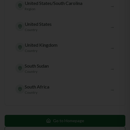
United States/South Carolina
→
Region
United States
→
Country
United Kingdom
→
Country
South Sudan
→
Country
South Africa
→
Country
Go to Homepage