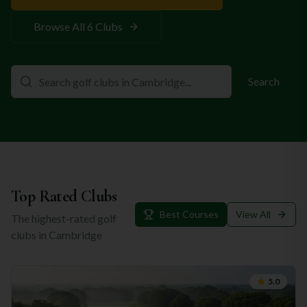
Browse All
6
Clubs
Search
Top Rated Clubs
Best Courses
View All
The highest-rated golf
clubs in
Cambridge
5.0