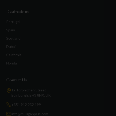
Destinations
Portugal
Spain
Scotland
Dubai
California
Florida
Contact Us
1a Torphichen Street
Edinburgh, EH3 8HX, UK
+351 912 232 199
info@mulliganplus.com