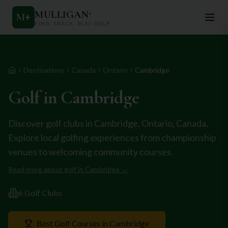
MULLIGAN
+
M
+
FIND. TRACK. PLAY GOLF
Destinations
Canada
Ontario
Cambridge
Home
Golf in
Cambridge
Discover golf clubs in
Cambridge
,
Ontario
,
Canada
.
Explore local golfing experiences from championship
venues to welcoming community courses.
Read more about golf in
Cambridge
→
6
Golf Club
s
Best Golf Courses in
Cambridge