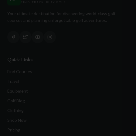
FIND. TRACK. PLAY GOLF
in the game and enjoy the peaceful ambiance. Whether
you're a seasoned golfer or a beginner looking to improve
Your ultimate destination for discovering world-class golf
your skills, Puslinch Lake Golf Club offers a remarkable
courses and planning unforgettable golf adventures.
experience. With its impeccably maintained course,
welcoming facilities, and commitment to customer
satisfaction, this golf club truly stands out as a premier
destination in Ontario.
Quick Links
Find Courses
Travel
Equipment
Golf Blog
Clothing
Shop Now
Pricing