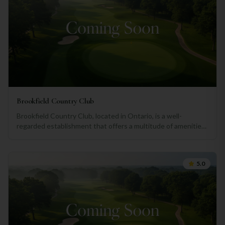
Brookfield Country Club
Brookfield Country Club, located in Ontario, is a well-
regarded establishment that offers a multitude of amenities
and services for its members. This review, generated using
ChatGPT, aims to provide an objective assessment of what
the club has to offer. Firstly, the golf facilities at Brookfield
5.0
are undeniably top-notch. The immaculately maintained
course features lush green fairways, challenging holes, and
stunning views of the surrounding landscapes. Whether you
are a seasoned golfer looking to improve your skills or a
novice seeking a leisurely round, the club's course is sure to
impress. The club also offers excellent dining options that