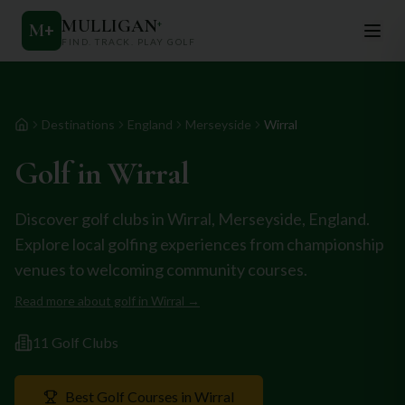
MULLIGAN
+
M
+
FIND. TRACK. PLAY GOLF
Destinations
England
Merseyside
Wirral
Home
Golf in
Wirral
Discover golf clubs in
Wirral
,
Merseyside
,
England
.
Explore local golfing experiences from championship
venues to welcoming community courses.
Read more about golf in
Wirral
→
11
Golf Club
s
Best Golf Courses in
Wirral