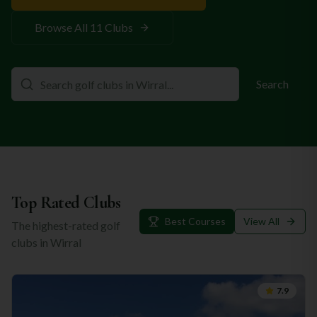
Browse All
11
Clubs
Search
Top Rated Clubs
Best Courses
View All
The highest-rated golf
clubs in
Wirral
7.9