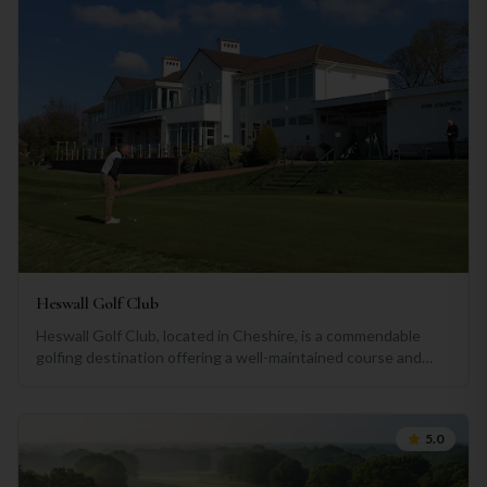
Heswall Golf Club
Heswall Golf Club, located in Cheshire, is a commendable
golfing destination offering a well-maintained course and
some enjoyable challenges for players of all skill levels. The
club offers a picturesque setting with stunning views over
the Dee Estuary and the Welsh Hills, providing a pleasant
5.0
backdrop for a round of golf. The course itself is well-
designed and meticulously maintained, showcasing lush