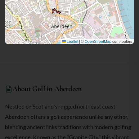
and fast playing surfaces add to the traditional links
experience and demand creativity and adaptability in shot
selection. Alongside the stunning course, the clubhouse at
Royal Aberdeen offers excellent facilities and amenities.
Golfers can enjoy a well-stocked pro shop, locker rooms, and
a comfortable lounge to relax and unwind after their round.
The staff is welcoming and knowledgeable, ensuring a
Leaflet
|
©
OpenStreetMap
contributors
pleasant experience for all visitors. Overall, the Royal
Aberdeen Balgownie Links is a top-quality golf course that
showcases the best of traditional Scottish links golf. It
presents a challenging yet enjoyable experience, with its
beautiful coastal setting and meticulously maintained
grounds. Golf enthusiasts visiting Aberdeenshire should not
miss the opportunity to play this outstanding course.
About Golf in
Aberdeen
Nestled on Scotland's rugged northeast coast,
Aberdeen offers a golf experience unlike any other,
blending ancient links traditions with modern golfing
excellence. Known as the "Granite City," this vibrant