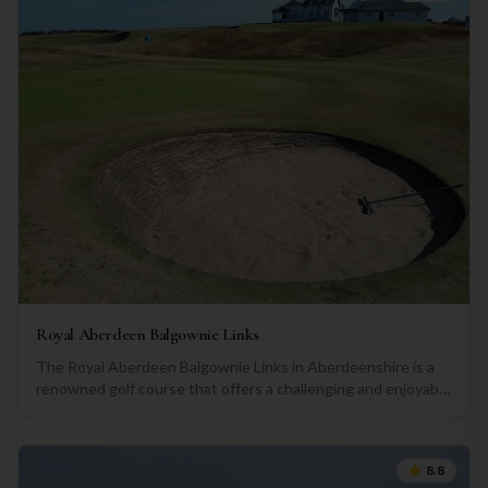
Royal Aberdeen Balgownie Links
The Royal Aberdeen Balgownie Links in Aberdeenshire is a
renowned golf course that offers a challenging and enjoyable
experience for golfers of all skill levels. Situated in a beautiful
coastal setting, the course provides stunning views of the
North Sea and the surrounding Aberdeenshire countryside.
8.8
Designed by the renowned architect, Robert Simpson, the