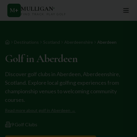
MULLIGAN
+
M
+
FIND. TRACK. PLAY GOLF
Destinations
Scotland
Aberdeenshire
Aberdeen
Home
Golf in
Aberdeen
Discover golf clubs in
Aberdeen
,
Aberdeenshire
,
Scotland
. Explore local golfing experiences from
championship venues to welcoming community
courses.
Read more about golf in
Aberdeen
→
9
Golf Club
s