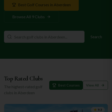
Best Golf Courses in
Aberdeen
Browse All
9
Clubs
Search
Top Rated Clubs
Best Courses
View All
The highest-rated golf
clubs in
Aberdeen
9.3