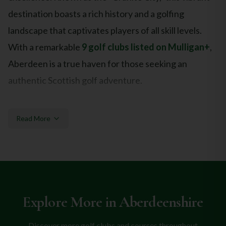
destination boasts a rich history and a golfing
landscape that captivates players of all skill levels.
With a remarkable
9 golf clubs listed on Mulligan+
,
Aberdeen is a true haven for those seeking an
authentic Scottish golf adventure.
Top Golf Courses in Aberdeen
Read More
Aberdeen promises an unforgettable golfing journey,
featuring some of Scotland's most esteemed courses.
Headlining the local golf scene is the legendary
Royal
Aberdeen Balgownie Links
, boasting an exceptional
Explore More in
Aberdeenshire
9.3★ rating and a storied championship heritage.
Nearby, the equally impressive
Murcar Links Golf
Discover more golf clubs and courses throughout