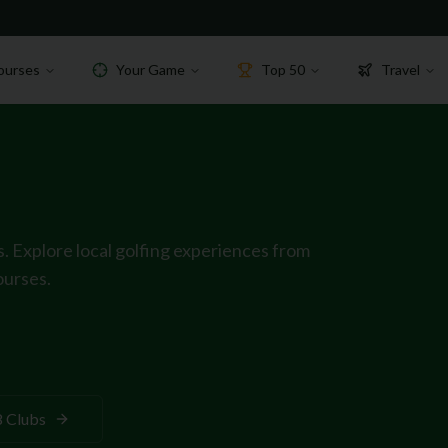
ourses
Your Game
Top 50
Travel
s
. Explore local golfing experiences from
urses.
8
Clubs