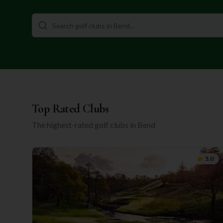
Top Rated Clubs
The highest-rated golf clubs in
Bend
5.0