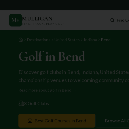
MULLIGAN
+
M
+
Find C
FIND. TRACK. PLAY GOLF
Destinations
United States
Indiana
Bend
Home
Golf in
Bend
Discover golf clubs in
Bend
,
Indiana
,
United State
championship venues to welcoming community co
Read more about golf in
Bend
→
8
Golf Club
s
Best Golf Courses in
Bend
Browse All