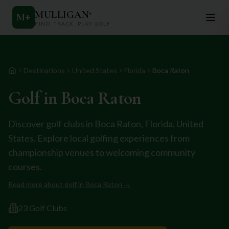
MULLIGAN
+
M
+
FIND. TRACK. PLAY GOLF
Destinations
United States
Florida
Boca Raton
Home
Golf in
Boca Raton
Discover golf clubs in
Boca Raton
,
Florida
,
United
States
. Explore local golfing experiences from
championship venues to welcoming community
courses.
Read more about golf in
Boca Raton
→
23
Golf Club
s