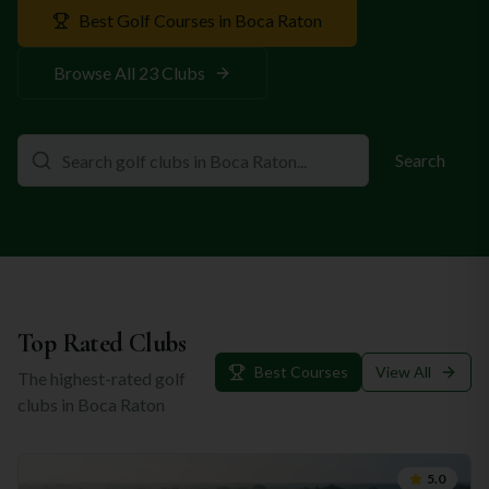
Best Golf Courses in
Boca Raton
Browse All
23
Clubs
Search
Top Rated Clubs
Best Courses
View All
The highest-rated golf
clubs in
Boca Raton
5.0