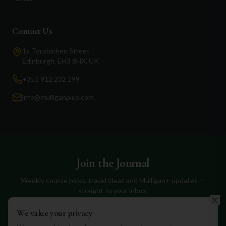
Contact Us
1a Torphichen Street
Edinburgh, EH3 8HX, UK
+351 912 232 199
info@mulliganplus.com
Join the Journal
Weekly course picks, travel ideas and Mulligan+ updates —
straight to your inbox.
We value your privacy